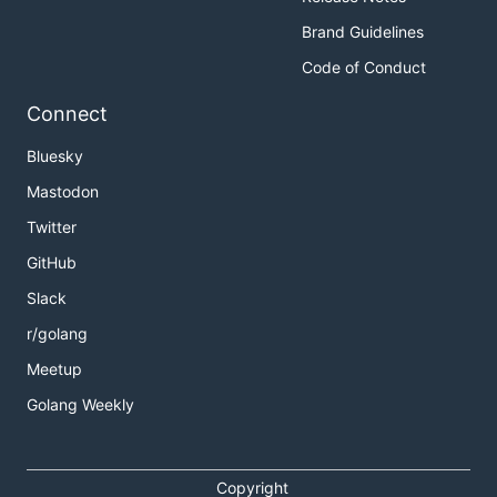
Brand Guidelines
Code of Conduct
Connect
Bluesky
Mastodon
Twitter
GitHub
Slack
r/golang
Meetup
Golang Weekly
Copyright