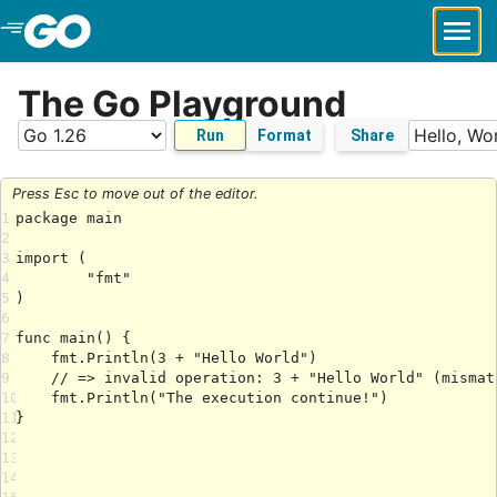
Skip to Main Content
The Go Playground
Run
Format
Share
Press Esc to move out of the editor.
1
2
3
4
5
6
7
8
9
10
11
12
13
14