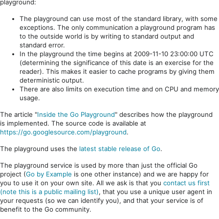
playground:
The playground can use most of the standard library, with some
exceptions. The only communication a playground program has
to the outside world is by writing to standard output and
standard error.
In the playground the time begins at 2009-11-10 23:00:00 UTC
(determining the significance of this date is an exercise for the
reader). This makes it easier to cache programs by giving them
deterministic output.
There are also limits on execution time and on CPU and memory
usage.
The article "
Inside the Go Playground
" describes how the playground
is implemented. The source code is available at
https://go.googlesource.com/playground
.
The playground uses the
latest stable release of Go
.
The playground service is used by more than just the official Go
project (
Go by Example
is one other instance) and we are happy for
you to use it on your own site. All we ask is that you
contact us first
(note this is a public mailing list)
, that you use a unique user agent in
your requests (so we can identify you), and that your service is of
benefit to the Go community.