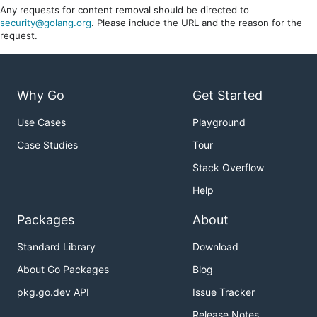
Any requests for content removal should be directed to
security@golang.org
. Please include the URL and the reason for the
request.
Why Go
Get Started
Use Cases
Playground
Case Studies
Tour
Stack Overflow
Help
Packages
About
Standard Library
Download
About Go Packages
Blog
pkg.go.dev API
Issue Tracker
Release Notes