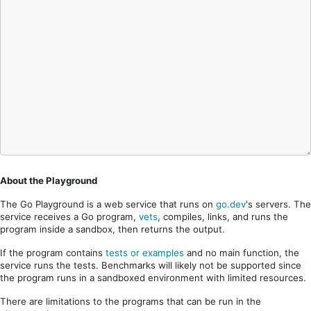
About the Playground
The Go Playground is a web service that runs on
go.dev
's servers. The
service receives a Go program,
vets
, compiles, links, and runs the
program inside a sandbox, then returns the output.
If the program contains
tests or examples
and no main function, the
service runs the tests. Benchmarks will likely not be supported since
the program runs in a sandboxed environment with limited resources.
There are limitations to the programs that can be run in the