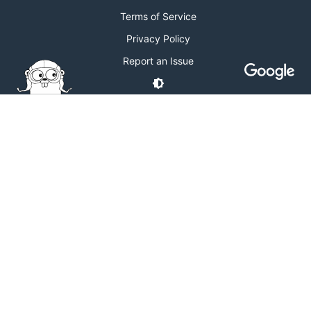
Terms of Service
Privacy Policy
Report an Issue