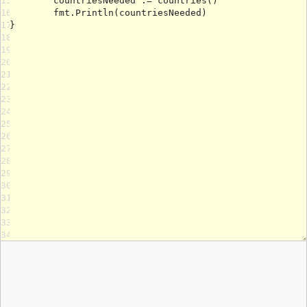
15
16
17
18
19
20
21
22
23
24
25
26
27
28
29
30
31
32
33
34