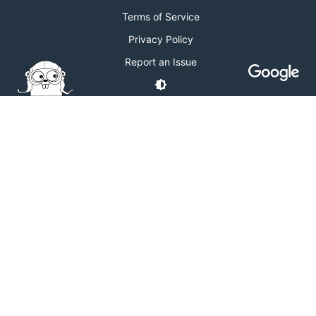
Terms of Service
Privacy Policy
Report an Issue