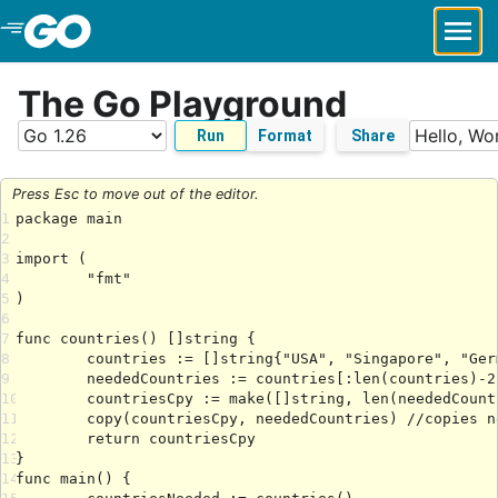
Skip to Main Content
The Go Playground
Run
Format
Share
Press Esc to move out of the editor.
1
2
3
4
5
6
7
8
9
10
11
12
13
14