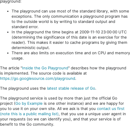
playground:
The playground can use most of the standard library, with some
exceptions. The only communication a playground program has
to the outside world is by writing to standard output and
standard error.
In the playground the time begins at 2009-11-10 23:00:00 UTC
(determining the significance of this date is an exercise for the
reader). This makes it easier to cache programs by giving them
deterministic output.
There are also limits on execution time and on CPU and memory
usage.
The article "
Inside the Go Playground
" describes how the playground
is implemented. The source code is available at
https://go.googlesource.com/playground
.
The playground uses the
latest stable release of Go
.
The playground service is used by more than just the official Go
project (
Go by Example
is one other instance) and we are happy for
you to use it on your own site. All we ask is that you
contact us first
(note this is a public mailing list)
, that you use a unique user agent in
your requests (so we can identify you), and that your service is of
benefit to the Go community.