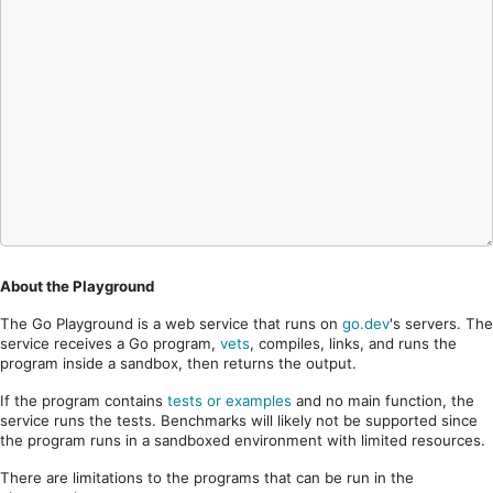
About the Playground
The Go Playground is a web service that runs on
go.dev
's servers. The
service receives a Go program,
vets
, compiles, links, and runs the
program inside a sandbox, then returns the output.
If the program contains
tests or examples
and no main function, the
service runs the tests. Benchmarks will likely not be supported since
the program runs in a sandboxed environment with limited resources.
There are limitations to the programs that can be run in the