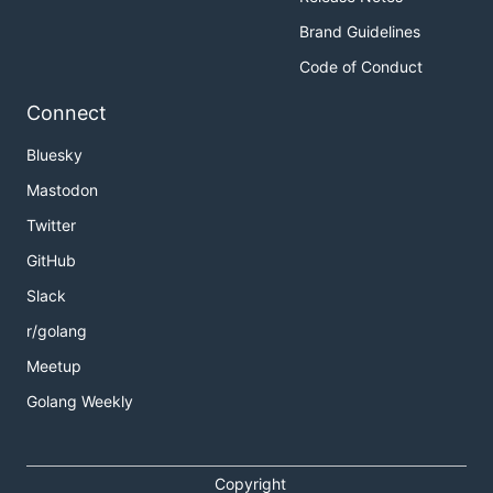
Brand Guidelines
Code of Conduct
Connect
Bluesky
Mastodon
Twitter
GitHub
Slack
r/golang
Meetup
Golang Weekly
Copyright