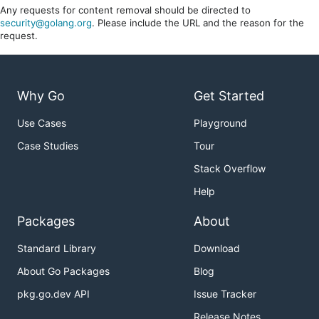
Any requests for content removal should be directed to
security@golang.org
. Please include the URL and the reason for the
request.
Why Go
Get Started
Use Cases
Playground
Case Studies
Tour
Stack Overflow
Help
Packages
About
Standard Library
Download
About Go Packages
Blog
pkg.go.dev API
Issue Tracker
Release Notes