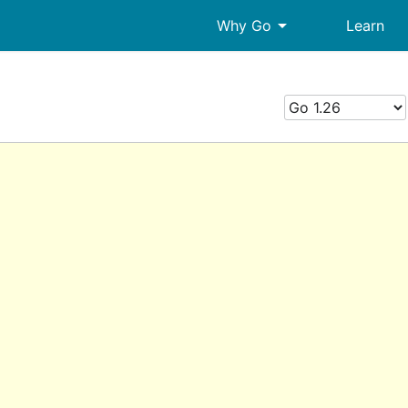
arrow_drop_down
Why Go
Learn