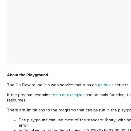
About the Playground
The Go Playground is a web service that runs on
go.dev
's servers
If the program contains
tests or examples
and no main function, th
resources.
There are limitations to the programs that can be run in the playgr
The playground can use most of the standard library, with s
error.
In the playground the time begins at 2009-11-10 23:00:00 UTC