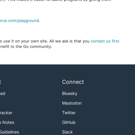
urce.com/playground
.
 use it on your own site. All we ask is that you
contact us first
benefit to the Go community.
t
Connect
oad
Bluesky
Mastodon
Tracker
Twitter
e Notes
GitHub
Guidelines
Slack