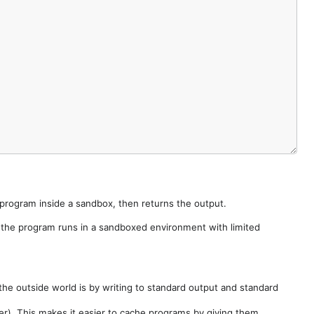
e program inside a sandbox, then returns the output.
e the program runs in a sandboxed environment with limited
he outside world is by writing to standard output and standard
der). This makes it easier to cache programs by giving them