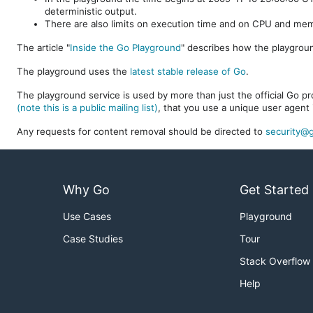
deterministic output.
There are also limits on execution time and on CPU and me
The article "
Inside the Go Playground
" describes how the playgroun
The playground uses the
latest stable release of Go
.
The playground service is used by more than just the official Go pro
(note this is a public mailing list)
, that you use a unique user agent 
Any requests for content removal should be directed to
security@g
Why Go
Get Started
Use Cases
Playground
Case Studies
Tour
Stack Overflow
Help