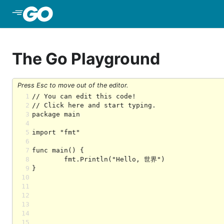
Skip to Main Content
The Go Playground
Press Esc to move out of the editor.
1
2
3
4
5
6
7
8
9
10
11
12
13
14
15