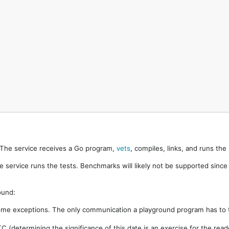
. The service receives a Go program,
vets
, compiles, links, and runs th
e service runs the tests. Benchmarks will likely not be supported sinc
ound:
ome exceptions. The only communication a playground program has to t
 (determining the significance of this date is an exercise for the rea