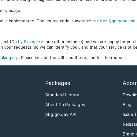
mory usage.
d is implemented. The source code is available at
https://go.googleso
ject (
Go by Example
is one other instance) and we are happy for you to
in your requests (so we can identify you), and that your service is of 
olang.org
. Please include the URL and the reason for the request.
Packages
Abou
Standard Library
Downl
About Go Packages
Blog
pkg.go.dev API
Issue 
Releas
Brand 