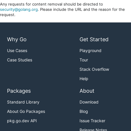
Any requests for content removal should be directed to
security@golang.org
. Please include the URL and the reason for the
request.
Why Go
Get Started
Use Cases
Playground
Case Studies
Tour
Stack Overflow
Help
Packages
About
Standard Library
Download
About Go Packages
Blog
pkg.go.dev API
Issue Tracker
Release Notes