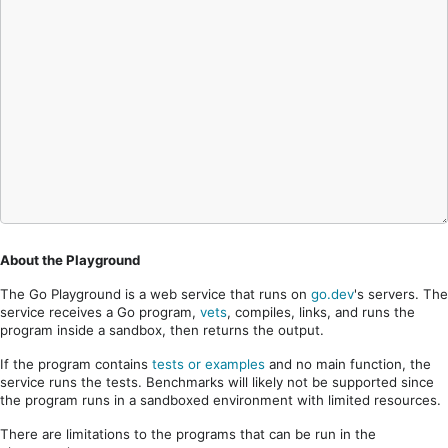
About the Playground
The Go Playground is a web service that runs on
go.dev
's servers. The
service receives a Go program,
vets
, compiles, links, and runs the
program inside a sandbox, then returns the output.
If the program contains
tests or examples
and no main function, the
service runs the tests. Benchmarks will likely not be supported since
the program runs in a sandboxed environment with limited resources.
There are limitations to the programs that can be run in the