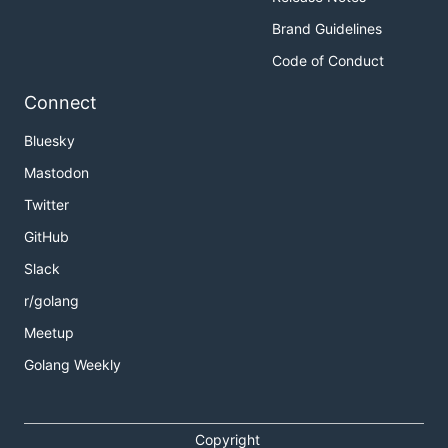
Brand Guidelines
Code of Conduct
Connect
Bluesky
Mastodon
Twitter
GitHub
Slack
r/golang
Meetup
Golang Weekly
Copyright