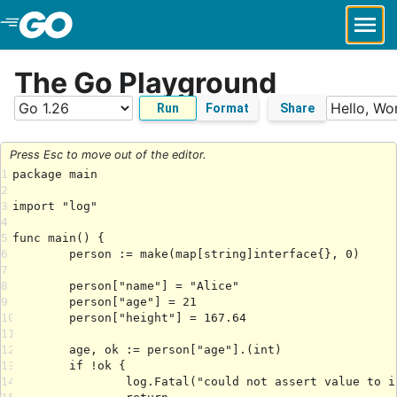
Skip to Main Content
The Go Playground
Run
Format
Share
Press Esc to move out of the editor.
1
2
3
4
5
6
7
8
9
10
11
12
13
14