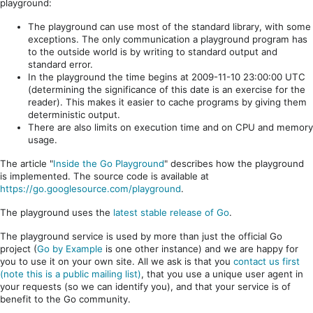
playground:
The playground can use most of the standard library, with some
exceptions. The only communication a playground program has
to the outside world is by writing to standard output and
standard error.
In the playground the time begins at 2009-11-10 23:00:00 UTC
(determining the significance of this date is an exercise for the
reader). This makes it easier to cache programs by giving them
deterministic output.
There are also limits on execution time and on CPU and memory
usage.
The article "
Inside the Go Playground
" describes how the playground
is implemented. The source code is available at
https://go.googlesource.com/playground
.
The playground uses the
latest stable release of Go
.
The playground service is used by more than just the official Go
project (
Go by Example
is one other instance) and we are happy for
you to use it on your own site. All we ask is that you
contact us first
(note this is a public mailing list)
, that you use a unique user agent in
your requests (so we can identify you), and that your service is of
benefit to the Go community.