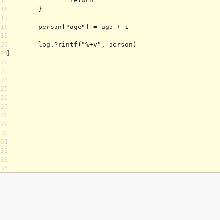
15
16
17
18
19
20
21
22
23
24
25
26
27
28
29
30
31
32
33
34