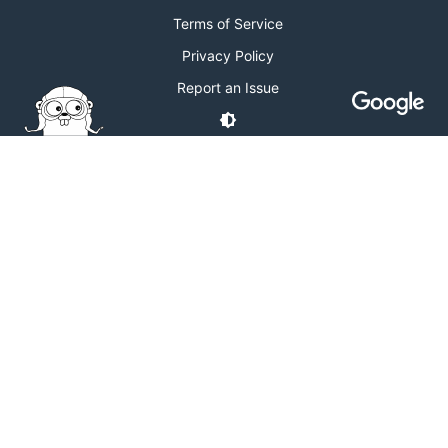
Terms of Service
Privacy Policy
Report an Issue