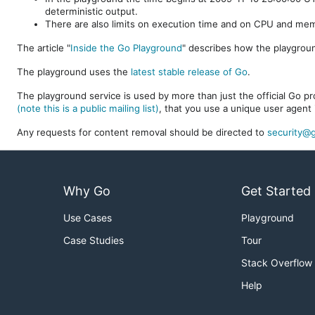
deterministic output.
There are also limits on execution time and on CPU and me
The article "
Inside the Go Playground
" describes how the playgroun
The playground uses the
latest stable release of Go
.
The playground service is used by more than just the official Go pro
(note this is a public mailing list)
, that you use a unique user agent 
Any requests for content removal should be directed to
security@g
Why Go
Get Started
Use Cases
Playground
Case Studies
Tour
Stack Overflow
Help