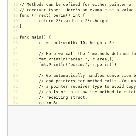
16
17
18
19
20
21
22
23
24
25
26
27
28
29
30
31
32
33
34