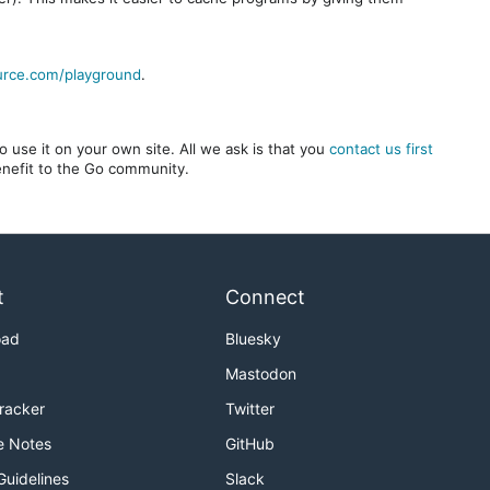
urce.com/playground
.
 use it on your own site. All we ask is that you
contact us first
benefit to the Go community.
t
Connect
oad
Bluesky
Mastodon
Tracker
Twitter
e Notes
GitHub
Guidelines
Slack