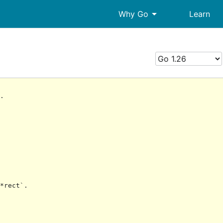
arrow_drop_down
Why Go
Learn