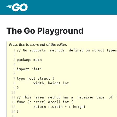
Skip to Main Content
The Go Playground
Press Esc to move out of the editor.
1
2
3
4
5
6
7
8
9
10
11
12
13
14
15