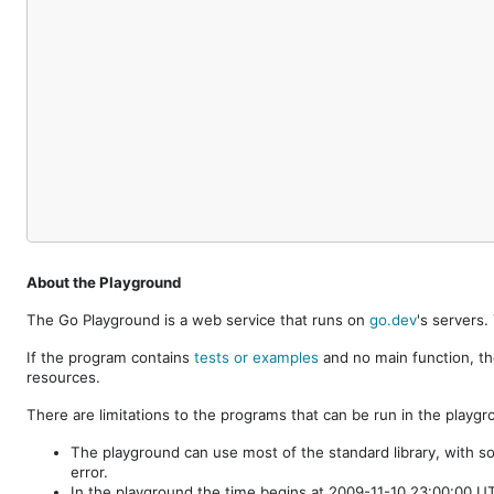
About the Playground
The Go Playground is a web service that runs on
go.dev
's servers
If the program contains
tests or examples
and no main function, th
resources.
There are limitations to the programs that can be run in the playgr
The playground can use most of the standard library, with s
error.
In the playground the time begins at 2009-11-10 23:00:00 UTC