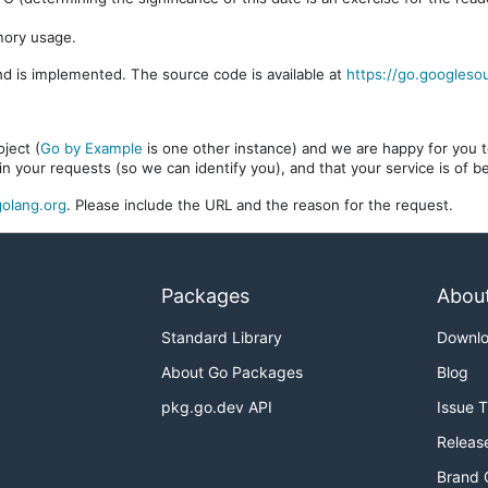
mory usage.
d is implemented. The source code is available at
https://go.googleso
ject (
Go by Example
is one other instance) and we are happy for you to
in your requests (so we can identify you), and that your service is of 
olang.org
. Please include the URL and the reason for the request.
Packages
Abou
Standard Library
Downl
About Go Packages
Blog
pkg.go.dev API
Issue 
Releas
Brand 