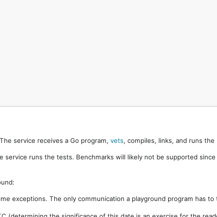
. The service receives a Go program,
vets
, compiles, links, and runs th
e service runs the tests. Benchmarks will likely not be supported sinc
ound:
ome exceptions. The only communication a playground program has to t
 (determining the significance of this date is an exercise for the rea