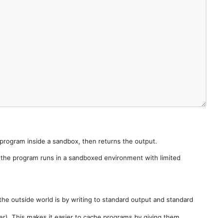
e program inside a sandbox, then returns the output.
e the program runs in a sandboxed environment with limited
he outside world is by writing to standard output and standard
der). This makes it easier to cache programs by giving them