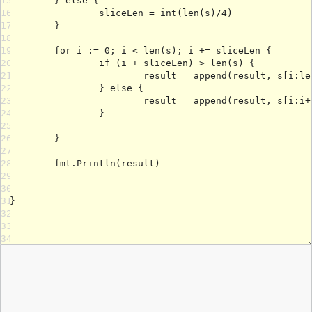
15
16
17
18
19
20
21
22
23
24
25
26
27
28
29
30
31
32
33
34