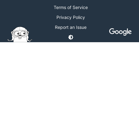
Terms of Service
Privacy Policy
Report an Issue