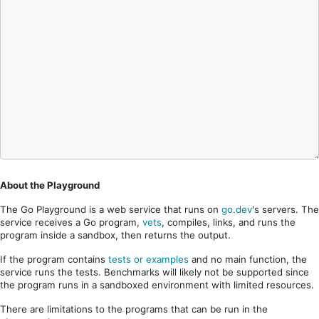
About the Playground
The Go Playground is a web service that runs on
go.dev
's servers. The
service receives a Go program,
vets
, compiles, links, and runs the
program inside a sandbox, then returns the output.
If the program contains
tests or examples
and no main function, the
service runs the tests. Benchmarks will likely not be supported since
the program runs in a sandboxed environment with limited resources.
There are limitations to the programs that can be run in the