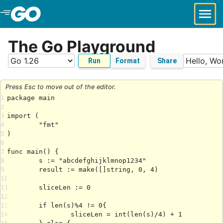
Skip to Main Content
The Go Playground
Run
Format
Share
Press Esc to move out of the editor.
1
2
3
4
5
6
7
8
9
10
11
12
13
14