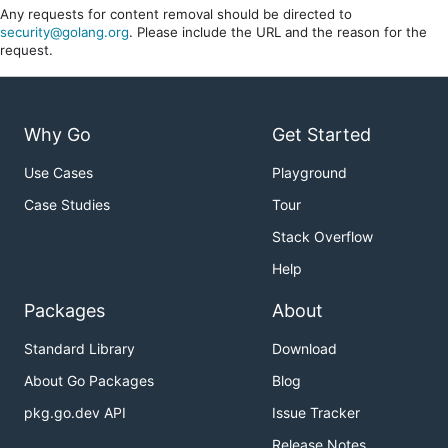
Any requests for content removal should be directed to
security@golang.org
. Please include the URL and the reason for the
request.
Why Go
Get Started
Use Cases
Playground
Case Studies
Tour
Stack Overflow
Help
Packages
About
Standard Library
Download
About Go Packages
Blog
pkg.go.dev API
Issue Tracker
Release Notes