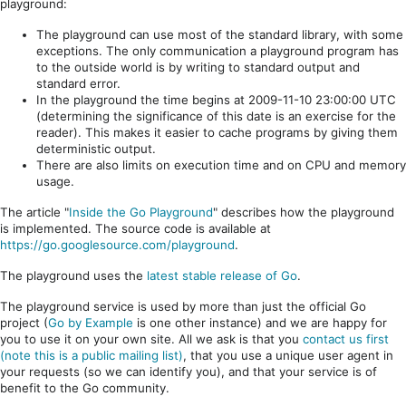
playground:
The playground can use most of the standard library, with some
exceptions. The only communication a playground program has
to the outside world is by writing to standard output and
standard error.
In the playground the time begins at 2009-11-10 23:00:00 UTC
(determining the significance of this date is an exercise for the
reader). This makes it easier to cache programs by giving them
deterministic output.
There are also limits on execution time and on CPU and memory
usage.
The article "
Inside the Go Playground
" describes how the playground
is implemented. The source code is available at
https://go.googlesource.com/playground
.
The playground uses the
latest stable release of Go
.
The playground service is used by more than just the official Go
project (
Go by Example
is one other instance) and we are happy for
you to use it on your own site. All we ask is that you
contact us first
(note this is a public mailing list)
, that you use a unique user agent in
your requests (so we can identify you), and that your service is of
benefit to the Go community.