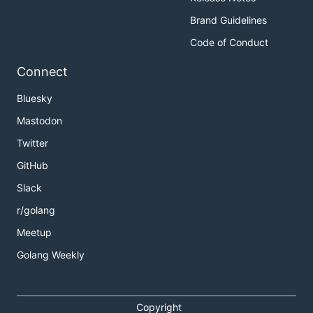
Brand Guidelines
Code of Conduct
Connect
Bluesky
Mastodon
Twitter
GitHub
Slack
r/golang
Meetup
Golang Weekly
Copyright