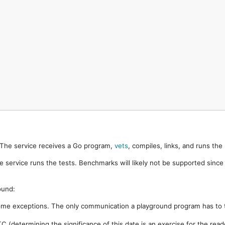
. The service receives a Go program,
vets
, compiles, links, and runs th
e service runs the tests. Benchmarks will likely not be supported sinc
ound:
ome exceptions. The only communication a playground program has to t
 (determining the significance of this date is an exercise for the rea