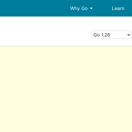
arrow_drop_down
Why Go
Learn