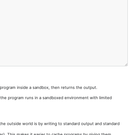
e program inside a sandbox, then returns the output.
e the program runs in a sandboxed environment with limited
he outside world is by writing to standard output and standard
der). This makes it easier to cache programs by giving them