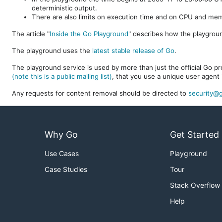
deterministic output.
There are also limits on execution time and on CPU and me
The article "
Inside the Go Playground
" describes how the playgroun
The playground uses the
latest stable release of Go
.
The playground service is used by more than just the official Go pro
(note this is a public mailing list)
, that you use a unique user agent 
Any requests for content removal should be directed to
security@g
Why Go
Get Started
Use Cases
Playground
Case Studies
Tour
Stack Overflow
Help