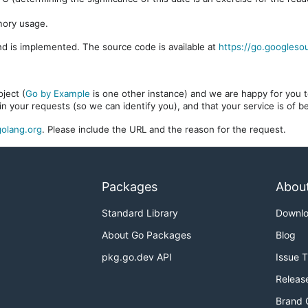
mory usage.
d is implemented. The source code is available at
https://go.googleso
ject (
Go by Example
is one other instance) and we are happy for you to
in your requests (so we can identify you), and that your service is of 
olang.org
. Please include the URL and the reason for the request.
Packages
Abou
Standard Library
Downl
About Go Packages
Blog
pkg.go.dev API
Issue 
Releas
Brand 