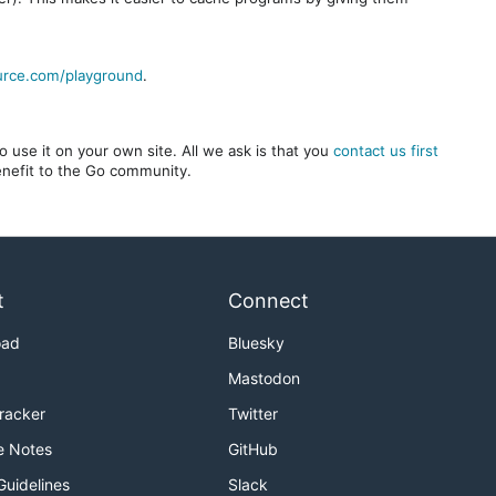
urce.com/playground
.
 use it on your own site. All we ask is that you
contact us first
benefit to the Go community.
t
Connect
oad
Bluesky
Mastodon
Tracker
Twitter
e Notes
GitHub
Guidelines
Slack