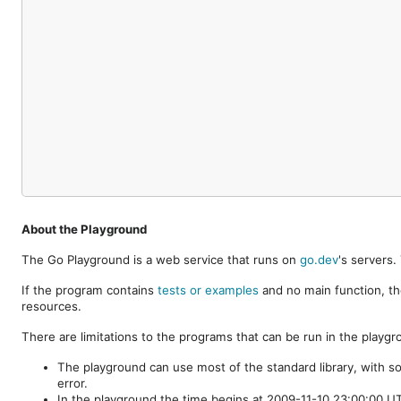
About the Playground
The Go Playground is a web service that runs on
go.dev
's servers
If the program contains
tests or examples
and no main function, th
resources.
There are limitations to the programs that can be run in the playgr
The playground can use most of the standard library, with s
error.
In the playground the time begins at 2009-11-10 23:00:00 UTC