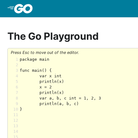
Skip to Main Content
The Go Playground
Press Esc to move out of the editor.
1
2
3
4
5
6
7
8
9
10
11
12
13
14
15