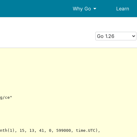
arrow_drop_down
Why Go
Learn