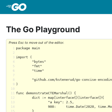
Skip to Main Content
The Go Playground
Press Esc to move out of the editor.
1
2
3
4
5
6
7
8
9
10
11
12
13
14
15