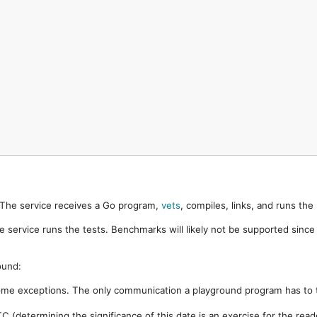
. The service receives a Go program,
vets
, compiles, links, and runs th
e service runs the tests. Benchmarks will likely not be supported sinc
ound:
ome exceptions. The only communication a playground program has to t
 (determining the significance of this date is an exercise for the rea