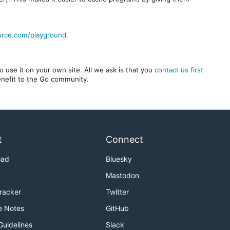
urce.com/playground
.
 use it on your own site. All we ask is that you
contact us first
benefit to the Go community.
t
Connect
oad
Bluesky
Mastodon
Tracker
Twitter
e Notes
GitHub
Guidelines
Slack