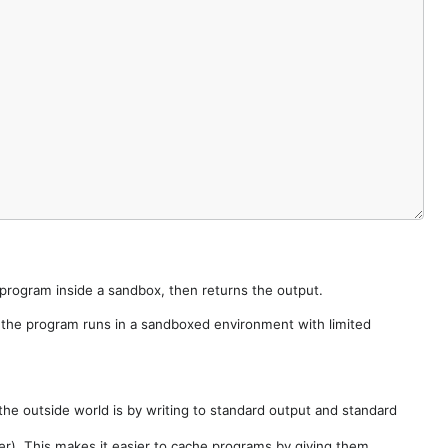
e program inside a sandbox, then returns the output.
e the program runs in a sandboxed environment with limited
he outside world is by writing to standard output and standard
der). This makes it easier to cache programs by giving them