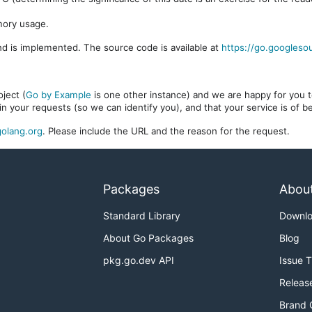
mory usage.
d is implemented. The source code is available at
https://go.googleso
ject (
Go by Example
is one other instance) and we are happy for you to
in your requests (so we can identify you), and that your service is of 
olang.org
. Please include the URL and the reason for the request.
Packages
Abou
Standard Library
Downl
About Go Packages
Blog
pkg.go.dev API
Issue 
Releas
Brand 