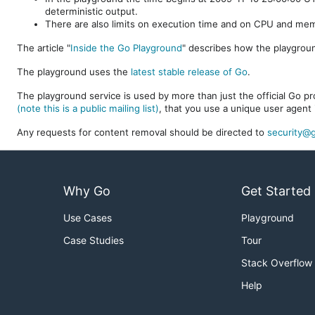
deterministic output.
There are also limits on execution time and on CPU and me
The article "
Inside the Go Playground
" describes how the playgroun
The playground uses the
latest stable release of Go
.
The playground service is used by more than just the official Go pro
(note this is a public mailing list)
, that you use a unique user agent 
Any requests for content removal should be directed to
security@g
Why Go
Get Started
Use Cases
Playground
Case Studies
Tour
Stack Overflow
Help