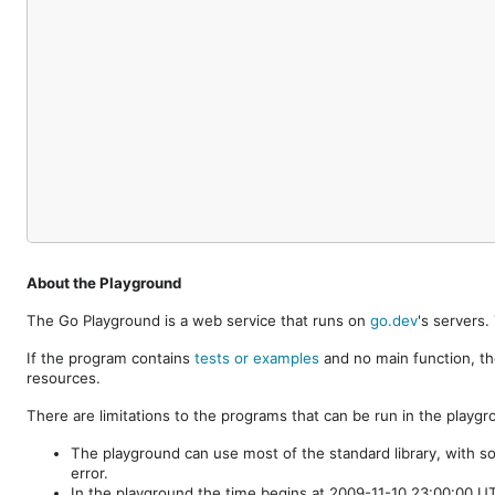
About the Playground
The Go Playground is a web service that runs on
go.dev
's servers
If the program contains
tests or examples
and no main function, th
resources.
There are limitations to the programs that can be run in the playgr
The playground can use most of the standard library, with s
error.
In the playground the time begins at 2009-11-10 23:00:00 UTC