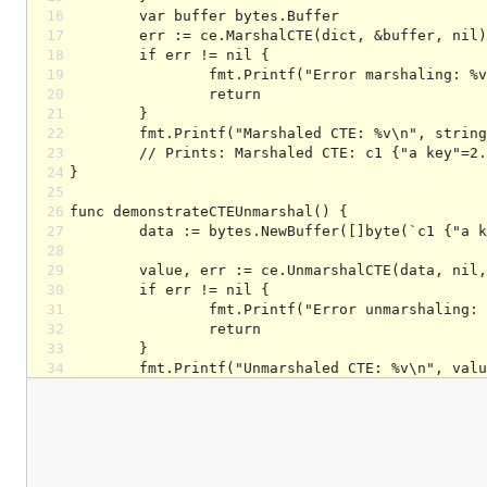
16
17
18
19
20
21
22
23
24
25
26
27
28
29
30
31
32
33
34