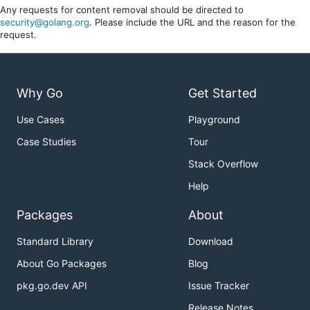
Any requests for content removal should be directed to
security@golang.org
. Please include the URL and the reason for the
request.
Why Go
Get Started
Use Cases
Playground
Case Studies
Tour
Stack Overflow
Help
Packages
About
Standard Library
Download
About Go Packages
Blog
pkg.go.dev API
Issue Tracker
Release Notes