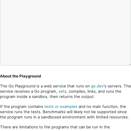
About the Playground
The Go Playground is a web service that runs on
go.dev
's servers. The
service receives a Go program,
vets
, compiles, links, and runs the
program inside a sandbox, then returns the output.
If the program contains
tests or examples
and no main function, the
service runs the tests. Benchmarks will likely not be supported since
the program runs in a sandboxed environment with limited resources.
There are limitations to the programs that can be run in the