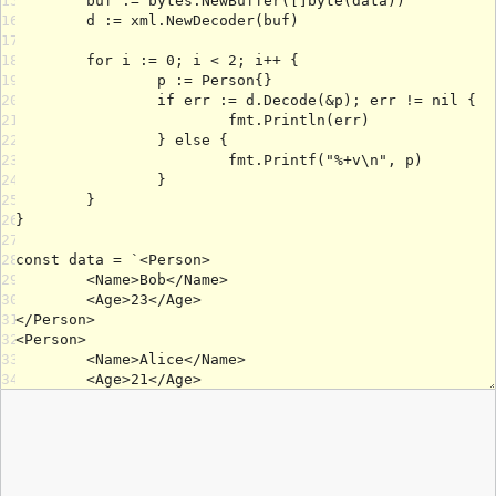
15
16
17
18
19
20
21
22
23
24
25
26
27
28
29
30
31
32
33
34