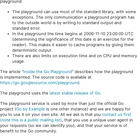
playground:
The playground can use most of the standard library, with some
exceptions. The only communication a playground program has
to the outside world is by writing to standard output and
standard error.
In the playground the time begins at 2009-11-10 23:00:00 UTC
(determining the significance of this date is an exercise for the
reader). This makes it easier to cache programs by giving them
deterministic output.
There are also limits on execution time and on CPU and memory
usage.
The article "
Inside the Go Playground
" describes how the playground
is implemented. The source code is available at
https://go.googlesource.com/playground
.
The playground uses the
latest stable release of Go
.
The playground service is used by more than just the official Go
project (
Go by Example
is one other instance) and we are happy for
you to use it on your own site. All we ask is that you
contact us first
(note this is a public mailing list)
, that you use a unique user agent in
your requests (so we can identify you), and that your service is of
benefit to the Go community.