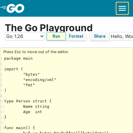
Skip to Main Content
The Go Playground
Run
Format
Share
Press Esc to move out of the editor.
1
2
3
4
5
6
7
8
9
10
11
12
13
14