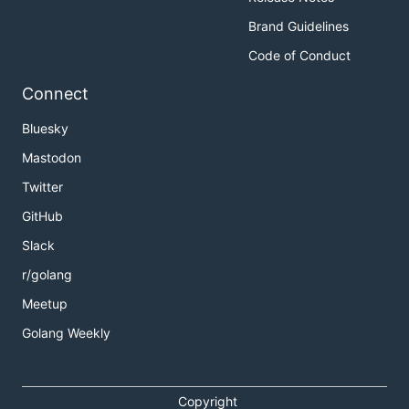
Brand Guidelines
Code of Conduct
Connect
Bluesky
Mastodon
Twitter
GitHub
Slack
r/golang
Meetup
Golang Weekly
Copyright