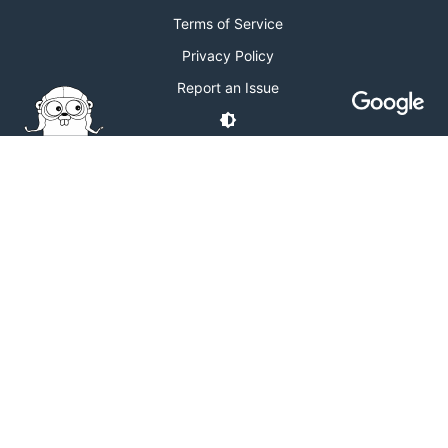
Terms of Service
Privacy Policy
Report an Issue