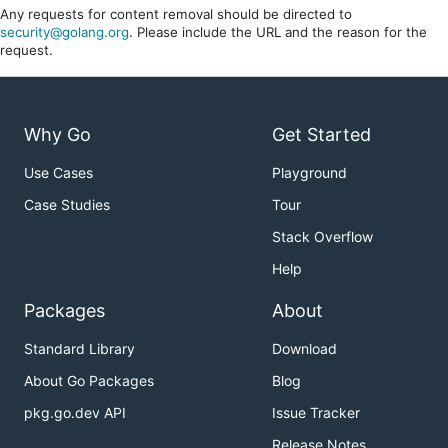
Any requests for content removal should be directed to
security@golang.org
. Please include the URL and the reason for the
request.
Why Go
Get Started
Use Cases
Playground
Case Studies
Tour
Stack Overflow
Help
Packages
About
Standard Library
Download
About Go Packages
Blog
pkg.go.dev API
Issue Tracker
Release Notes