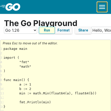
Skip to Main Content
The Go Playground
Run
Format
Share
Press Esc to move out of the editor.
1
2
3
4
5
6
7
8
9
10
11
12
13
14