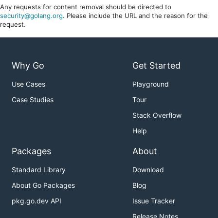
Any requests for content removal should be directed to
security@golang.org
. Please include the URL and the reason for the
request.
Why Go
Get Started
Use Cases
Playground
Case Studies
Tour
Stack Overflow
Help
Packages
About
Standard Library
Download
About Go Packages
Blog
pkg.go.dev API
Issue Tracker
Release Notes