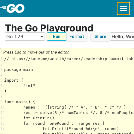
Skip to Main Content
The Go Playground
Run
Format
Share
Press Esc to move out of the editor.
1
2
3
4
5
6
7
8
9
10
11
12
13
14