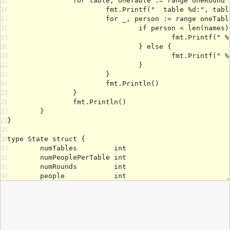
15
16
17
18
19
20
21
22
23
24
25
26
27
28
29
30
31
32
33
34