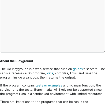
About the Playground
The Go Playground is a web service that runs on
go.dev
's servers. The
service receives a Go program,
vets
, compiles, links, and runs the
program inside a sandbox, then returns the output.
If the program contains
tests or examples
and no main function, the
service runs the tests. Benchmarks will likely not be supported since
the program runs in a sandboxed environment with limited resources.
There are limitations to the programs that can be run in the