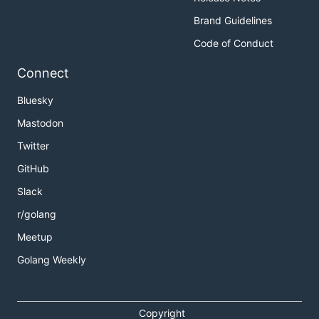
Brand Guidelines
Code of Conduct
Connect
Bluesky
Mastodon
Twitter
GitHub
Slack
r/golang
Meetup
Golang Weekly
Copyright