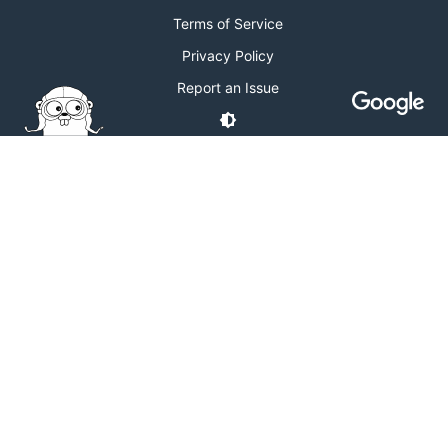
Terms of Service
Privacy Policy
Report an Issue