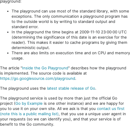
playground:
The playground can use most of the standard library, with some
exceptions. The only communication a playground program has
to the outside world is by writing to standard output and
standard error.
In the playground the time begins at 2009-11-10 23:00:00 UTC
(determining the significance of this date is an exercise for the
reader). This makes it easier to cache programs by giving them
deterministic output.
There are also limits on execution time and on CPU and memory
usage.
The article "
Inside the Go Playground
" describes how the playground
is implemented. The source code is available at
https://go.googlesource.com/playground
.
The playground uses the
latest stable release of Go
.
The playground service is used by more than just the official Go
project (
Go by Example
is one other instance) and we are happy for
you to use it on your own site. All we ask is that you
contact us first
(note this is a public mailing list)
, that you use a unique user agent in
your requests (so we can identify you), and that your service is of
benefit to the Go community.