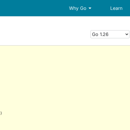
arrow_drop_down
Why Go
Learn