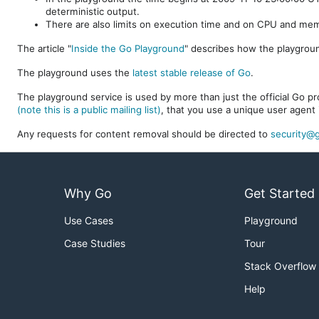
deterministic output.
There are also limits on execution time and on CPU and me
The article "
Inside the Go Playground
" describes how the playgroun
The playground uses the
latest stable release of Go
.
The playground service is used by more than just the official Go pro
(note this is a public mailing list)
, that you use a unique user agent 
Any requests for content removal should be directed to
security@g
Why Go
Get Started
Use Cases
Playground
Case Studies
Tour
Stack Overflow
Help