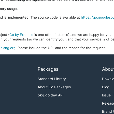
mory usage.
d is implemented. The source code is available at
https://go.googleso
ject (
Go by Example
is one other instance) and we are happy for you to
in your requests (so we can identify you), and that your service is of 
olang.org
. Please include the URL and the reason for the request.
Packages
Abou
Standard Library
Downl
About Go Packages
Blog
pkg.go.dev API
Issue 
Releas
Brand 