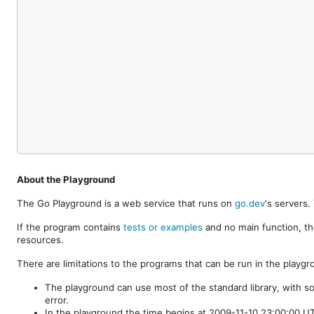
About the Playground
The Go Playground is a web service that runs on
go.dev
's servers
If the program contains
tests or examples
and no main function, th
resources.
There are limitations to the programs that can be run in the playgr
The playground can use most of the standard library, with s
error.
In the playground the time begins at 2009-11-10 23:00:00 UTC