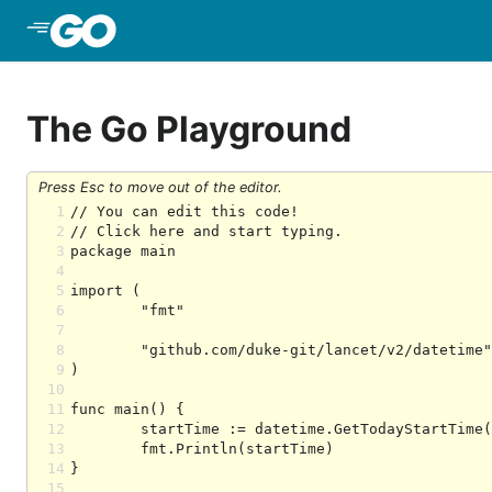
Skip to Main Content
The Go Playground
Press Esc to move out of the editor.
1
2
3
4
5
6
7
8
9
10
11
12
13
14
15