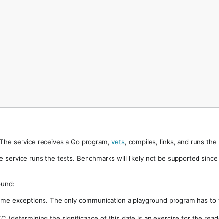
. The service receives a Go program,
vets
, compiles, links, and runs th
e service runs the tests. Benchmarks will likely not be supported sinc
ound:
ome exceptions. The only communication a playground program has to t
 (determining the significance of this date is an exercise for the rea