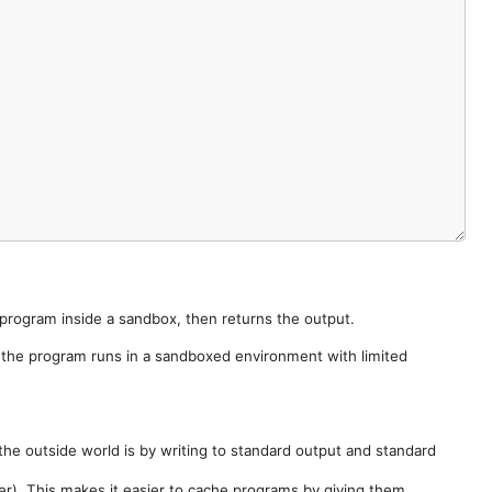
e program inside a sandbox, then returns the output.
e the program runs in a sandboxed environment with limited
he outside world is by writing to standard output and standard
der). This makes it easier to cache programs by giving them