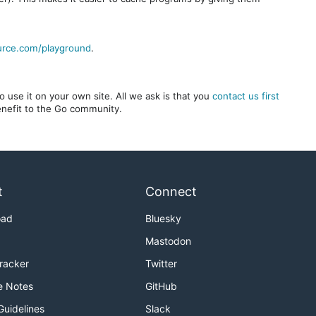
urce.com/playground
.
 use it on your own site. All we ask is that you
contact us first
benefit to the Go community.
t
Connect
oad
Bluesky
Mastodon
Tracker
Twitter
e Notes
GitHub
Guidelines
Slack