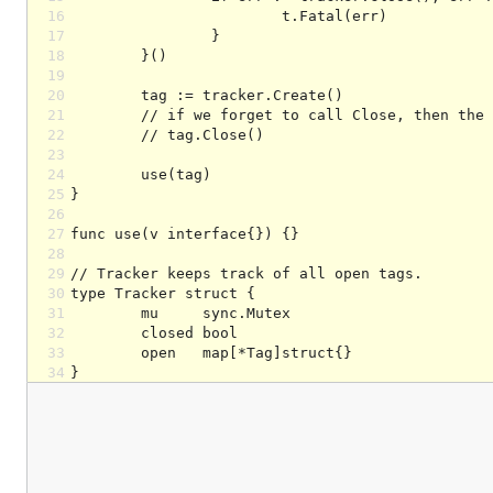
16
17
18
19
20
21
22
23
24
25
26
27
28
29
30
31
32
33
34