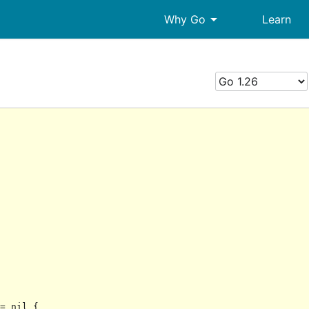
arrow_drop_down
Why Go
Learn