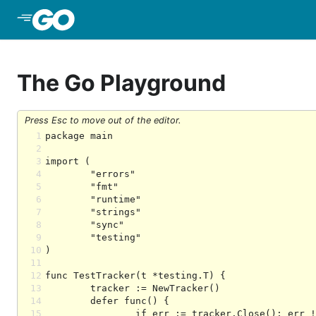
Skip to Main Content
The Go Playground
Press Esc to move out of the editor.
1
2
3
4
5
6
7
8
9
10
11
12
13
14
15