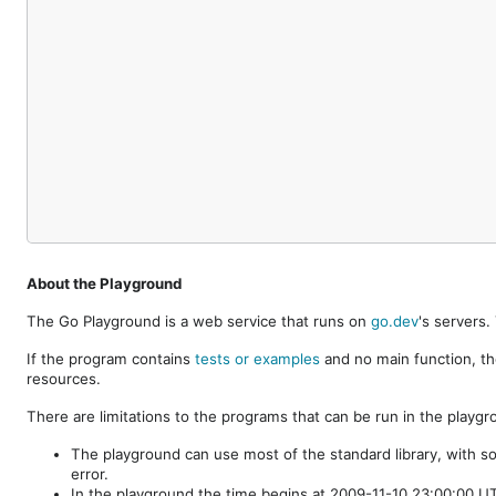
About the Playground
The Go Playground is a web service that runs on
go.dev
's servers
If the program contains
tests or examples
and no main function, th
resources.
There are limitations to the programs that can be run in the playgr
The playground can use most of the standard library, with s
error.
In the playground the time begins at 2009-11-10 23:00:00 UTC