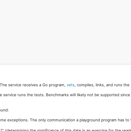
. The service receives a Go program,
vets
, compiles, links, and runs th
e service runs the tests. Benchmarks will likely not be supported sinc
ound:
ome exceptions. The only communication a playground program has to t
 (determining the significance of this date is an exercise for the rea