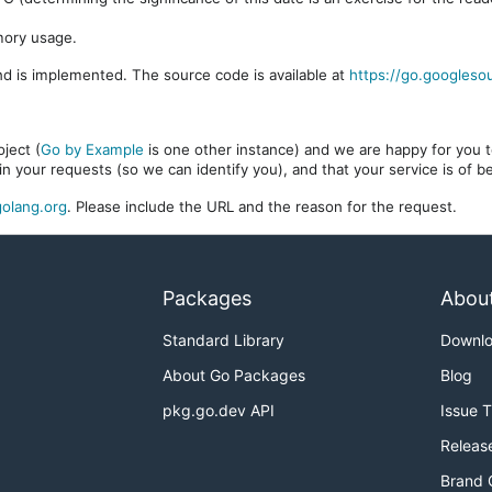
mory usage.
d is implemented. The source code is available at
https://go.googleso
ject (
Go by Example
is one other instance) and we are happy for you to
in your requests (so we can identify you), and that your service is of 
olang.org
. Please include the URL and the reason for the request.
Packages
Abou
Standard Library
Downl
About Go Packages
Blog
pkg.go.dev API
Issue 
Releas
Brand 