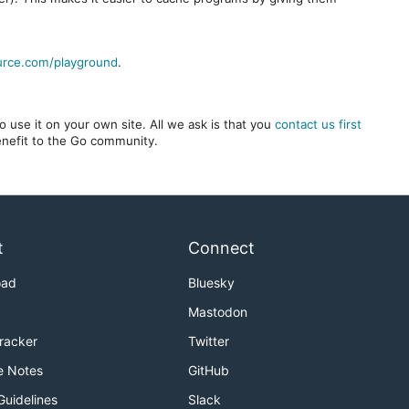
urce.com/playground
.
 use it on your own site. All we ask is that you
contact us first
benefit to the Go community.
t
Connect
oad
Bluesky
Mastodon
Tracker
Twitter
e Notes
GitHub
Guidelines
Slack