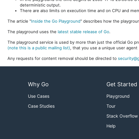
deterministic output.
There are also limits on execution time and on CPU and me
The article "
Inside the Go Playground
" describes how the playgroun
The playground uses the
latest stable release of Go
.
The playground service is used by more than just the official Go pro
(note this is a public mailing list)
, that you use a unique user agent 
Any requests for content removal should be directed to
security@g
Why Go
Get Started
Use Cases
Playground
Case Studies
Tour
Stack Overflow
Help