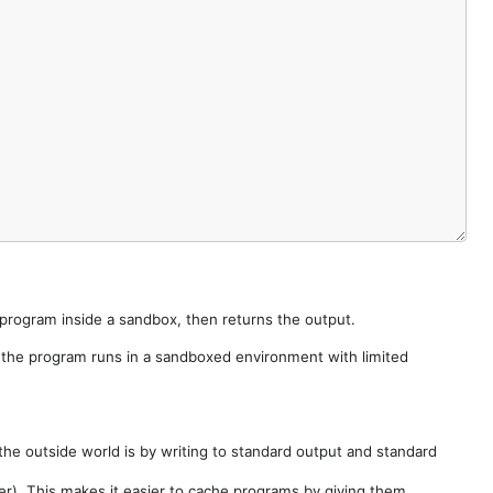
e program inside a sandbox, then returns the output.
e the program runs in a sandboxed environment with limited
he outside world is by writing to standard output and standard
der). This makes it easier to cache programs by giving them