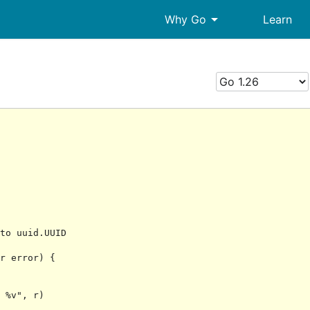
arrow_drop_down
Why Go
Learn