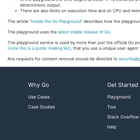
deterministic output.
There are also limits on execution time and on CPU and me
The article "
Inside the Go Playground
" describes how the playgroun
The playground uses the
latest stable release of Go
.
The playground service is used by more than just the official Go pro
(note this is a public mailing list)
, that you use a unique user agent 
Any requests for content removal should be directed to
security@g
Why Go
Get Started
Use Cases
Playground
Case Studies
Tour
Stack Overflow
Help