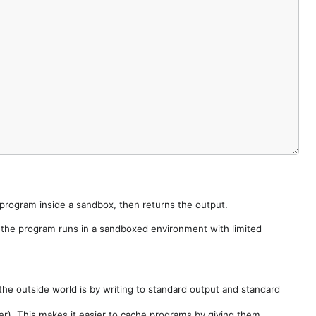
e program inside a sandbox, then returns the output.
e the program runs in a sandboxed environment with limited
he outside world is by writing to standard output and standard
der). This makes it easier to cache programs by giving them