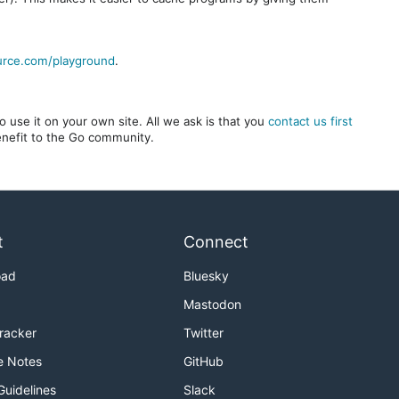
urce.com/playground
.
 use it on your own site. All we ask is that you
contact us first
benefit to the Go community.
t
Connect
oad
Bluesky
Mastodon
Tracker
Twitter
e Notes
GitHub
Guidelines
Slack