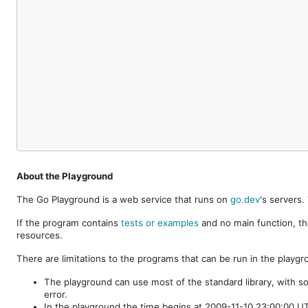
About the Playground
The Go Playground is a web service that runs on
go.dev
's servers
If the program contains
tests or examples
and no main function, th
resources.
There are limitations to the programs that can be run in the playgr
The playground can use most of the standard library, with s
error.
In the playground the time begins at 2009-11-10 23:00:00 UTC