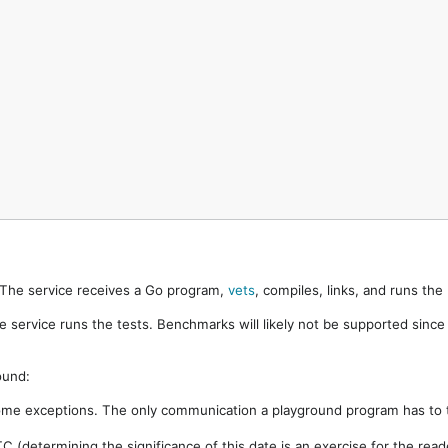
. The service receives a Go program,
vets
, compiles, links, and runs th
e service runs the tests. Benchmarks will likely not be supported sinc
ound:
ome exceptions. The only communication a playground program has to t
 (determining the significance of this date is an exercise for the rea