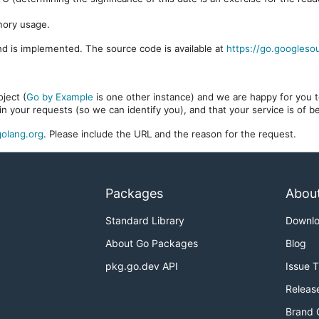
mory usage.
d is implemented. The source code is available at
https://go.googleso
ject (
Go by Example
is one other instance) and we are happy for you to
in your requests (so we can identify you), and that your service is of 
olang.org
. Please include the URL and the reason for the request.
Packages
Abou
Standard Library
Downl
About Go Packages
Blog
pkg.go.dev API
Issue 
Releas
Brand 