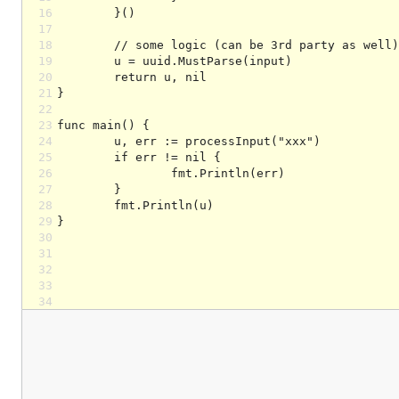
16
17
18
19
20
21
22
23
24
25
26
27
28
29
30
31
32
33
34