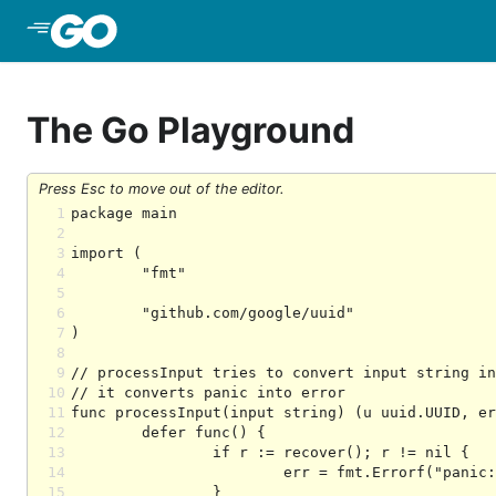
Skip to Main Content
The Go Playground
Press Esc to move out of the editor.
1
2
3
4
5
6
7
8
9
10
11
12
13
14
15