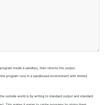
e program inside a sandbox, then returns the output.
e the program runs in a sandboxed environment with limited
he outside world is by writing to standard output and standard
der). This makes it easier to cache programs by giving them