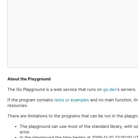
About the Playground
The Go Playground is a web service that runs on
go.dev
's servers
If the program contains
tests or examples
and no main function, th
resources.
There are limitations to the programs that can be run in the playgr
The playground can use most of the standard library, with s
error.
In the playground the time begins at 2009-11-10 23:00:00 UTC