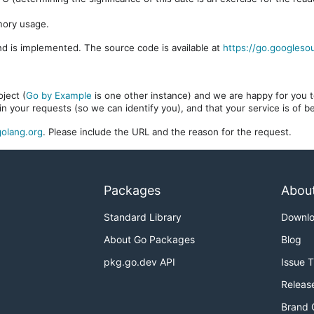
mory usage.
d is implemented. The source code is available at
https://go.googleso
ject (
Go by Example
is one other instance) and we are happy for you to
in your requests (so we can identify you), and that your service is of 
olang.org
. Please include the URL and the reason for the request.
Packages
Abou
Standard Library
Downl
About Go Packages
Blog
pkg.go.dev API
Issue 
Releas
Brand 