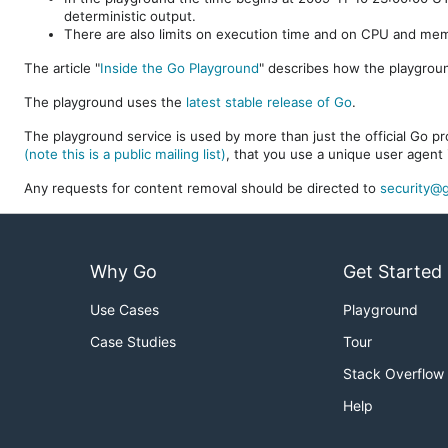
deterministic output.
There are also limits on execution time and on CPU and me
The article "
Inside the Go Playground
" describes how the playgroun
The playground uses the
latest stable release of Go
.
The playground service is used by more than just the official Go pro
(note this is a public mailing list)
, that you use a unique user agent 
Any requests for content removal should be directed to
security@g
Why Go
Get Started
Use Cases
Playground
Case Studies
Tour
Stack Overflow
Help