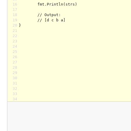
16
17
18
19
20
21
22
23
24
25
26
27
28
29
30
31
32
33
34