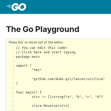
Skip to Main Content
The Go Playground
Press Esc to move out of the editor.
1
2
3
4
5
6
7
8
9
10
11
12
13
14
15