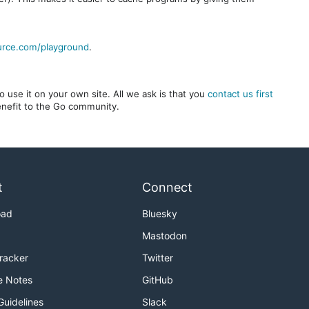
urce.com/playground
.
 use it on your own site. All we ask is that you
contact us first
benefit to the Go community.
t
Connect
oad
Bluesky
Mastodon
Tracker
Twitter
e Notes
GitHub
Guidelines
Slack