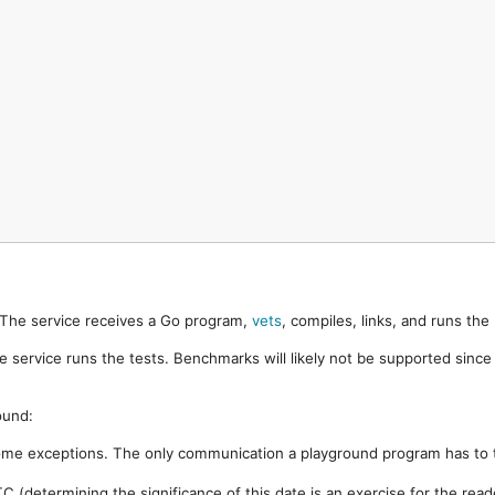
. The service receives a Go program,
vets
, compiles, links, and runs th
e service runs the tests. Benchmarks will likely not be supported sinc
ound:
ome exceptions. The only communication a playground program has to t
 (determining the significance of this date is an exercise for the rea