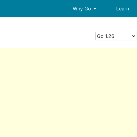
arrow_drop_down
Why Go
Learn