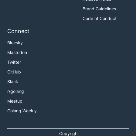
Brand Guidelines
Code of Conduct
Connect
Bluesky
Mastodon
Twitter
GitHub
Slack
r/golang
Meetup
Golang Weekly
Copyright