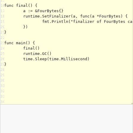
15
16
17
18
19
20
21
22
23
24
25
26
27
28
29
30
31
32
33
34