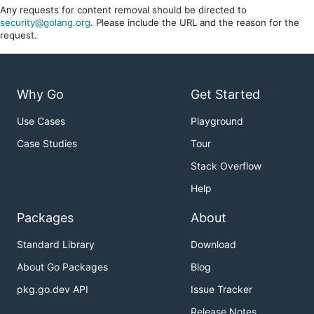
Any requests for content removal should be directed to
security@golang.org
. Please include the URL and the reason for the
request.
Why Go
Get Started
Use Cases
Playground
Case Studies
Tour
Stack Overflow
Help
Packages
About
Standard Library
Download
About Go Packages
Blog
pkg.go.dev API
Issue Tracker
Release Notes