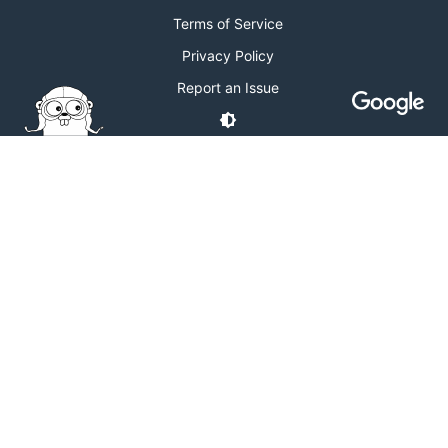
Terms of Service
Privacy Policy
Report an Issue