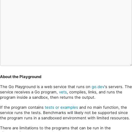
About the Playground
The Go Playground is a web service that runs on
go.dev
's servers. The
service receives a Go program,
vets
, compiles, links, and runs the
program inside a sandbox, then returns the output.
If the program contains
tests or examples
and no main function, the
service runs the tests. Benchmarks will likely not be supported since
the program runs in a sandboxed environment with limited resources.
There are limitations to the programs that can be run in the