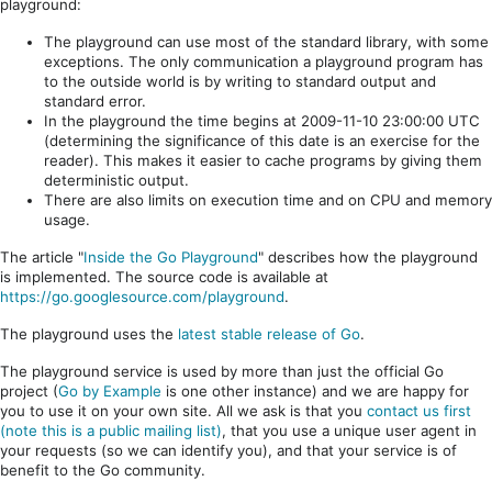
playground:
The playground can use most of the standard library, with some
exceptions. The only communication a playground program has
to the outside world is by writing to standard output and
standard error.
In the playground the time begins at 2009-11-10 23:00:00 UTC
(determining the significance of this date is an exercise for the
reader). This makes it easier to cache programs by giving them
deterministic output.
There are also limits on execution time and on CPU and memory
usage.
The article "
Inside the Go Playground
" describes how the playground
is implemented. The source code is available at
https://go.googlesource.com/playground
.
The playground uses the
latest stable release of Go
.
The playground service is used by more than just the official Go
project (
Go by Example
is one other instance) and we are happy for
you to use it on your own site. All we ask is that you
contact us first
(note this is a public mailing list)
, that you use a unique user agent in
your requests (so we can identify you), and that your service is of
benefit to the Go community.