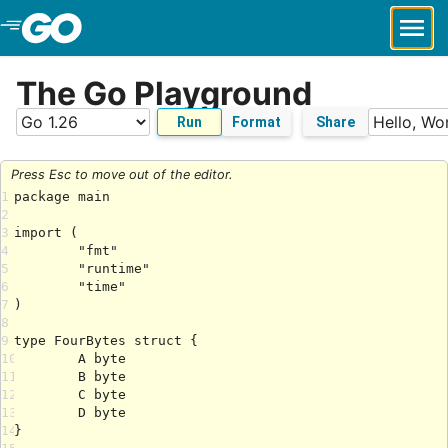
Skip to Main Content
The Go Playground
Run
Format
Share
Press Esc to move out of the editor.
1
2
3
4
5
6
7
8
9
10
11
12
13
14