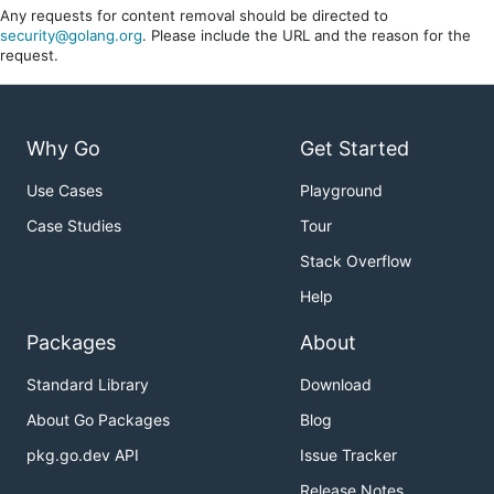
Any requests for content removal should be directed to
security@golang.org
. Please include the URL and the reason for the
request.
Why Go
Get Started
Use Cases
Playground
Case Studies
Tour
Stack Overflow
Help
Packages
About
Standard Library
Download
About Go Packages
Blog
pkg.go.dev API
Issue Tracker
Release Notes