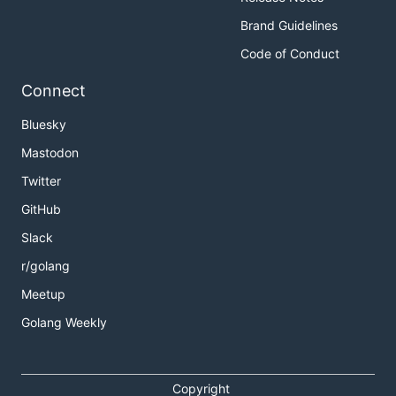
Brand Guidelines
Code of Conduct
Connect
Bluesky
Mastodon
Twitter
GitHub
Slack
r/golang
Meetup
Golang Weekly
Copyright