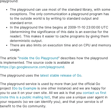
playground:
The playground can use most of the standard library, with some
exceptions. The only communication a playground program has
to the outside world is by writing to standard output and
standard error.
In the playground the time begins at 2009-11-10 23:00:00 UTC
(determining the significance of this date is an exercise for the
reader). This makes it easier to cache programs by giving them
deterministic output.
There are also limits on execution time and on CPU and memory
usage.
The article "
Inside the Go Playground
" describes how the playground
is implemented. The source code is available at
https://go.googlesource.com/playground
.
The playground uses the
latest stable release of Go
.
The playground service is used by more than just the official Go
project (
Go by Example
is one other instance) and we are happy for
you to use it on your own site. All we ask is that you
contact us first
(note this is a public mailing list)
, that you use a unique user agent in
your requests (so we can identify you), and that your service is of
benefit to the Go community.