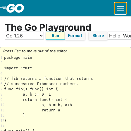
Skip to Main Content
The Go Playground
Run
Format
Share
Press Esc to move out of the editor.
1
2
3
4
5
6
7
8
9
10
11
12
13
14