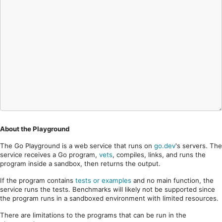
About the Playground
The Go Playground is a web service that runs on
go.dev
's servers. The
service receives a Go program,
vets
, compiles, links, and runs the
program inside a sandbox, then returns the output.
If the program contains
tests or examples
and no main function, the
service runs the tests. Benchmarks will likely not be supported since
the program runs in a sandboxed environment with limited resources.
There are limitations to the programs that can be run in the