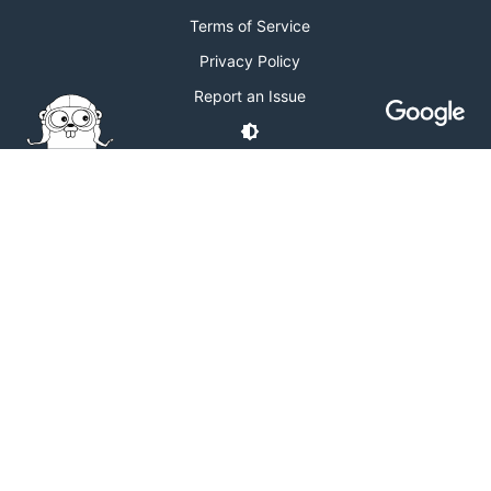
Terms of Service
Privacy Policy
Report an Issue