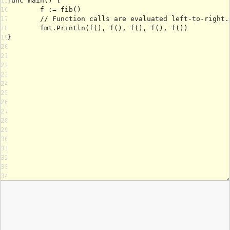
15
16
17
18
19
20
21
22
23
24
25
26
27
28
29
30
31
32
33
34