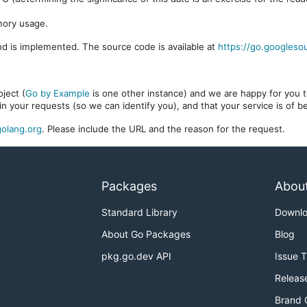
mory usage.
d is implemented. The source code is available at
https://go.googleso
ject (
Go by Example
is one other instance) and we are happy for you to
in your requests (so we can identify you), and that your service is of 
olang.org
. Please include the URL and the reason for the request.
Packages
Abou
Standard Library
Downl
About Go Packages
Blog
pkg.go.dev API
Issue 
Releas
Brand 