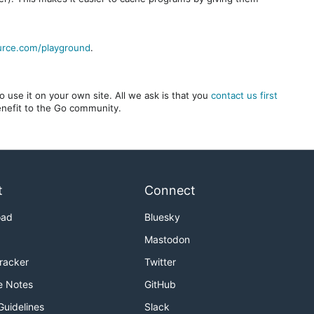
urce.com/playground
.
 use it on your own site. All we ask is that you
contact us first
benefit to the Go community.
t
Connect
oad
Bluesky
Mastodon
Tracker
Twitter
e Notes
GitHub
Guidelines
Slack