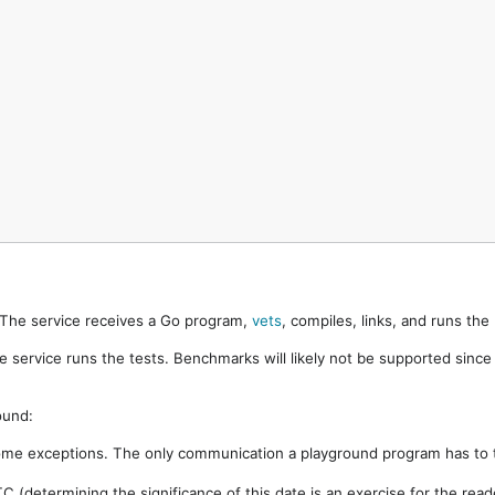
. The service receives a Go program,
vets
, compiles, links, and runs th
e service runs the tests. Benchmarks will likely not be supported sinc
ound:
ome exceptions. The only communication a playground program has to t
 (determining the significance of this date is an exercise for the rea