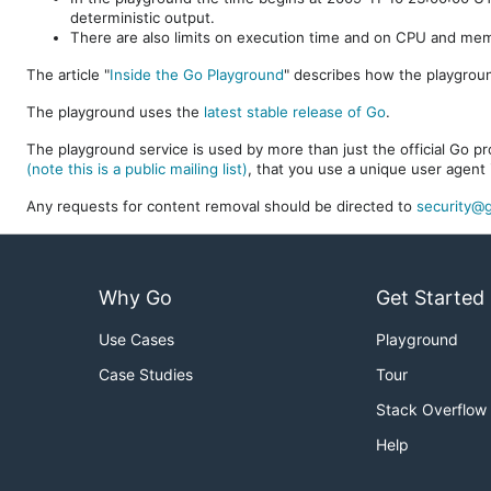
deterministic output.
There are also limits on execution time and on CPU and me
The article "
Inside the Go Playground
" describes how the playgroun
The playground uses the
latest stable release of Go
.
The playground service is used by more than just the official Go pro
(note this is a public mailing list)
, that you use a unique user agent 
Any requests for content removal should be directed to
security@g
Why Go
Get Started
Use Cases
Playground
Case Studies
Tour
Stack Overflow
Help