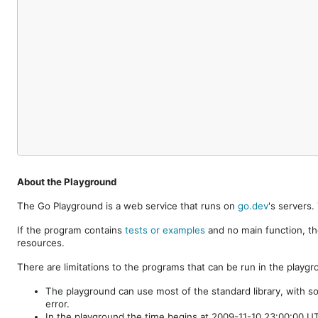
About the Playground
The Go Playground is a web service that runs on
go.dev
's servers
If the program contains
tests or examples
and no main function, th
resources.
There are limitations to the programs that can be run in the playgr
The playground can use most of the standard library, with s
error.
In the playground the time begins at 2009-11-10 23:00:00 UTC