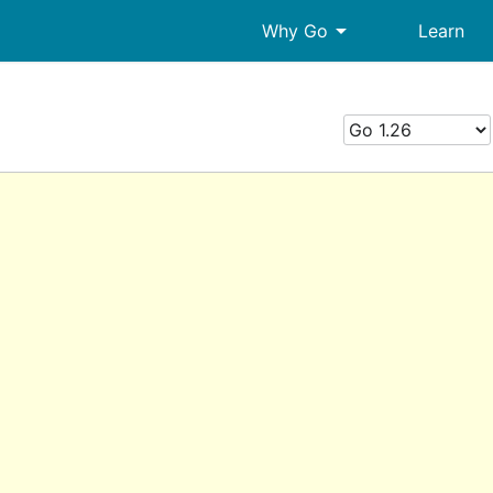
arrow_drop_down
Why Go
Learn