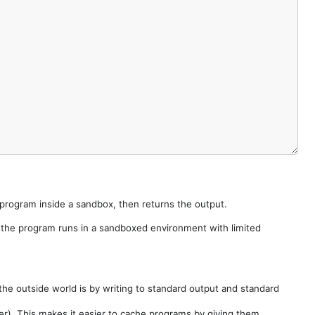
e program inside a sandbox, then returns the output.
e the program runs in a sandboxed environment with limited
he outside world is by writing to standard output and standard
der). This makes it easier to cache programs by giving them