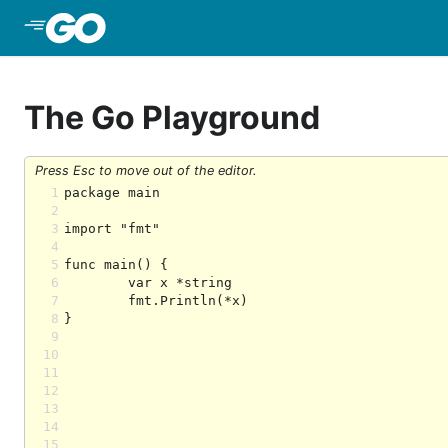
Skip to Main Content
The Go Playground
Press Esc to move out of the editor.
1
2
3
4
5
6
7
8
9
10
11
12
13
14
15