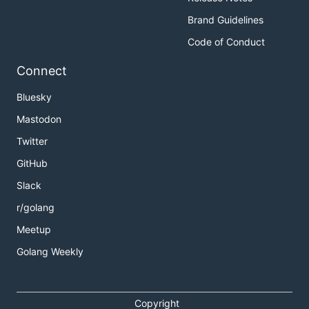
Brand Guidelines
Code of Conduct
Connect
Bluesky
Mastodon
Twitter
GitHub
Slack
r/golang
Meetup
Golang Weekly
Copyright