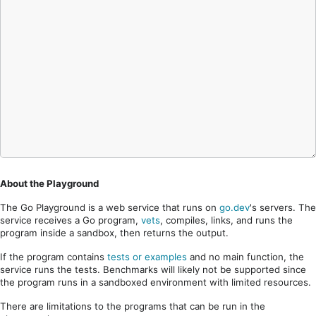
About the Playground
The Go Playground is a web service that runs on
go.dev
's servers. The
service receives a Go program,
vets
, compiles, links, and runs the
program inside a sandbox, then returns the output.
If the program contains
tests or examples
and no main function, the
service runs the tests. Benchmarks will likely not be supported since
the program runs in a sandboxed environment with limited resources.
There are limitations to the programs that can be run in the