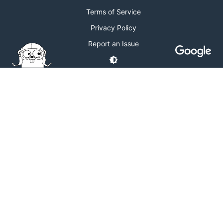
Terms of Service
Privacy Policy
Report an Issue