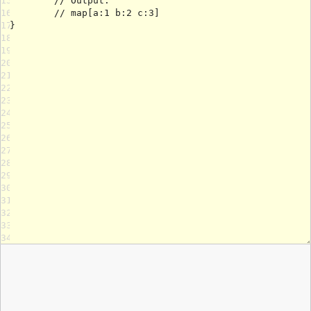
15
16
17
18
19
20
21
22
23
24
25
26
27
28
29
30
31
32
33
34