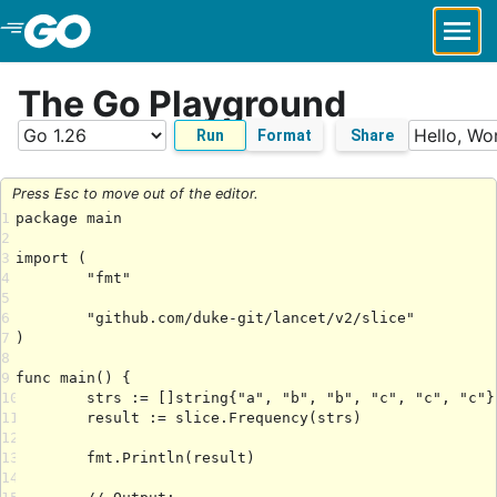
Skip to Main Content
The Go Playground
Run
Format
Share
Press Esc to move out of the editor.
1
2
3
4
5
6
7
8
9
10
11
12
13
14