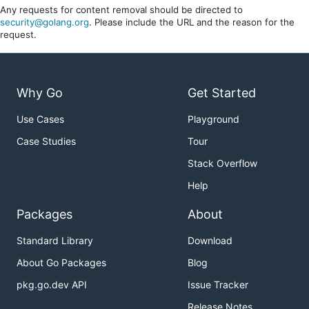
Any requests for content removal should be directed to
security@golang.org
. Please include the URL and the reason for the
request.
Why Go
Get Started
Use Cases
Playground
Case Studies
Tour
Stack Overflow
Help
Packages
About
Standard Library
Download
About Go Packages
Blog
pkg.go.dev API
Issue Tracker
Release Notes