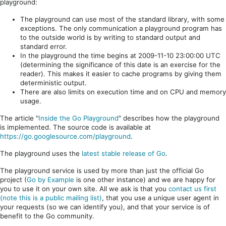
playground:
The playground can use most of the standard library, with some
exceptions. The only communication a playground program has
to the outside world is by writing to standard output and
standard error.
In the playground the time begins at 2009-11-10 23:00:00 UTC
(determining the significance of this date is an exercise for the
reader). This makes it easier to cache programs by giving them
deterministic output.
There are also limits on execution time and on CPU and memory
usage.
The article "
Inside the Go Playground
" describes how the playground
is implemented. The source code is available at
https://go.googlesource.com/playground
.
The playground uses the
latest stable release of Go
.
The playground service is used by more than just the official Go
project (
Go by Example
is one other instance) and we are happy for
you to use it on your own site. All we ask is that you
contact us first
(note this is a public mailing list)
, that you use a unique user agent in
your requests (so we can identify you), and that your service is of
benefit to the Go community.