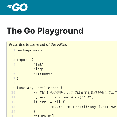
Skip to Main Content
The Go Playground
Press Esc to move out of the editor.
1
2
3
4
5
6
7
8
9
10
11
12
13
14
15