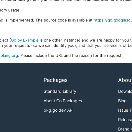
mory usage.
d is implemented. The source code is available at
https://go.googleso
ject (
Go by Example
is one other instance) and we are happy for you to
in your requests (so we can identify you), and that your service is of 
olang.org
. Please include the URL and the reason for the request.
Packages
Abou
Standard Library
Downl
About Go Packages
Blog
pkg.go.dev API
Issue 
Releas
Brand 