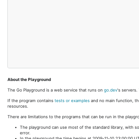
About the Playground
The Go Playground is a web service that runs on
go.dev
's servers
If the program contains
tests or examples
and no main function, th
resources.
There are limitations to the programs that can be run in the playgr
The playground can use most of the standard library, with s
error.
In the playground the time begins at 2009-11-10 23:00:00 UTC