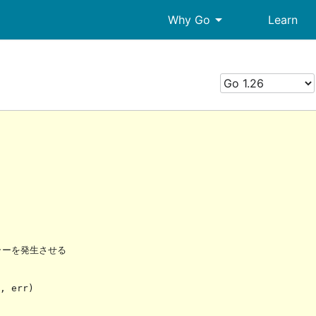
arrow_drop_down
Why Go
Learn