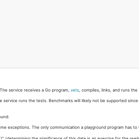
. The service receives a Go program,
vets
, compiles, links, and runs th
e service runs the tests. Benchmarks will likely not be supported sinc
ound:
ome exceptions. The only communication a playground program has to t
 (determining the significance of this date is an exercise for the rea