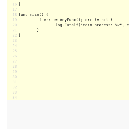
16
17
18
19
20
21
22
23
24
25
26
27
28
29
30
31
32
33
34