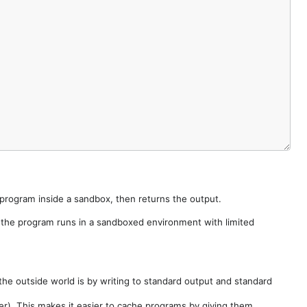
e program inside a sandbox, then returns the output.
e the program runs in a sandboxed environment with limited
he outside world is by writing to standard output and standard
der). This makes it easier to cache programs by giving them