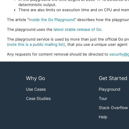
deterministic output.
There are also limits on execution time and on CPU and me
The article "
Inside the Go Playground
" describes how the playgroun
The playground uses the
latest stable release of Go
.
The playground service is used by more than just the official Go pro
(note this is a public mailing list)
, that you use a unique user agent 
Any requests for content removal should be directed to
security@g
Why Go
Get Started
Use Cases
Playground
Case Studies
Tour
Stack Overflow
Help