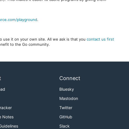
urce.com/playground
.
 use it on your own site. All we ask is that you
contact us first
benefit to the Go community.
t
Connect
oad
Bluesky
Mastodon
Tracker
Twitter
e Notes
GitHub
Guidelines
Slack