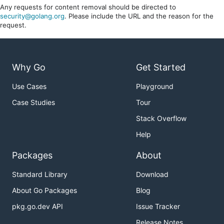
Any requests for content removal should be directed to
security@golang.org
. Please include the URL and the reason for the
request.
Why Go
Get Started
Use Cases
Playground
Case Studies
Tour
Stack Overflow
Help
Packages
About
Standard Library
Download
About Go Packages
Blog
pkg.go.dev API
Issue Tracker
Release Notes