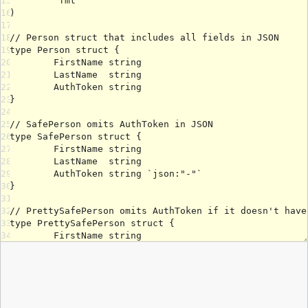
15
16
17
18
19
20
21
22
23
24
25
26
27
28
29
30
31
32
33
34