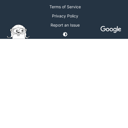
Terms of Service
Privacy Policy
Report an Issue