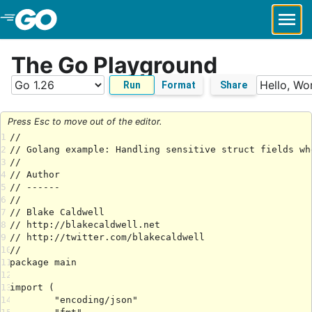
Skip to Main Content
The Go Playground
Run
Format
Share
Press Esc to move out of the editor.
1
2
3
4
5
6
7
8
9
10
11
12
13
14