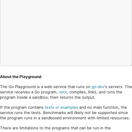
About the Playground
The Go Playground is a web service that runs on
go.dev
's servers. The
service receives a Go program,
vets
, compiles, links, and runs the
program inside a sandbox, then returns the output.
If the program contains
tests or examples
and no main function, the
service runs the tests. Benchmarks will likely not be supported since
the program runs in a sandboxed environment with limited resources.
There are limitations to the programs that can be run in the