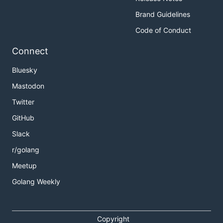
Brand Guidelines
Code of Conduct
Connect
Bluesky
Mastodon
Twitter
GitHub
Slack
r/golang
Meetup
Golang Weekly
Copyright