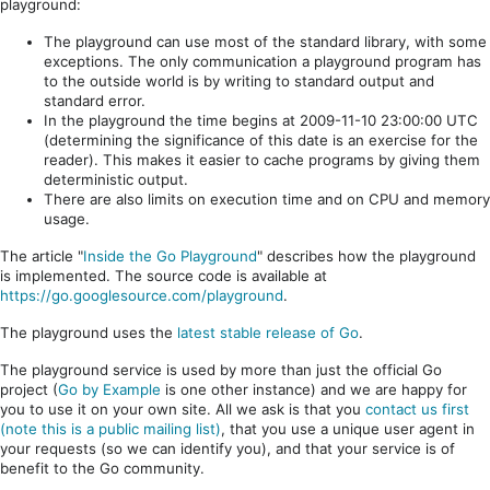
playground:
The playground can use most of the standard library, with some
exceptions. The only communication a playground program has
to the outside world is by writing to standard output and
standard error.
In the playground the time begins at 2009-11-10 23:00:00 UTC
(determining the significance of this date is an exercise for the
reader). This makes it easier to cache programs by giving them
deterministic output.
There are also limits on execution time and on CPU and memory
usage.
The article "
Inside the Go Playground
" describes how the playground
is implemented. The source code is available at
https://go.googlesource.com/playground
.
The playground uses the
latest stable release of Go
.
The playground service is used by more than just the official Go
project (
Go by Example
is one other instance) and we are happy for
you to use it on your own site. All we ask is that you
contact us first
(note this is a public mailing list)
, that you use a unique user agent in
your requests (so we can identify you), and that your service is of
benefit to the Go community.