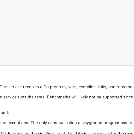
. The service receives a Go program,
vets
, compiles, links, and runs th
e service runs the tests. Benchmarks will likely not be supported sinc
ound:
ome exceptions. The only communication a playground program has to t
 (determining the significance of this date is an exercise for the rea