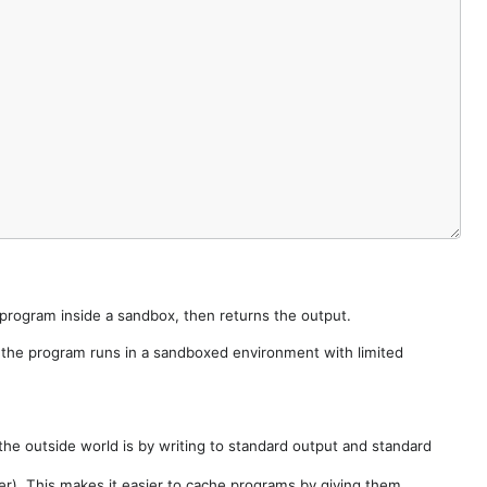
e program inside a sandbox, then returns the output.
e the program runs in a sandboxed environment with limited
he outside world is by writing to standard output and standard
der). This makes it easier to cache programs by giving them