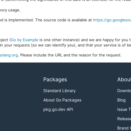
mory usage.
d is implemented. The source code is available at
https://go.googleso
ject (
Go by Example
is one other instance) and we are happy for you to
in your requests (so we can identify you), and that your service is of 
olang.org
. Please include the URL and the reason for the request.
Packages
Abou
Standard Library
Downl
About Go Packages
Blog
pkg.go.dev API
Issue 
Releas
Brand 