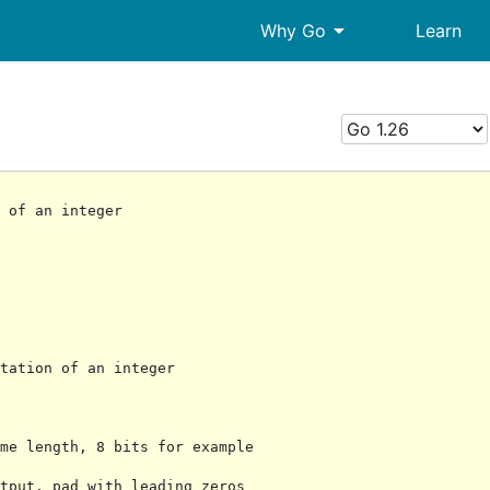
arrow_drop_down
Why Go
Learn