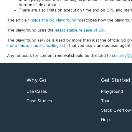
deterministic output.
There are also limits on execution time and on CPU and me
The article "
Inside the Go Playground
" describes how the playgroun
The playground uses the
latest stable release of Go
.
The playground service is used by more than just the official Go pro
(note this is a public mailing list)
, that you use a unique user agent 
Any requests for content removal should be directed to
security@g
Why Go
Get Started
Use Cases
Playground
Case Studies
Tour
Stack Overflow
Help