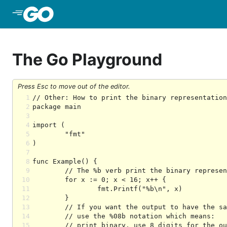
Skip to Main Content
The Go Playground
Press Esc to move out of the editor.
1
2
3
4
5
6
7
8
9
10
11
12
13
14
15