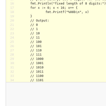
16
17
18
19
20
21
22
23
24
25
26
27
28
29
30
31
32
33
34