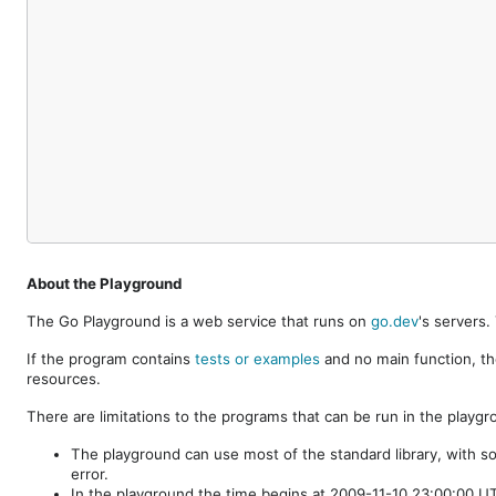
About the Playground
The Go Playground is a web service that runs on
go.dev
's servers
If the program contains
tests or examples
and no main function, th
resources.
There are limitations to the programs that can be run in the playgr
The playground can use most of the standard library, with s
error.
In the playground the time begins at 2009-11-10 23:00:00 UTC