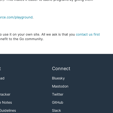
urce.com/playground
.
 use it on your own site. All we ask is that you
contact us first
benefit to the Go community.
t
Connect
oad
Bluesky
Mastodon
Tracker
Twitter
e Notes
GitHub
Guidelines
Slack