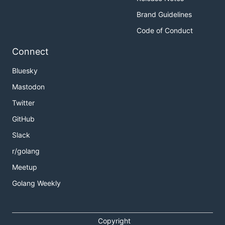
Brand Guidelines
Code of Conduct
Connect
Bluesky
Mastodon
Twitter
GitHub
Slack
r/golang
Meetup
Golang Weekly
Copyright