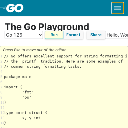
Skip to Main Content
The Go Playground
Run
Format
Share
Press Esc to move out of the editor.
1
2
3
4
5
6
7
8
9
10
11
12
13
14