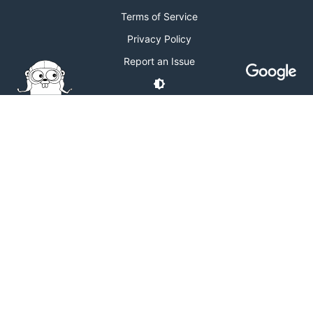
Terms of Service
Privacy Policy
Report an Issue