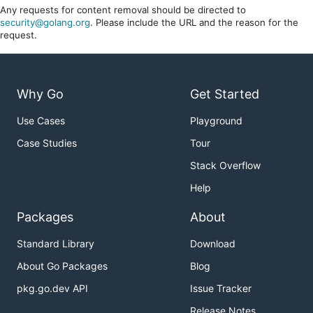
Any requests for content removal should be directed to
security@golang.org
. Please include the URL and the reason for the
request.
Why Go
Get Started
Use Cases
Playground
Case Studies
Tour
Stack Overflow
Help
Packages
About
Standard Library
Download
About Go Packages
Blog
pkg.go.dev API
Issue Tracker
Release Notes