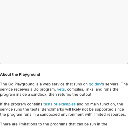
About the Playground
The Go Playground is a web service that runs on
go.dev
's servers. The
service receives a Go program,
vets
, compiles, links, and runs the
program inside a sandbox, then returns the output.
If the program contains
tests or examples
and no main function, the
service runs the tests. Benchmarks will likely not be supported since
the program runs in a sandboxed environment with limited resources.
There are limitations to the programs that can be run in the