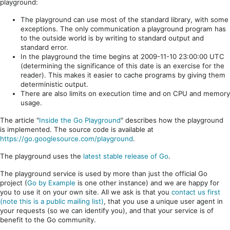
playground:
The playground can use most of the standard library, with some
exceptions. The only communication a playground program has
to the outside world is by writing to standard output and
standard error.
In the playground the time begins at 2009-11-10 23:00:00 UTC
(determining the significance of this date is an exercise for the
reader). This makes it easier to cache programs by giving them
deterministic output.
There are also limits on execution time and on CPU and memory
usage.
The article "
Inside the Go Playground
" describes how the playground
is implemented. The source code is available at
https://go.googlesource.com/playground
.
The playground uses the
latest stable release of Go
.
The playground service is used by more than just the official Go
project (
Go by Example
is one other instance) and we are happy for
you to use it on your own site. All we ask is that you
contact us first
(note this is a public mailing list)
, that you use a unique user agent in
your requests (so we can identify you), and that your service is of
benefit to the Go community.