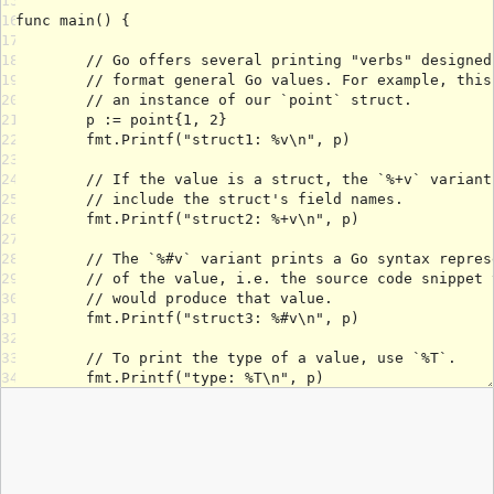
15
16
17
18
19
20
21
22
23
24
25
26
27
28
29
30
31
32
33
34