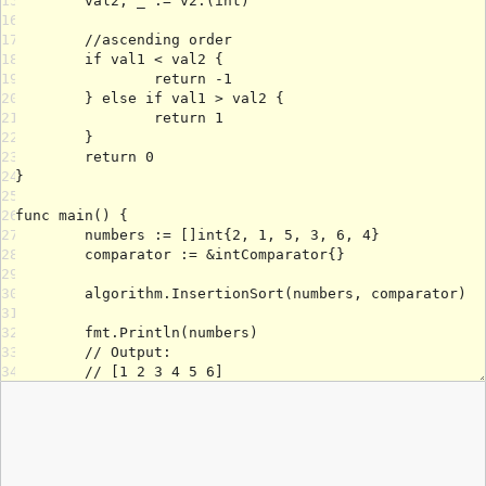
15
16
17
18
19
20
21
22
23
24
25
26
27
28
29
30
31
32
33
34