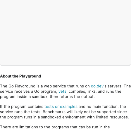
About the Playground
The Go Playground is a web service that runs on
go.dev
's servers. The
service receives a Go program,
vets
, compiles, links, and runs the
program inside a sandbox, then returns the output.
If the program contains
tests or examples
and no main function, the
service runs the tests. Benchmarks will likely not be supported since
the program runs in a sandboxed environment with limited resources.
There are limitations to the programs that can be run in the