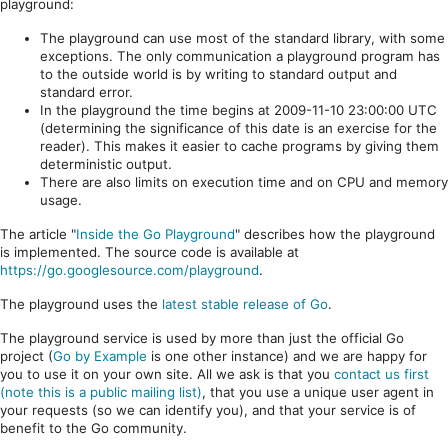
playground:
The playground can use most of the standard library, with some
exceptions. The only communication a playground program has
to the outside world is by writing to standard output and
standard error.
In the playground the time begins at 2009-11-10 23:00:00 UTC
(determining the significance of this date is an exercise for the
reader). This makes it easier to cache programs by giving them
deterministic output.
There are also limits on execution time and on CPU and memory
usage.
The article "
Inside the Go Playground
" describes how the playground
is implemented. The source code is available at
https://go.googlesource.com/playground
.
The playground uses the
latest stable release of Go
.
The playground service is used by more than just the official Go
project (
Go by Example
is one other instance) and we are happy for
you to use it on your own site. All we ask is that you
contact us first
(note this is a public mailing list)
, that you use a unique user agent in
your requests (so we can identify you), and that your service is of
benefit to the Go community.