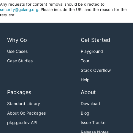
Any requests for content removal should be directed to
security@golang.org
. Please include the URL and the reason for the
request.
Why Go
Get Started
Use Cases
Playground
Case Studies
Tour
Stack Overflow
Help
Packages
About
Standard Library
Download
About Go Packages
Blog
pkg.go.dev API
Issue Tracker
Release Notes