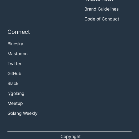
Brand Guidelines
Code of Conduct
Connect
Bluesky
Mastodon
Twitter
GitHub
Slack
r/golang
Meetup
Golang Weekly
Copyright