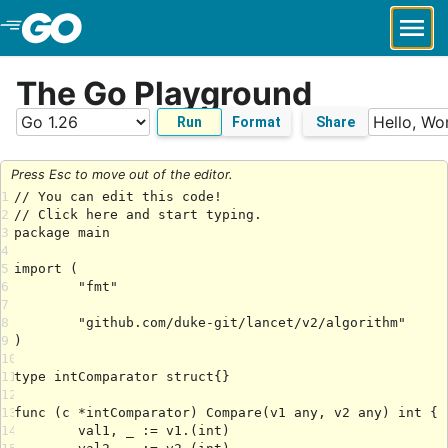
Skip to Main Content
The Go Playground
Run
Format
Share
Press Esc to move out of the editor.
1
2
3
4
5
6
7
8
9
10
11
12
13
14