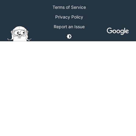
Terms of Service
Privacy Policy
Report an Issue