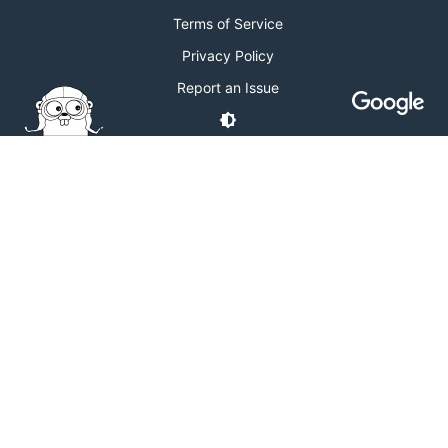
Terms of Service
Privacy Policy
Report an Issue