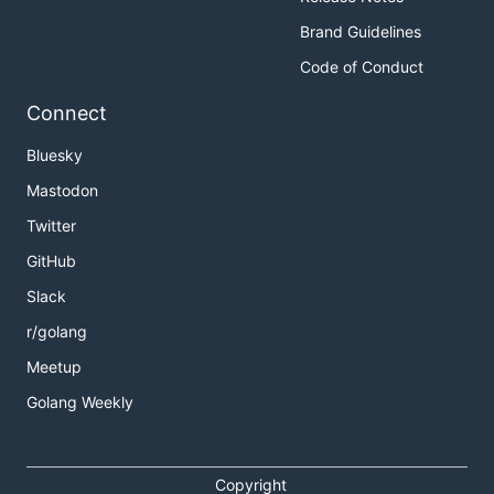
Brand Guidelines
Code of Conduct
Connect
Bluesky
Mastodon
Twitter
GitHub
Slack
r/golang
Meetup
Golang Weekly
Copyright