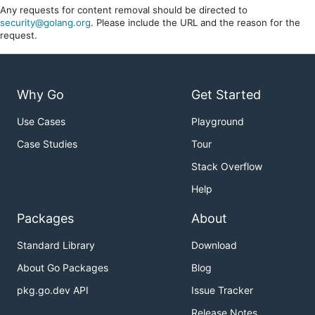
Any requests for content removal should be directed to
security@golang.org
. Please include the URL and the reason for the
request.
Why Go
Get Started
Use Cases
Playground
Case Studies
Tour
Stack Overflow
Help
Packages
About
Standard Library
Download
About Go Packages
Blog
pkg.go.dev API
Issue Tracker
Release Notes