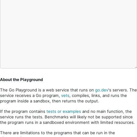
About the Playground
The Go Playground is a web service that runs on
go.dev
's servers. The
service receives a Go program,
vets
, compiles, links, and runs the
program inside a sandbox, then returns the output.
If the program contains
tests or examples
and no main function, the
service runs the tests. Benchmarks will likely not be supported since
the program runs in a sandboxed environment with limited resources.
There are limitations to the programs that can be run in the