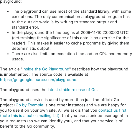
playground:
The playground can use most of the standard library, with some
exceptions. The only communication a playground program has
to the outside world is by writing to standard output and
standard error.
In the playground the time begins at 2009-11-10 23:00:00 UTC
(determining the significance of this date is an exercise for the
reader). This makes it easier to cache programs by giving them
deterministic output.
There are also limits on execution time and on CPU and memory
usage.
The article "
Inside the Go Playground
" describes how the playground
is implemented. The source code is available at
https://go.googlesource.com/playground
.
The playground uses the
latest stable release of Go
.
The playground service is used by more than just the official Go
project (
Go by Example
is one other instance) and we are happy for
you to use it on your own site. All we ask is that you
contact us first
(note this is a public mailing list)
, that you use a unique user agent in
your requests (so we can identify you), and that your service is of
benefit to the Go community.