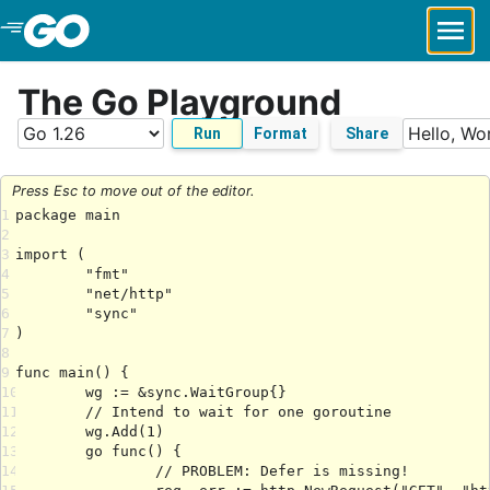
Skip to Main Content
The Go Playground
Run
Format
Share
Press Esc to move out of the editor.
1
2
3
4
5
6
7
8
9
10
11
12
13
14