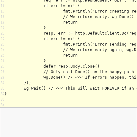
15
16
17
18
19
20
21
22
23
24
25
26
27
28
29
30
31
32
33
34