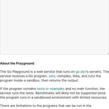
About the Playground
The Go Playground is a web service that runs on
go.dev
's servers. The
service receives a Go program,
vets
, compiles, links, and runs the
program inside a sandbox, then returns the output.
If the program contains
tests or examples
and no main function, the
service runs the tests. Benchmarks will likely not be supported since
the program runs in a sandboxed environment with limited resources.
There are limitations to the programs that can be run in the