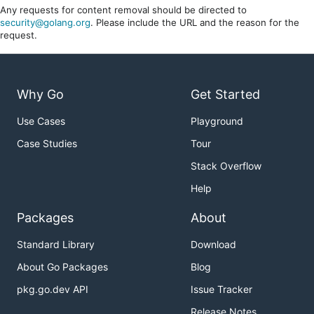
Any requests for content removal should be directed to
security@golang.org
. Please include the URL and the reason for the
request.
Why Go
Get Started
Use Cases
Playground
Case Studies
Tour
Stack Overflow
Help
Packages
About
Standard Library
Download
About Go Packages
Blog
pkg.go.dev API
Issue Tracker
Release Notes