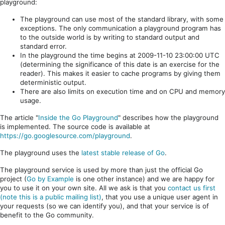
playground:
The playground can use most of the standard library, with some
exceptions. The only communication a playground program has
to the outside world is by writing to standard output and
standard error.
In the playground the time begins at 2009-11-10 23:00:00 UTC
(determining the significance of this date is an exercise for the
reader). This makes it easier to cache programs by giving them
deterministic output.
There are also limits on execution time and on CPU and memory
usage.
The article "
Inside the Go Playground
" describes how the playground
is implemented. The source code is available at
https://go.googlesource.com/playground
.
The playground uses the
latest stable release of Go
.
The playground service is used by more than just the official Go
project (
Go by Example
is one other instance) and we are happy for
you to use it on your own site. All we ask is that you
contact us first
(note this is a public mailing list)
, that you use a unique user agent in
your requests (so we can identify you), and that your service is of
benefit to the Go community.