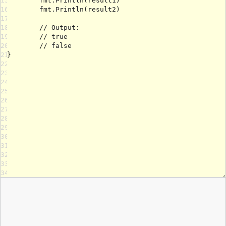
15
16
17
18
19
20
21
22
23
24
25
26
27
28
29
30
31
32
33
34