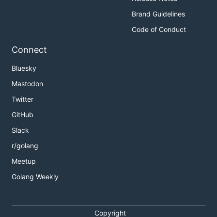
Brand Guidelines
Code of Conduct
Connect
Bluesky
Mastodon
Twitter
GitHub
Slack
r/golang
Meetup
Golang Weekly
Copyright