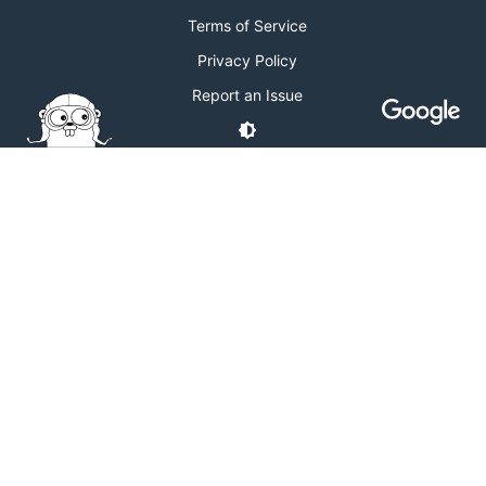
Terms of Service
Privacy Policy
Report an Issue