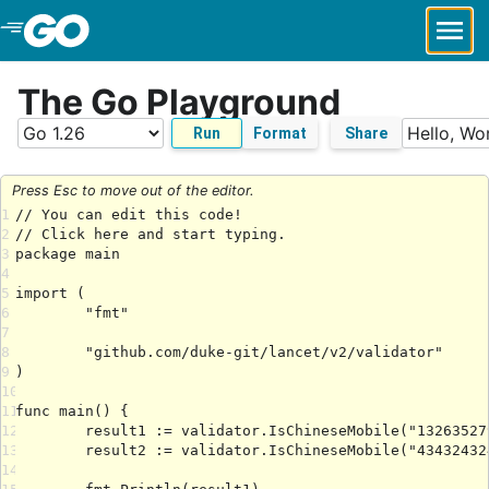
Skip to Main Content
The Go Playground
Run
Format
Share
Press Esc to move out of the editor.
1
2
3
4
5
6
7
8
9
10
11
12
13
14