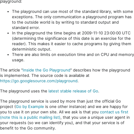
playground:
The playground can use most of the standard library, with some
exceptions. The only communication a playground program has
to the outside world is by writing to standard output and
standard error.
In the playground the time begins at 2009-11-10 23:00:00 UTC
(determining the significance of this date is an exercise for the
reader). This makes it easier to cache programs by giving them
deterministic output.
There are also limits on execution time and on CPU and memory
usage.
The article "
Inside the Go Playground
" describes how the playground
is implemented. The source code is available at
https://go.googlesource.com/playground
.
The playground uses the
latest stable release of Go
.
The playground service is used by more than just the official Go
project (
Go by Example
is one other instance) and we are happy for
you to use it on your own site. All we ask is that you
contact us first
(note this is a public mailing list)
, that you use a unique user agent in
your requests (so we can identify you), and that your service is of
benefit to the Go community.