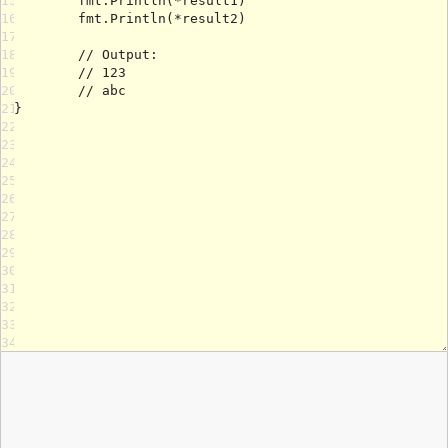
15
16
17
18
19
20
21
22
23
24
25
26
27
28
29
30
31
32
33
34