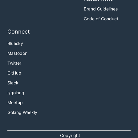
Brand Guidelines
Code of Conduct
Connect
Bluesky
Mastodon
Twitter
GitHub
Slack
r/golang
Meetup
Golang Weekly
Copyright