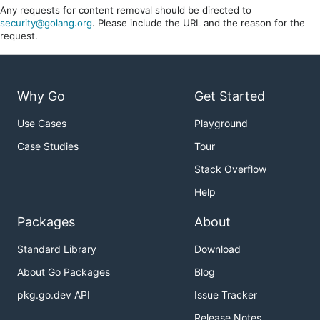
Any requests for content removal should be directed to
security@golang.org
. Please include the URL and the reason for the
request.
Why Go
Get Started
Use Cases
Playground
Case Studies
Tour
Stack Overflow
Help
Packages
About
Standard Library
Download
About Go Packages
Blog
pkg.go.dev API
Issue Tracker
Release Notes