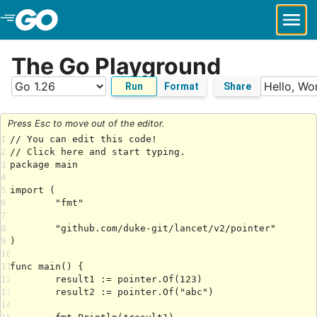
Skip to Main Content
The Go Playground
Run
Format
Share
Press Esc to move out of the editor.
1
2
3
4
5
6
7
8
9
10
11
12
13
14