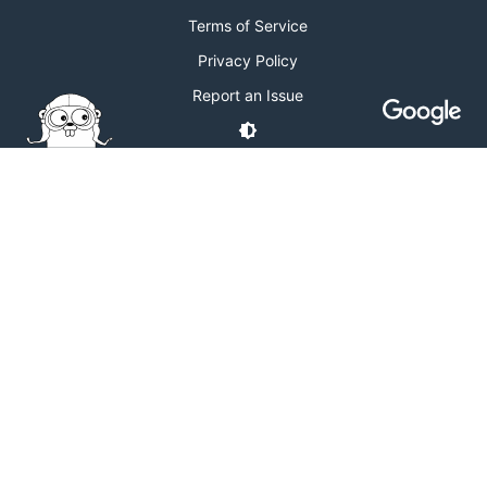
Terms of Service
Privacy Policy
Report an Issue