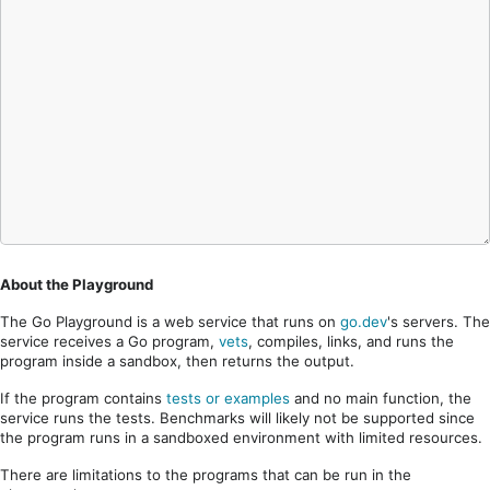
About the Playground
The Go Playground is a web service that runs on
go.dev
's servers. The
service receives a Go program,
vets
, compiles, links, and runs the
program inside a sandbox, then returns the output.
If the program contains
tests or examples
and no main function, the
service runs the tests. Benchmarks will likely not be supported since
the program runs in a sandboxed environment with limited resources.
There are limitations to the programs that can be run in the