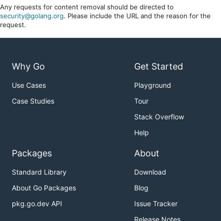
Any requests for content removal should be directed to
security@golang.org
. Please include the URL and the reason for the
request.
Why Go
Get Started
Use Cases
Playground
Case Studies
Tour
Stack Overflow
Help
Packages
About
Standard Library
Download
About Go Packages
Blog
pkg.go.dev API
Issue Tracker
Release Notes