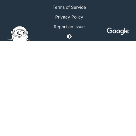
Terms of Service
Privacy Policy
Report an Issue