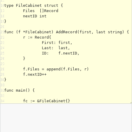
15
16
17
18
19
20
21
22
23
24
25
26
27
28
29
30
31
32
33
34