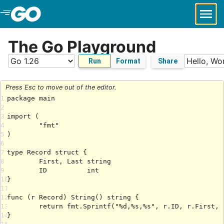
Skip to Main Content
The Go Playground
Run
Format
Share
Press Esc to move out of the editor.
1
2
3
4
5
6
7
8
9
10
11
12
13
14