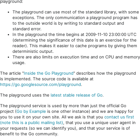
playground:
The playground can use most of the standard library, with some
exceptions. The only communication a playground program has
to the outside world is by writing to standard output and
standard error.
In the playground the time begins at 2009-11-10 23:00:00 UTC
(determining the significance of this date is an exercise for the
reader). This makes it easier to cache programs by giving them
deterministic output.
There are also limits on execution time and on CPU and memory
usage.
The article "
Inside the Go Playground
" describes how the playground
is implemented. The source code is available at
https://go.googlesource.com/playground
.
The playground uses the
latest stable release of Go
.
The playground service is used by more than just the official Go
project (
Go by Example
is one other instance) and we are happy for
you to use it on your own site. All we ask is that you
contact us first
(note this is a public mailing list)
, that you use a unique user agent in
your requests (so we can identify you), and that your service is of
benefit to the Go community.