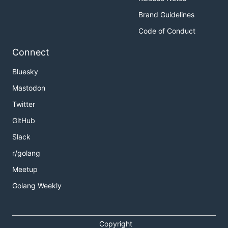
Brand Guidelines
Code of Conduct
Connect
Bluesky
Mastodon
Twitter
GitHub
Slack
r/golang
Meetup
Golang Weekly
Copyright