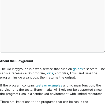
About the Playground
The Go Playground is a web service that runs on
go.dev
's servers. The
service receives a Go program,
vets
, compiles, links, and runs the
program inside a sandbox, then returns the output.
If the program contains
tests or examples
and no main function, the
service runs the tests. Benchmarks will likely not be supported since
the program runs in a sandboxed environment with limited resources.
There are limitations to the programs that can be run in the