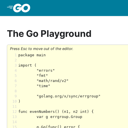
Skip to Main Content
The Go Playground
Press Esc to move out of the editor.
1
2
3
4
5
6
7
8
9
10
11
12
13
14
15