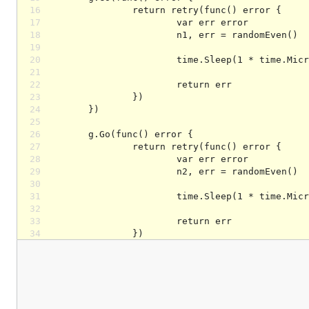
16
17
18
19
20
21
22
23
24
25
26
27
28
29
30
31
32
33
34