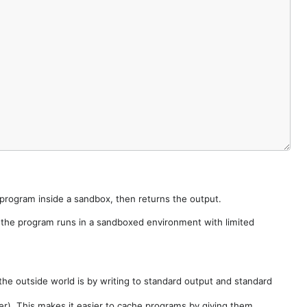
e program inside a sandbox, then returns the output.
e the program runs in a sandboxed environment with limited
he outside world is by writing to standard output and standard
der). This makes it easier to cache programs by giving them