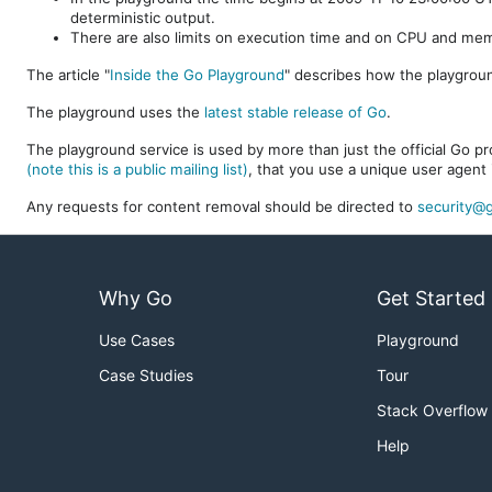
deterministic output.
There are also limits on execution time and on CPU and me
The article "
Inside the Go Playground
" describes how the playgroun
The playground uses the
latest stable release of Go
.
The playground service is used by more than just the official Go pro
(note this is a public mailing list)
, that you use a unique user agent 
Any requests for content removal should be directed to
security@g
Why Go
Get Started
Use Cases
Playground
Case Studies
Tour
Stack Overflow
Help