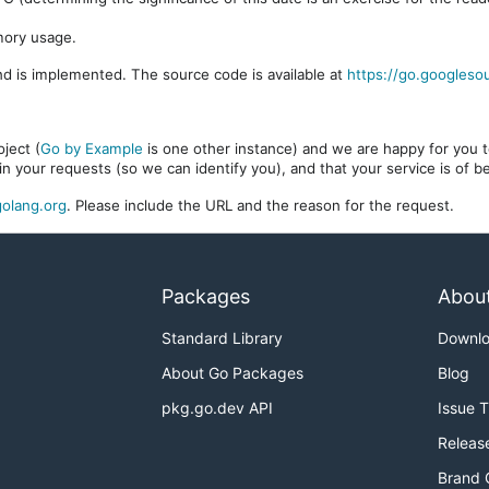
mory usage.
d is implemented. The source code is available at
https://go.googleso
ject (
Go by Example
is one other instance) and we are happy for you to
in your requests (so we can identify you), and that your service is of 
olang.org
. Please include the URL and the reason for the request.
Packages
Abou
Standard Library
Downl
About Go Packages
Blog
pkg.go.dev API
Issue 
Releas
Brand 