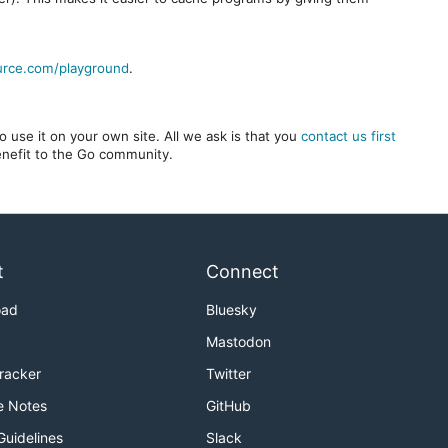
urce.com/playground
.
 use it on your own site. All we ask is that you
contact us first
benefit to the Go community.
t
Connect
oad
Bluesky
Mastodon
Tracker
Twitter
e Notes
GitHub
Guidelines
Slack