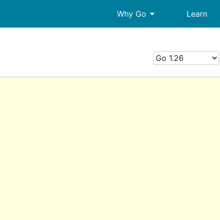
arrow_drop_down
Why Go
Learn