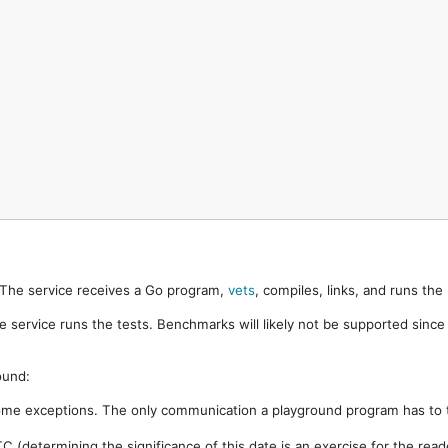
. The service receives a Go program,
vets
, compiles, links, and runs th
e service runs the tests. Benchmarks will likely not be supported sinc
ound:
ome exceptions. The only communication a playground program has to t
 (determining the significance of this date is an exercise for the rea