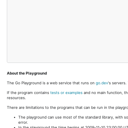
About the Playground
The Go Playground is a web service that runs on
go.dev
's servers
If the program contains
tests or examples
and no main function, th
resources.
There are limitations to the programs that can be run in the playgr
The playground can use most of the standard library, with s
error.
In the playground the time begins at 2009-11-10 23:00:00 UTC