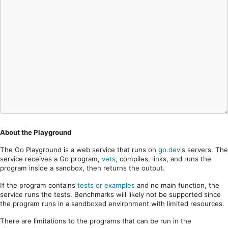
About the Playground
The Go Playground is a web service that runs on
go.dev
's servers. The
service receives a Go program,
vets
, compiles, links, and runs the
program inside a sandbox, then returns the output.
If the program contains
tests or examples
and no main function, the
service runs the tests. Benchmarks will likely not be supported since
the program runs in a sandboxed environment with limited resources.
There are limitations to the programs that can be run in the