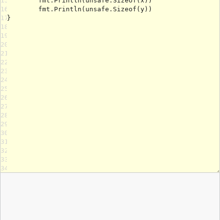
15
16
17
18
19
20
21
22
23
24
25
26
27
28
29
30
31
32
33
34