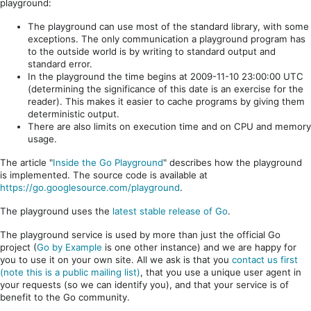
playground:
The playground can use most of the standard library, with some
exceptions. The only communication a playground program has
to the outside world is by writing to standard output and
standard error.
In the playground the time begins at 2009-11-10 23:00:00 UTC
(determining the significance of this date is an exercise for the
reader). This makes it easier to cache programs by giving them
deterministic output.
There are also limits on execution time and on CPU and memory
usage.
The article "
Inside the Go Playground
" describes how the playground
is implemented. The source code is available at
https://go.googlesource.com/playground
.
The playground uses the
latest stable release of Go
.
The playground service is used by more than just the official Go
project (
Go by Example
is one other instance) and we are happy for
you to use it on your own site. All we ask is that you
contact us first
(note this is a public mailing list)
, that you use a unique user agent in
your requests (so we can identify you), and that your service is of
benefit to the Go community.