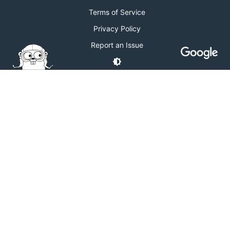
Terms of Service
Privacy Policy
Report an Issue