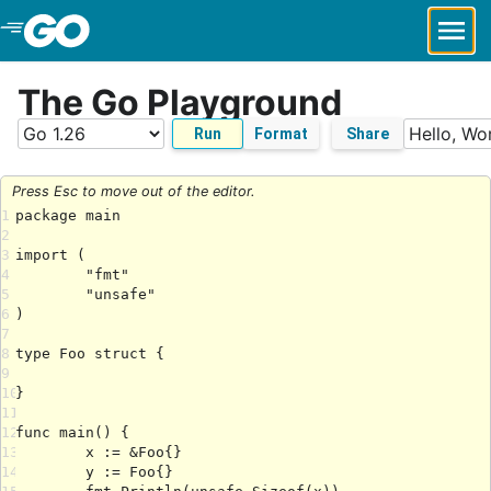
Skip to Main Content
The Go Playground
Run
Format
Share
Press Esc to move out of the editor.
1
2
3
4
5
6
7
8
9
10
11
12
13
14