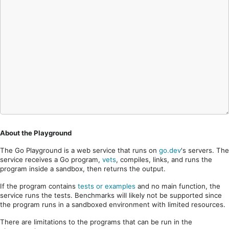
About the Playground
The Go Playground is a web service that runs on
go.dev
's servers. The
service receives a Go program,
vets
, compiles, links, and runs the
program inside a sandbox, then returns the output.
If the program contains
tests or examples
and no main function, the
service runs the tests. Benchmarks will likely not be supported since
the program runs in a sandboxed environment with limited resources.
There are limitations to the programs that can be run in the