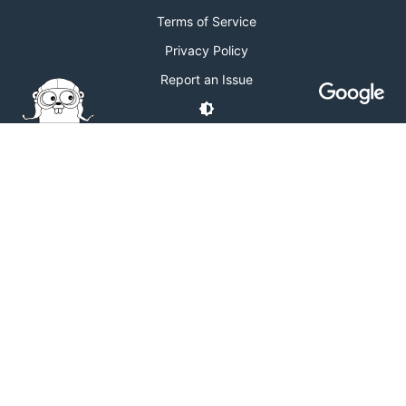
Terms of Service
Privacy Policy
Report an Issue