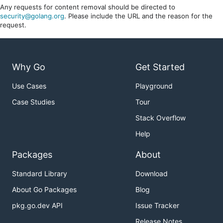
Any requests for content removal should be directed to
security@golang.org
. Please include the URL and the reason for the
request.
Why Go
Get Started
Use Cases
Playground
Case Studies
Tour
Stack Overflow
Help
Packages
About
Standard Library
Download
About Go Packages
Blog
pkg.go.dev API
Issue Tracker
Release Notes