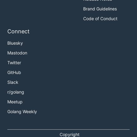
Brand Guidelines
Code of Conduct
Connect
Bluesky
Mastodon
Twitter
GitHub
Slack
r/golang
Meetup
Golang Weekly
Copyright