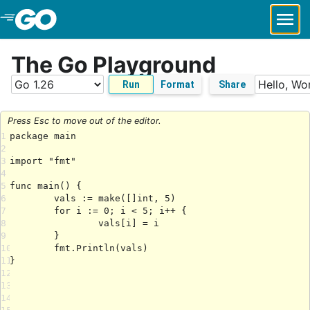
Skip to Main Content
The Go Playground
Run
Format
Share
Press Esc to move out of the editor.
1
2
3
4
5
6
7
8
9
10
11
12
13
14