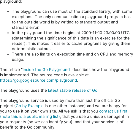
playground:
The playground can use most of the standard library, with some
exceptions. The only communication a playground program has
to the outside world is by writing to standard output and
standard error.
In the playground the time begins at 2009-11-10 23:00:00 UTC
(determining the significance of this date is an exercise for the
reader). This makes it easier to cache programs by giving them
deterministic output.
There are also limits on execution time and on CPU and memory
usage.
The article "
Inside the Go Playground
" describes how the playground
is implemented. The source code is available at
https://go.googlesource.com/playground
.
The playground uses the
latest stable release of Go
.
The playground service is used by more than just the official Go
project (
Go by Example
is one other instance) and we are happy for
you to use it on your own site. All we ask is that you
contact us first
(note this is a public mailing list)
, that you use a unique user agent in
your requests (so we can identify you), and that your service is of
benefit to the Go community.