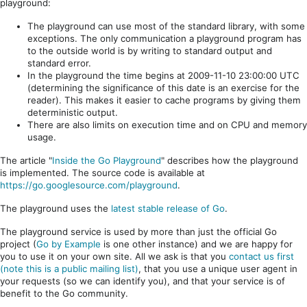
playground:
The playground can use most of the standard library, with some
exceptions. The only communication a playground program has
to the outside world is by writing to standard output and
standard error.
In the playground the time begins at 2009-11-10 23:00:00 UTC
(determining the significance of this date is an exercise for the
reader). This makes it easier to cache programs by giving them
deterministic output.
There are also limits on execution time and on CPU and memory
usage.
The article "
Inside the Go Playground
" describes how the playground
is implemented. The source code is available at
https://go.googlesource.com/playground
.
The playground uses the
latest stable release of Go
.
The playground service is used by more than just the official Go
project (
Go by Example
is one other instance) and we are happy for
you to use it on your own site. All we ask is that you
contact us first
(note this is a public mailing list)
, that you use a unique user agent in
your requests (so we can identify you), and that your service is of
benefit to the Go community.