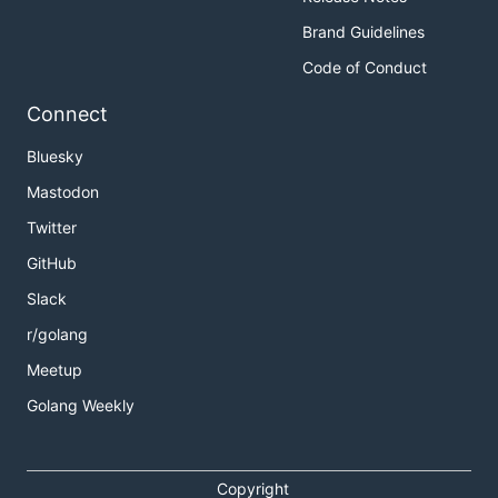
Brand Guidelines
Code of Conduct
Connect
Bluesky
Mastodon
Twitter
GitHub
Slack
r/golang
Meetup
Golang Weekly
Copyright