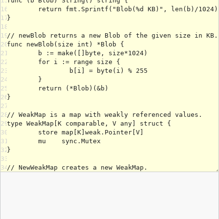
15
16
17
18
19
20
21
22
23
24
25
26
27
28
29
30
31
32
33
34