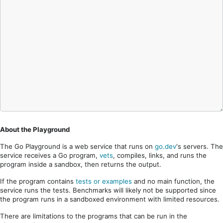
About the Playground
The Go Playground is a web service that runs on
go.dev
's servers. The
service receives a Go program,
vets
, compiles, links, and runs the
program inside a sandbox, then returns the output.
If the program contains
tests or examples
and no main function, the
service runs the tests. Benchmarks will likely not be supported since
the program runs in a sandboxed environment with limited resources.
There are limitations to the programs that can be run in the