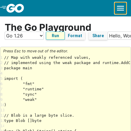
Skip to Main Content
The Go Playground
Run
Format
Share
Press Esc to move out of the editor.
1
2
3
4
5
6
7
8
9
10
11
12
13
14