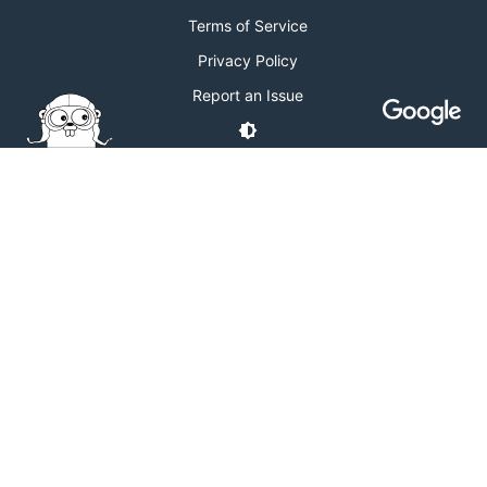
Terms of Service
Privacy Policy
Report an Issue