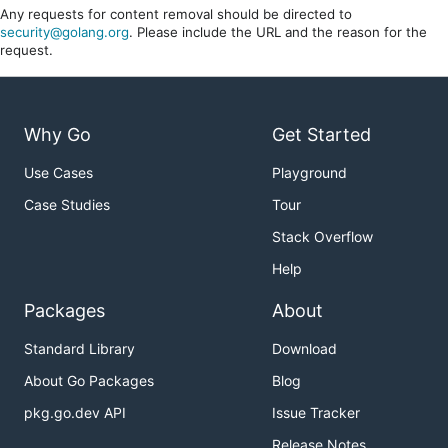
Any requests for content removal should be directed to
security@golang.org
. Please include the URL and the reason for the
request.
Why Go
Get Started
Use Cases
Playground
Case Studies
Tour
Stack Overflow
Help
Packages
About
Standard Library
Download
About Go Packages
Blog
pkg.go.dev API
Issue Tracker
Release Notes