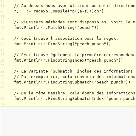
15
16
17
18
19
20
21
22
23
24
25
26
27
28
29
30
31
32
33
34