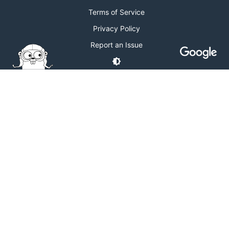
Terms of Service
Privacy Policy
Report an Issue