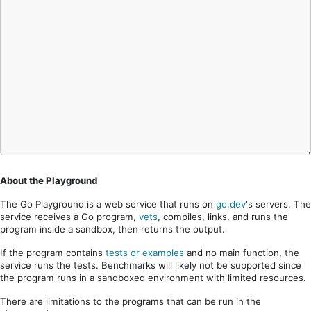
About the Playground
The Go Playground is a web service that runs on
go.dev
's servers. The
service receives a Go program,
vets
, compiles, links, and runs the
program inside a sandbox, then returns the output.
If the program contains
tests or examples
and no main function, the
service runs the tests. Benchmarks will likely not be supported since
the program runs in a sandboxed environment with limited resources.
There are limitations to the programs that can be run in the