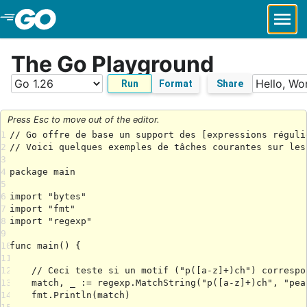
Skip to Main Content
The Go Playground
Run
Format
Share
Press Esc to move out of the editor.
1
2
3
4
5
6
7
8
9
10
11
12
13
14