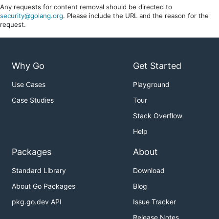
Any requests for content removal should be directed to
security@golang.org
. Please include the URL and the reason for the
request.
Why Go
Get Started
Use Cases
Playground
Case Studies
Tour
Stack Overflow
Help
Packages
About
Standard Library
Download
About Go Packages
Blog
pkg.go.dev API
Issue Tracker
Release Notes