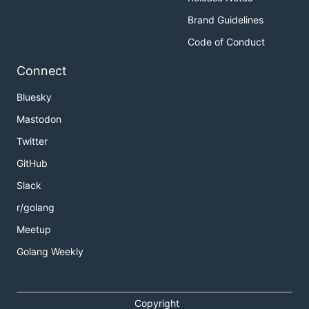
Brand Guidelines
Code of Conduct
Connect
Bluesky
Mastodon
Twitter
GitHub
Slack
r/golang
Meetup
Golang Weekly
Copyright