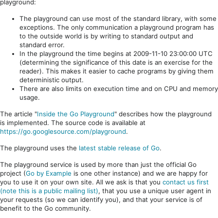
playground:
The playground can use most of the standard library, with some
exceptions. The only communication a playground program has
to the outside world is by writing to standard output and
standard error.
In the playground the time begins at 2009-11-10 23:00:00 UTC
(determining the significance of this date is an exercise for the
reader). This makes it easier to cache programs by giving them
deterministic output.
There are also limits on execution time and on CPU and memory
usage.
The article "
Inside the Go Playground
" describes how the playground
is implemented. The source code is available at
https://go.googlesource.com/playground
.
The playground uses the
latest stable release of Go
.
The playground service is used by more than just the official Go
project (
Go by Example
is one other instance) and we are happy for
you to use it on your own site. All we ask is that you
contact us first
(note this is a public mailing list)
, that you use a unique user agent in
your requests (so we can identify you), and that your service is of
benefit to the Go community.