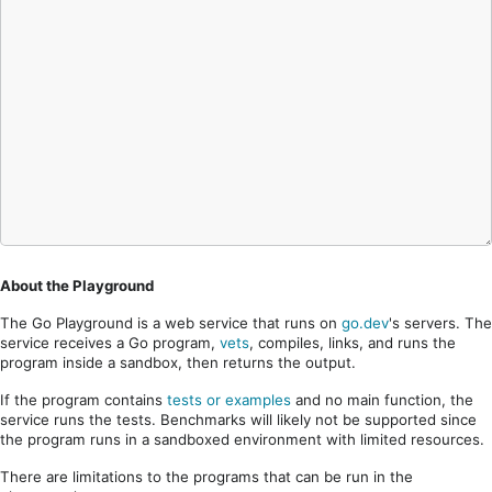
About the Playground
The Go Playground is a web service that runs on
go.dev
's servers. The
service receives a Go program,
vets
, compiles, links, and runs the
program inside a sandbox, then returns the output.
If the program contains
tests or examples
and no main function, the
service runs the tests. Benchmarks will likely not be supported since
the program runs in a sandboxed environment with limited resources.
There are limitations to the programs that can be run in the