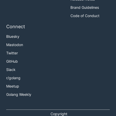
Brand Guidelines
Code of Conduct
Connect
Bluesky
Mastodon
Twitter
GitHub
Slack
r/golang
Meetup
Golang Weekly
Copyright