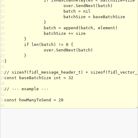
15
16
17
18
19
20
21
22
23
24
25
26
27
28
29
30
31
32
33
34