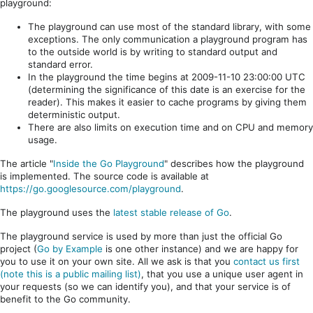
playground:
The playground can use most of the standard library, with some
exceptions. The only communication a playground program has
to the outside world is by writing to standard output and
standard error.
In the playground the time begins at 2009-11-10 23:00:00 UTC
(determining the significance of this date is an exercise for the
reader). This makes it easier to cache programs by giving them
deterministic output.
There are also limits on execution time and on CPU and memory
usage.
The article "
Inside the Go Playground
" describes how the playground
is implemented. The source code is available at
https://go.googlesource.com/playground
.
The playground uses the
latest stable release of Go
.
The playground service is used by more than just the official Go
project (
Go by Example
is one other instance) and we are happy for
you to use it on your own site. All we ask is that you
contact us first
(note this is a public mailing list)
, that you use a unique user agent in
your requests (so we can identify you), and that your service is of
benefit to the Go community.