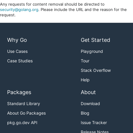
Any requests for content removal should be directed to
security@golang.org
. Please include the URL and the reason for the
request.
Why Go
Get Started
Use Cases
Playground
Case Studies
Tour
Stack Overflow
Help
Packages
About
Standard Library
Download
About Go Packages
Blog
pkg.go.dev API
Issue Tracker
Release Notes