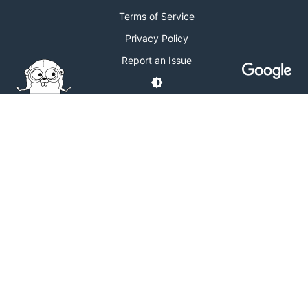
Terms of Service
Privacy Policy
Report an Issue