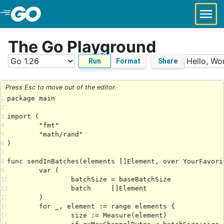
Skip to Main Content
The Go Playground
Run
Format
Share
Press Esc to move out of the editor.
1
2
3
4
5
6
7
8
9
10
11
12
13
14