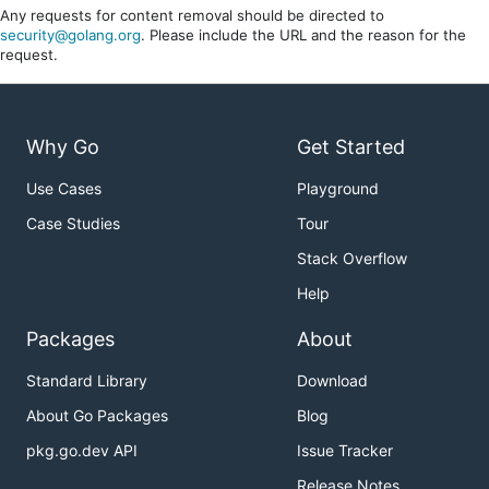
Any requests for content removal should be directed to
security@golang.org
. Please include the URL and the reason for the
request.
Why Go
Get Started
Use Cases
Playground
Case Studies
Tour
Stack Overflow
Help
Packages
About
Standard Library
Download
About Go Packages
Blog
pkg.go.dev API
Issue Tracker
Release Notes