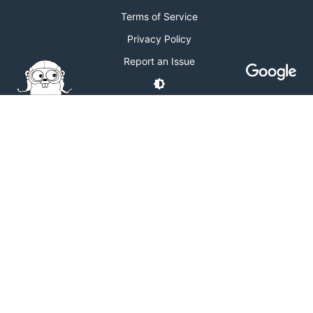
Terms of Service
Privacy Policy
Report an Issue