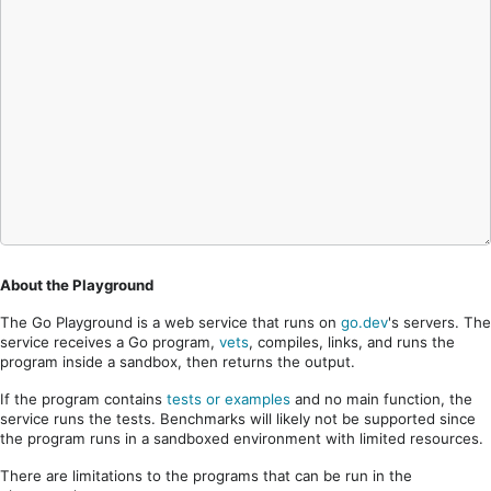
About the Playground
The Go Playground is a web service that runs on
go.dev
's servers. The
service receives a Go program,
vets
, compiles, links, and runs the
program inside a sandbox, then returns the output.
If the program contains
tests or examples
and no main function, the
service runs the tests. Benchmarks will likely not be supported since
the program runs in a sandboxed environment with limited resources.
There are limitations to the programs that can be run in the