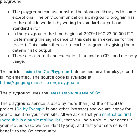
playground:
The playground can use most of the standard library, with some
exceptions. The only communication a playground program has
to the outside world is by writing to standard output and
standard error.
In the playground the time begins at 2009-11-10 23:00:00 UTC
(determining the significance of this date is an exercise for the
reader). This makes it easier to cache programs by giving them
deterministic output.
There are also limits on execution time and on CPU and memory
usage.
The article "
Inside the Go Playground
" describes how the playground
is implemented. The source code is available at
https://go.googlesource.com/playground
.
The playground uses the
latest stable release of Go
.
The playground service is used by more than just the official Go
project (
Go by Example
is one other instance) and we are happy for
you to use it on your own site. All we ask is that you
contact us first
(note this is a public mailing list)
, that you use a unique user agent in
your requests (so we can identify you), and that your service is of
benefit to the Go community.