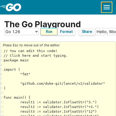
Skip to Main Content
The Go Playground
Run
Format
Share
Press Esc to move out of the editor.
1
2
3
4
5
6
7
8
9
10
11
12
13
14