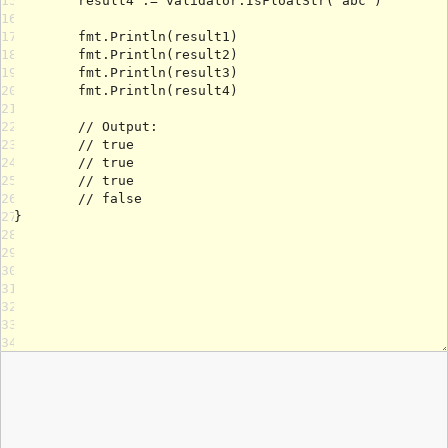
15
16
17
18
19
20
21
22
23
24
25
26
27
28
29
30
31
32
33
34