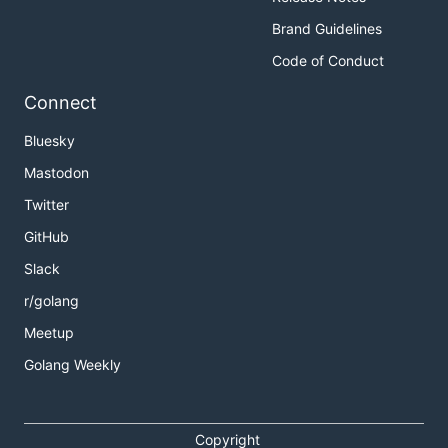
Brand Guidelines
Code of Conduct
Connect
Bluesky
Mastodon
Twitter
GitHub
Slack
r/golang
Meetup
Golang Weekly
Copyright