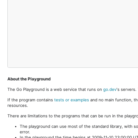
About the Playground
The Go Playground is a web service that runs on
go.dev
's servers
If the program contains
tests or examples
and no main function, th
resources.
There are limitations to the programs that can be run in the playgr
The playground can use most of the standard library, with s
error.
In the playground the time begins at 2009-11-10 23:00:00 UTC