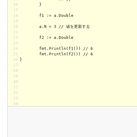
16
17
18
19
20
21
22
23
24
25
26
27
28
29
30
31
32
33
34