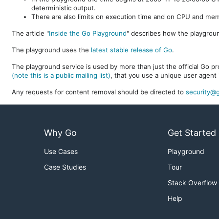
deterministic output.
There are also limits on execution time and on CPU and me
The article "
Inside the Go Playground
" describes how the playgroun
The playground uses the
latest stable release of Go
.
The playground service is used by more than just the official Go pro
(note this is a public mailing list)
, that you use a unique user agent 
Any requests for content removal should be directed to
security@g
Why Go
Get Started
Use Cases
Playground
Case Studies
Tour
Stack Overflow
Help