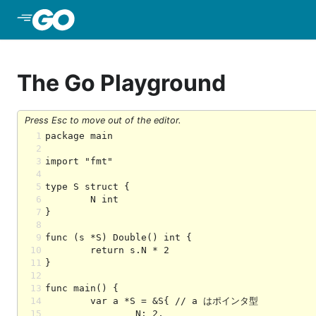
Skip to Main Content
The Go Playground
Press Esc to move out of the editor.
1
2
3
4
5
6
7
8
9
10
11
12
13
14
15