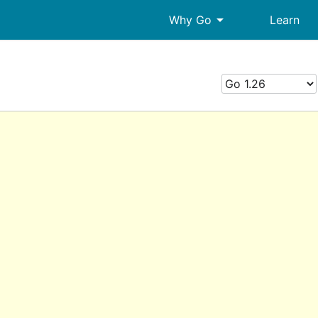
arrow_drop_down
Why Go
Learn