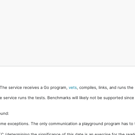
. The service receives a Go program,
vets
, compiles, links, and runs th
e service runs the tests. Benchmarks will likely not be supported sinc
ound:
ome exceptions. The only communication a playground program has to t
 (determining the significance of this date is an exercise for the rea