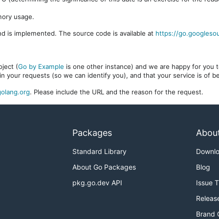
mory usage.
d is implemented. The source code is available at
https://go.googleso
ject (
Go by Example
is one other instance) and we are happy for you to
in your requests (so we can identify you), and that your service is of 
olang.org
. Please include the URL and the reason for the request.
Packages
Abou
Standard Library
Downl
About Go Packages
Blog
pkg.go.dev API
Issue 
Releas
Brand 