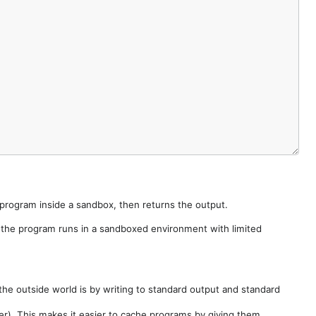
e program inside a sandbox, then returns the output.
e the program runs in a sandboxed environment with limited
he outside world is by writing to standard output and standard
der). This makes it easier to cache programs by giving them