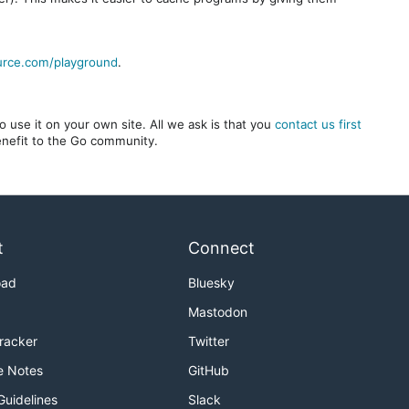
urce.com/playground
.
 use it on your own site. All we ask is that you
contact us first
benefit to the Go community.
t
Connect
oad
Bluesky
Mastodon
Tracker
Twitter
e Notes
GitHub
Guidelines
Slack