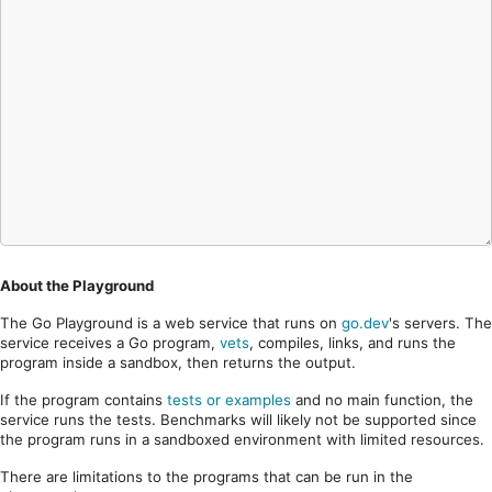
About the Playground
The Go Playground is a web service that runs on
go.dev
's servers. The
service receives a Go program,
vets
, compiles, links, and runs the
program inside a sandbox, then returns the output.
If the program contains
tests or examples
and no main function, the
service runs the tests. Benchmarks will likely not be supported since
the program runs in a sandboxed environment with limited resources.
There are limitations to the programs that can be run in the