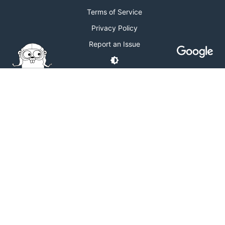
Terms of Service
Privacy Policy
Report an Issue