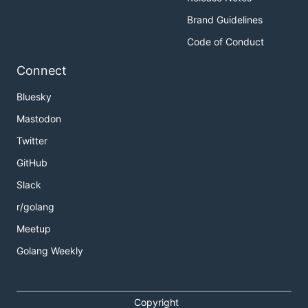
Brand Guidelines
Code of Conduct
Connect
Bluesky
Mastodon
Twitter
GitHub
Slack
r/golang
Meetup
Golang Weekly
Copyright