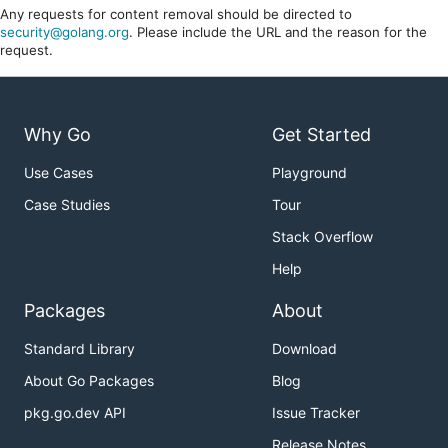
Any requests for content removal should be directed to
security@golang.org
. Please include the URL and the reason for the
request.
Why Go
Get Started
Use Cases
Playground
Case Studies
Tour
Stack Overflow
Help
Packages
About
Standard Library
Download
About Go Packages
Blog
pkg.go.dev API
Issue Tracker
Release Notes