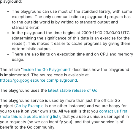
playground:
The playground can use most of the standard library, with some
exceptions. The only communication a playground program has
to the outside world is by writing to standard output and
standard error.
In the playground the time begins at 2009-11-10 23:00:00 UTC
(determining the significance of this date is an exercise for the
reader). This makes it easier to cache programs by giving them
deterministic output.
There are also limits on execution time and on CPU and memory
usage.
The article "
Inside the Go Playground
" describes how the playground
is implemented. The source code is available at
https://go.googlesource.com/playground
.
The playground uses the
latest stable release of Go
.
The playground service is used by more than just the official Go
project (
Go by Example
is one other instance) and we are happy for
you to use it on your own site. All we ask is that you
contact us first
(note this is a public mailing list)
, that you use a unique user agent in
your requests (so we can identify you), and that your service is of
benefit to the Go community.