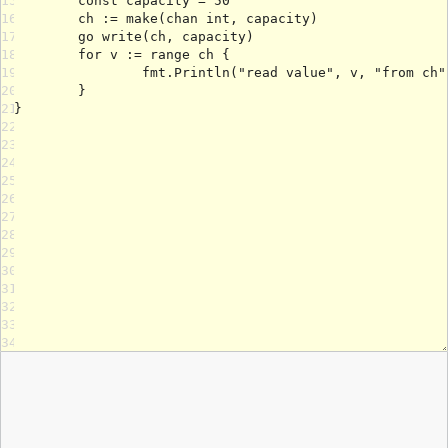
15
16
17
18
19
20
21
22
23
24
25
26
27
28
29
30
31
32
33
34