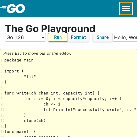
Skip to Main Content
The Go Playground
Run
Format
Share
Press Esc to move out of the editor.
1
2
3
4
5
6
7
8
9
10
11
12
13
14