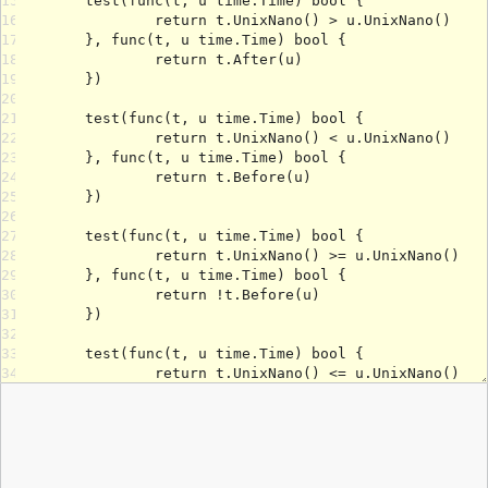
15
16
17
18
19
20
21
22
23
24
25
26
27
28
29
30
31
32
33
34