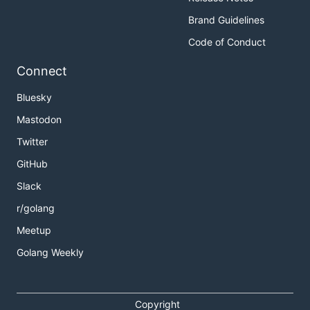
Brand Guidelines
Code of Conduct
Connect
Bluesky
Mastodon
Twitter
GitHub
Slack
r/golang
Meetup
Golang Weekly
Copyright