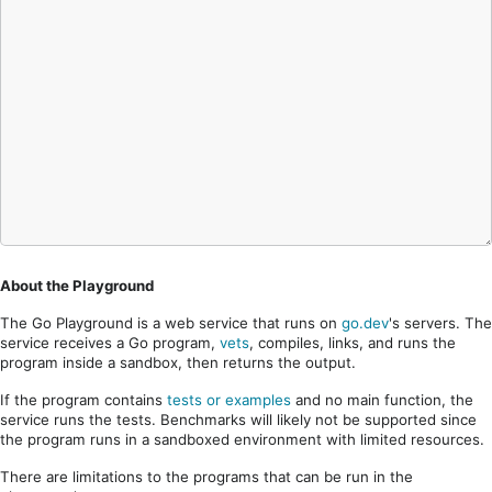
About the Playground
The Go Playground is a web service that runs on
go.dev
's servers. The
service receives a Go program,
vets
, compiles, links, and runs the
program inside a sandbox, then returns the output.
If the program contains
tests or examples
and no main function, the
service runs the tests. Benchmarks will likely not be supported since
the program runs in a sandboxed environment with limited resources.
There are limitations to the programs that can be run in the