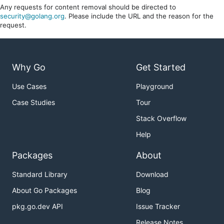
Any requests for content removal should be directed to
security@golang.org
. Please include the URL and the reason for the
request.
Why Go
Get Started
Use Cases
Playground
Case Studies
Tour
Stack Overflow
Help
Packages
About
Standard Library
Download
About Go Packages
Blog
pkg.go.dev API
Issue Tracker
Release Notes