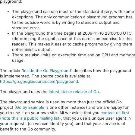
playground:
The playground can use most of the standard library, with some
exceptions. The only communication a playground program has
to the outside world is by writing to standard output and
standard error.
In the playground the time begins at 2009-11-10 23:00:00 UTC
(determining the significance of this date is an exercise for the
reader). This makes it easier to cache programs by giving them
deterministic output.
There are also limits on execution time and on CPU and memory
usage.
The article "
Inside the Go Playground
" describes how the playground
is implemented. The source code is available at
https://go.googlesource.com/playground
.
The playground uses the
latest stable release of Go
.
The playground service is used by more than just the official Go
project (
Go by Example
is one other instance) and we are happy for
you to use it on your own site. All we ask is that you
contact us first
(note this is a public mailing list)
, that you use a unique user agent in
your requests (so we can identify you), and that your service is of
benefit to the Go community.