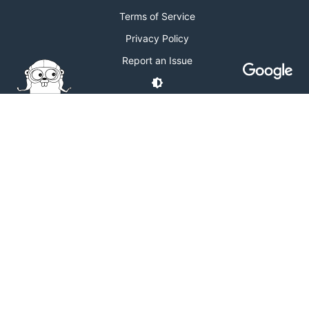
Terms of Service
Privacy Policy
Report an Issue