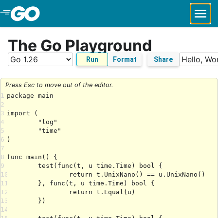
Skip to Main Content
The Go Playground
Run
Format
Share
Press Esc to move out of the editor.
1
2
3
4
5
6
7
8
9
10
11
12
13
14