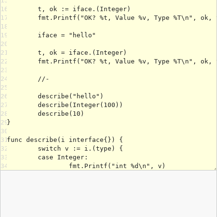
15
16
17
18
19
20
21
22
23
24
25
26
27
28
29
30
31
32
33
34