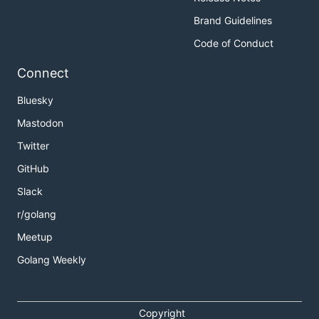
Brand Guidelines
Code of Conduct
Connect
Bluesky
Mastodon
Twitter
GitHub
Slack
r/golang
Meetup
Golang Weekly
Copyright