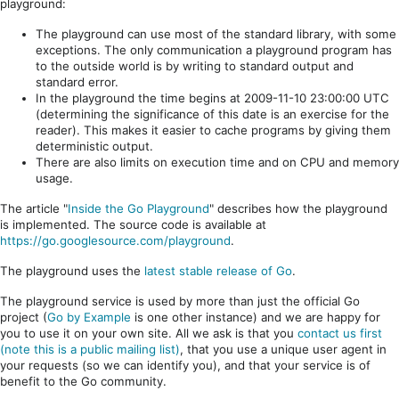
playground:
The playground can use most of the standard library, with some
exceptions. The only communication a playground program has
to the outside world is by writing to standard output and
standard error.
In the playground the time begins at 2009-11-10 23:00:00 UTC
(determining the significance of this date is an exercise for the
reader). This makes it easier to cache programs by giving them
deterministic output.
There are also limits on execution time and on CPU and memory
usage.
The article "
Inside the Go Playground
" describes how the playground
is implemented. The source code is available at
https://go.googlesource.com/playground
.
The playground uses the
latest stable release of Go
.
The playground service is used by more than just the official Go
project (
Go by Example
is one other instance) and we are happy for
you to use it on your own site. All we ask is that you
contact us first
(note this is a public mailing list)
, that you use a unique user agent in
your requests (so we can identify you), and that your service is of
benefit to the Go community.