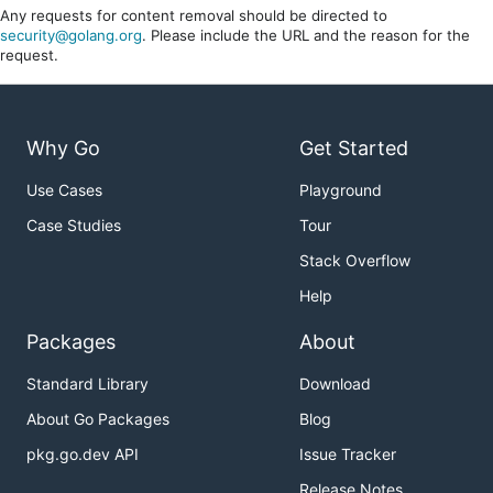
Any requests for content removal should be directed to
security@golang.org
. Please include the URL and the reason for the
request.
Why Go
Get Started
Use Cases
Playground
Case Studies
Tour
Stack Overflow
Help
Packages
About
Standard Library
Download
About Go Packages
Blog
pkg.go.dev API
Issue Tracker
Release Notes