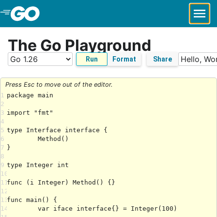
Skip to Main Content
The Go Playground
Run
Format
Share
Press Esc to move out of the editor.
1
2
3
4
5
6
7
8
9
10
11
12
13
14