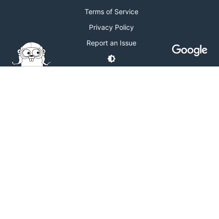
Terms of Service
Privacy Policy
Report an Issue