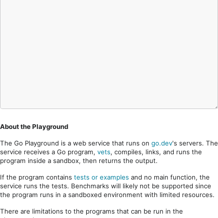
About the Playground
The Go Playground is a web service that runs on
go.dev
's servers. The
service receives a Go program,
vets
, compiles, links, and runs the
program inside a sandbox, then returns the output.
If the program contains
tests or examples
and no main function, the
service runs the tests. Benchmarks will likely not be supported since
the program runs in a sandboxed environment with limited resources.
There are limitations to the programs that can be run in the