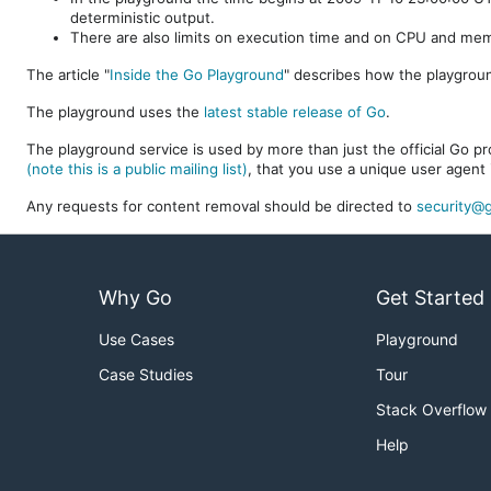
deterministic output.
There are also limits on execution time and on CPU and me
The article "
Inside the Go Playground
" describes how the playgroun
The playground uses the
latest stable release of Go
.
The playground service is used by more than just the official Go pro
(note this is a public mailing list)
, that you use a unique user agent 
Any requests for content removal should be directed to
security@g
Why Go
Get Started
Use Cases
Playground
Case Studies
Tour
Stack Overflow
Help