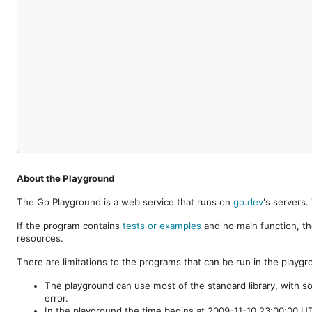
About the Playground
The Go Playground is a web service that runs on
go.dev
's servers
If the program contains
tests or examples
and no main function, th
resources.
There are limitations to the programs that can be run in the playgr
The playground can use most of the standard library, with s
error.
In the playground the time begins at 2009-11-10 23:00:00 UTC