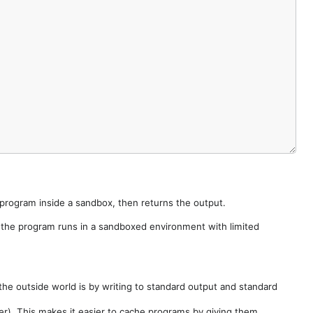
e program inside a sandbox, then returns the output.
e the program runs in a sandboxed environment with limited
he outside world is by writing to standard output and standard
der). This makes it easier to cache programs by giving them