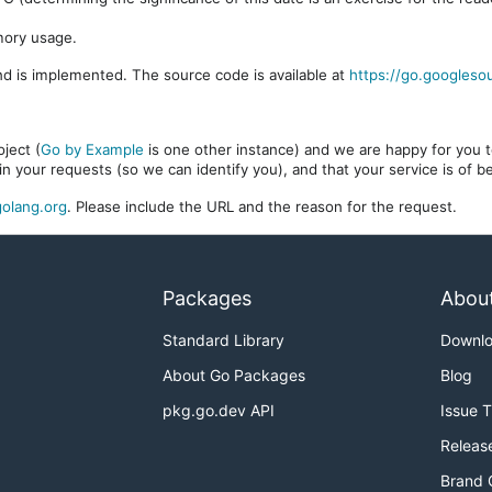
mory usage.
d is implemented. The source code is available at
https://go.googleso
ject (
Go by Example
is one other instance) and we are happy for you to
in your requests (so we can identify you), and that your service is of 
olang.org
. Please include the URL and the reason for the request.
Packages
Abou
Standard Library
Downl
About Go Packages
Blog
pkg.go.dev API
Issue 
Releas
Brand 