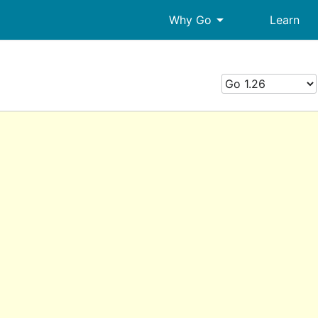
arrow_drop_down
Why Go
Learn