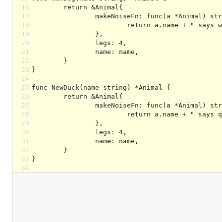
16
17
18
19
20
21
22
23
24
25
26
27
28
29
30
31
32
33
34