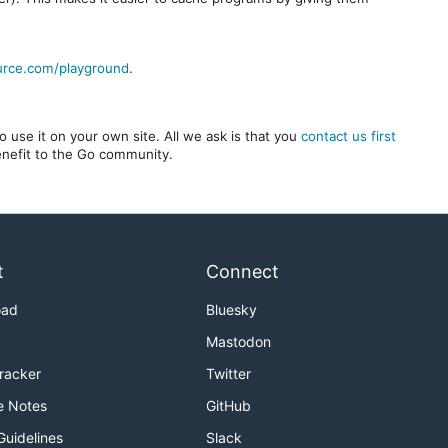
urce.com/playground
.
 use it on your own site. All we ask is that you
contact us first
benefit to the Go community.
t
Connect
oad
Bluesky
Mastodon
Tracker
Twitter
e Notes
GitHub
Guidelines
Slack