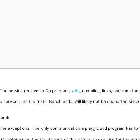
. The service receives a Go program,
vets
, compiles, links, and runs th
e service runs the tests. Benchmarks will likely not be supported sinc
ound:
ome exceptions. The only communication a playground program has to t
 (determining the significance of this date is an exercise for the rea