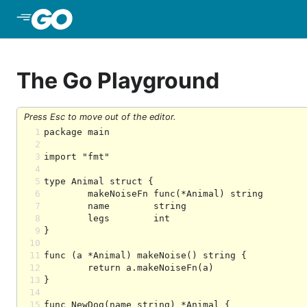
Skip to Main Content
The Go Playground
Press Esc to move out of the editor.
1
2
3
4
5
6
7
8
9
10
11
12
13
14
15