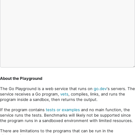
About the Playground
The Go Playground is a web service that runs on
go.dev
's servers. The
service receives a Go program,
vets
, compiles, links, and runs the
program inside a sandbox, then returns the output.
If the program contains
tests or examples
and no main function, the
service runs the tests. Benchmarks will likely not be supported since
the program runs in a sandboxed environment with limited resources.
There are limitations to the programs that can be run in the