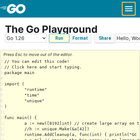
Skip to Main Content
The Go Playground
Run
Format
Share
Press Esc to move out of the editor.
1
2
3
4
5
6
7
8
9
10
11
12
13
14