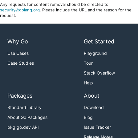
Any requests for content removal should be directed to
security@golang.org
. Please include the URL and the reason for the
request.
Why Go
Get Started
Use Cases
Playground
Case Studies
Tour
Stack Overflow
Help
Packages
About
Standard Library
Download
About Go Packages
Blog
pkg.go.dev API
Issue Tracker
Release Notes