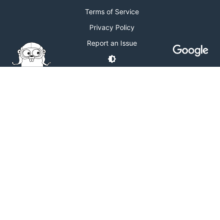
Terms of Service
Privacy Policy
Report an Issue