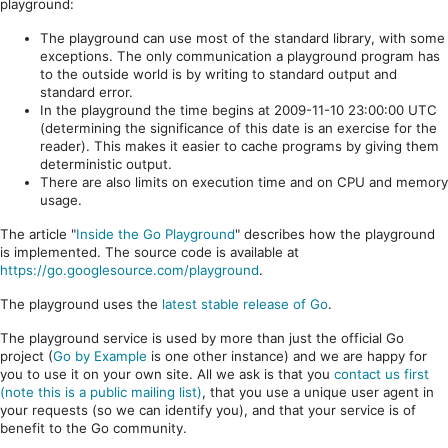
playground:
The playground can use most of the standard library, with some
exceptions. The only communication a playground program has
to the outside world is by writing to standard output and
standard error.
In the playground the time begins at 2009-11-10 23:00:00 UTC
(determining the significance of this date is an exercise for the
reader). This makes it easier to cache programs by giving them
deterministic output.
There are also limits on execution time and on CPU and memory
usage.
The article "
Inside the Go Playground
" describes how the playground
is implemented. The source code is available at
https://go.googlesource.com/playground
.
The playground uses the
latest stable release of Go
.
The playground service is used by more than just the official Go
project (
Go by Example
is one other instance) and we are happy for
you to use it on your own site. All we ask is that you
contact us first
(note this is a public mailing list)
, that you use a unique user agent in
your requests (so we can identify you), and that your service is of
benefit to the Go community.