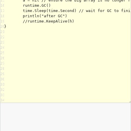
15
16
17
18
19
20
21
22
23
24
25
26
27
28
29
30
31
32
33
34