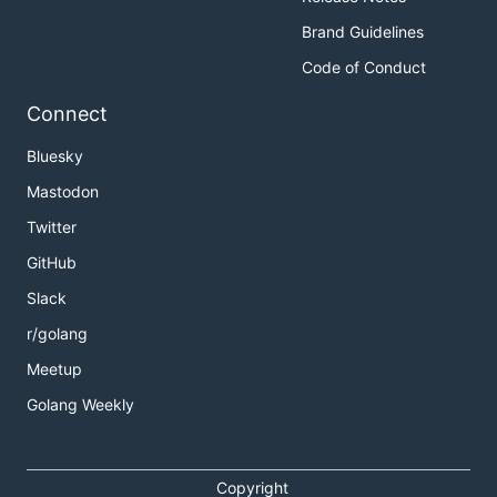
Brand Guidelines
Code of Conduct
Connect
Bluesky
Mastodon
Twitter
GitHub
Slack
r/golang
Meetup
Golang Weekly
Copyright