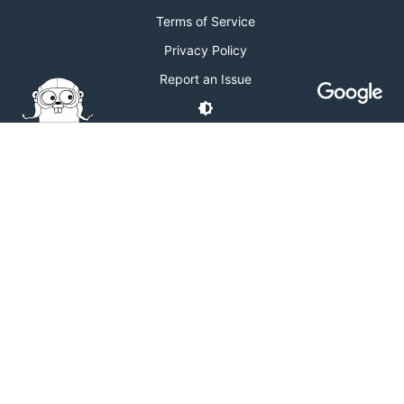
Terms of Service
Privacy Policy
Report an Issue