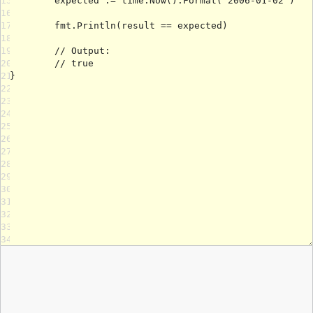
15
16
17
18
19
20
21
22
23
24
25
26
27
28
29
30
31
32
33
34