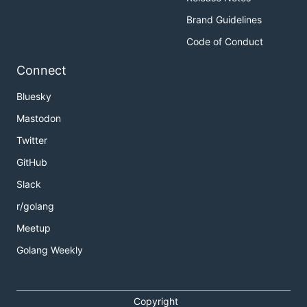
Brand Guidelines
Code of Conduct
Connect
Bluesky
Mastodon
Twitter
GitHub
Slack
r/golang
Meetup
Golang Weekly
Copyright