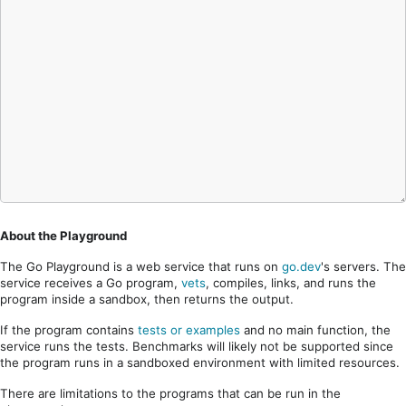
About the Playground
The Go Playground is a web service that runs on
go.dev
's servers. The
service receives a Go program,
vets
, compiles, links, and runs the
program inside a sandbox, then returns the output.
If the program contains
tests or examples
and no main function, the
service runs the tests. Benchmarks will likely not be supported since
the program runs in a sandboxed environment with limited resources.
There are limitations to the programs that can be run in the