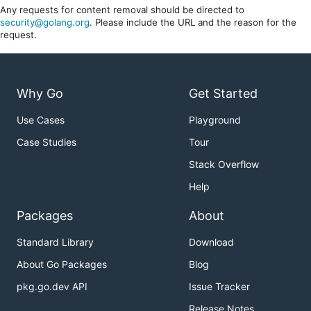
Any requests for content removal should be directed to
security@golang.org
. Please include the URL and the reason for the
request.
Why Go
Get Started
Use Cases
Playground
Case Studies
Tour
Stack Overflow
Help
Packages
About
Standard Library
Download
About Go Packages
Blog
pkg.go.dev API
Issue Tracker
Release Notes