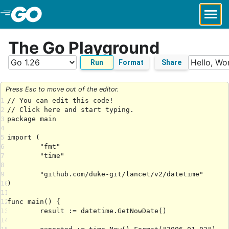
Skip to Main Content
The Go Playground
Run
Format
Share
Press Esc to move out of the editor.
1
2
3
4
5
6
7
8
9
10
11
12
13
14