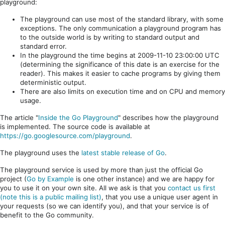
playground:
The playground can use most of the standard library, with some
exceptions. The only communication a playground program has
to the outside world is by writing to standard output and
standard error.
In the playground the time begins at 2009-11-10 23:00:00 UTC
(determining the significance of this date is an exercise for the
reader). This makes it easier to cache programs by giving them
deterministic output.
There are also limits on execution time and on CPU and memory
usage.
The article "
Inside the Go Playground
" describes how the playground
is implemented. The source code is available at
https://go.googlesource.com/playground
.
The playground uses the
latest stable release of Go
.
The playground service is used by more than just the official Go
project (
Go by Example
is one other instance) and we are happy for
you to use it on your own site. All we ask is that you
contact us first
(note this is a public mailing list)
, that you use a unique user agent in
your requests (so we can identify you), and that your service is of
benefit to the Go community.