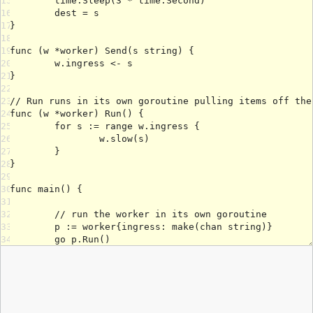
15
16
17
18
19
20
21
22
23
24
25
26
27
28
29
30
31
32
33
34