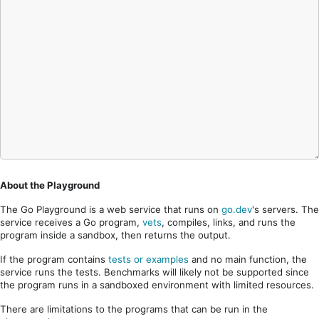
About the Playground
The Go Playground is a web service that runs on
go.dev
's servers. The
service receives a Go program,
vets
, compiles, links, and runs the
program inside a sandbox, then returns the output.
If the program contains
tests or examples
and no main function, the
service runs the tests. Benchmarks will likely not be supported since
the program runs in a sandboxed environment with limited resources.
There are limitations to the programs that can be run in the