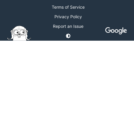
Terms of Service
Privacy Policy
Report an Issue