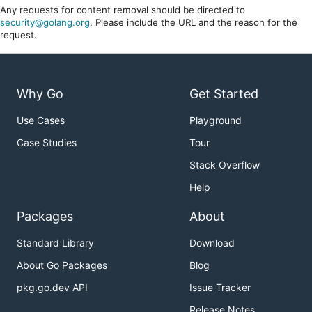
Any requests for content removal should be directed to
security@golang.org
. Please include the URL and the reason for the
request.
Why Go
Get Started
Use Cases
Playground
Case Studies
Tour
Stack Overflow
Help
Packages
About
Standard Library
Download
About Go Packages
Blog
pkg.go.dev API
Issue Tracker
Release Notes