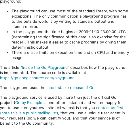
playground:
The playground can use most of the standard library, with some
exceptions. The only communication a playground program has
to the outside world is by writing to standard output and
standard error.
In the playground the time begins at 2009-11-10 23:00:00 UTC
(determining the significance of this date is an exercise for the
reader). This makes it easier to cache programs by giving them
deterministic output.
There are also limits on execution time and on CPU and memory
usage.
The article "
Inside the Go Playground
" describes how the playground
is implemented. The source code is available at
https://go.googlesource.com/playground
.
The playground uses the
latest stable release of Go
.
The playground service is used by more than just the official Go
project (
Go by Example
is one other instance) and we are happy for
you to use it on your own site. All we ask is that you
contact us first
(note this is a public mailing list)
, that you use a unique user agent in
your requests (so we can identify you), and that your service is of
benefit to the Go community.