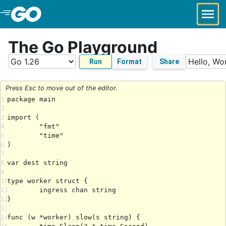
Skip to Main Content
The Go Playground
Run
Format
Share
Press Esc to move out of the editor.
1
2
3
4
5
6
7
8
9
10
11
12
13
14