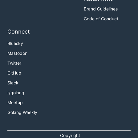
Brand Guidelines
Code of Conduct
Connect
Bluesky
Mastodon
Twitter
GitHub
Slack
r/golang
Meetup
Golang Weekly
Copyright