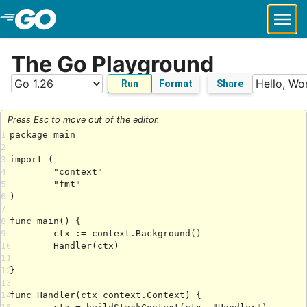
Skip to Main Content
The Go Playground
Run
Format
Share
Press Esc to move out of the editor.
1
2
3
4
5
6
7
8
9
10
11
12
13
14