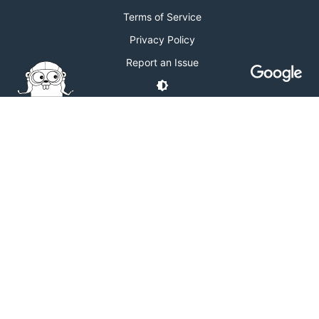
Terms of Service
Privacy Policy
Report an Issue