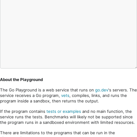
About the Playground
The Go Playground is a web service that runs on
go.dev
's servers. The
service receives a Go program,
vets
, compiles, links, and runs the
program inside a sandbox, then returns the output.
If the program contains
tests or examples
and no main function, the
service runs the tests. Benchmarks will likely not be supported since
the program runs in a sandboxed environment with limited resources.
There are limitations to the programs that can be run in the