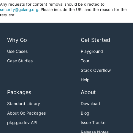
Any requests for content removal should be directed to
security@golang.org
. Please include the URL and the reason for the
request.
Why Go
Get Started
Use Cases
Playground
Case Studies
Tour
Stack Overflow
Help
Packages
About
Standard Library
Download
About Go Packages
Blog
pkg.go.dev API
Issue Tracker
Release Notes