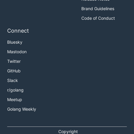
Brand Guidelines
Code of Conduct
Connect
Bluesky
Mastodon
Twitter
GitHub
Slack
r/golang
Meetup
Golang Weekly
Copyright