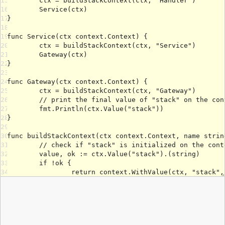
15
16
17
18
19
20
21
22
23
24
25
26
27
28
29
30
31
32
33
34