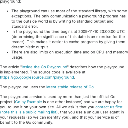
playground:
The playground can use most of the standard library, with some
exceptions. The only communication a playground program has
to the outside world is by writing to standard output and
standard error.
In the playground the time begins at 2009-11-10 23:00:00 UTC
(determining the significance of this date is an exercise for the
reader). This makes it easier to cache programs by giving them
deterministic output.
There are also limits on execution time and on CPU and memory
usage.
The article "
Inside the Go Playground
" describes how the playground
is implemented. The source code is available at
https://go.googlesource.com/playground
.
The playground uses the
latest stable release of Go
.
The playground service is used by more than just the official Go
project (
Go by Example
is one other instance) and we are happy for
you to use it on your own site. All we ask is that you
contact us first
(note this is a public mailing list)
, that you use a unique user agent in
your requests (so we can identify you), and that your service is of
benefit to the Go community.