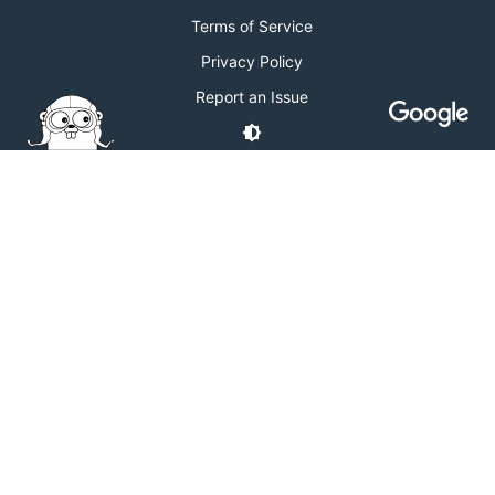
Terms of Service
Privacy Policy
Report an Issue