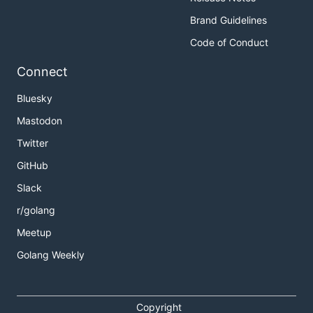
Brand Guidelines
Code of Conduct
Connect
Bluesky
Mastodon
Twitter
GitHub
Slack
r/golang
Meetup
Golang Weekly
Copyright