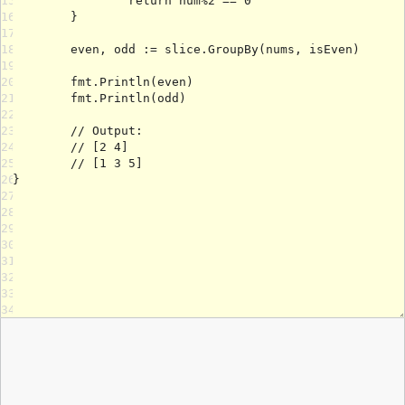
15
16
17
18
19
20
21
22
23
24
25
26
27
28
29
30
31
32
33
34