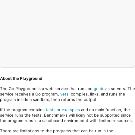
About the Playground
The Go Playground is a web service that runs on
go.dev
's servers. The
service receives a Go program,
vets
, compiles, links, and runs the
program inside a sandbox, then returns the output.
If the program contains
tests or examples
and no main function, the
service runs the tests. Benchmarks will likely not be supported since
the program runs in a sandboxed environment with limited resources.
There are limitations to the programs that can be run in the