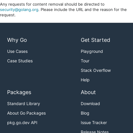
Any requests for content removal should be directed to
security@golang.org
. Please include the URL and the reason for the
request.
Why Go
Get Started
Use Cases
Playground
Case Studies
Tour
Stack Overflow
Help
Packages
About
Standard Library
Download
About Go Packages
Blog
pkg.go.dev API
Issue Tracker
Release Notes