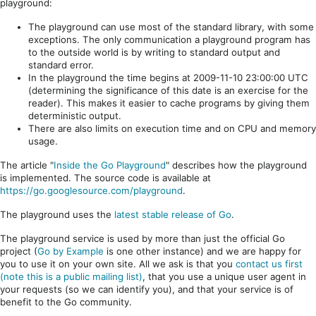
playground:
The playground can use most of the standard library, with some
exceptions. The only communication a playground program has
to the outside world is by writing to standard output and
standard error.
In the playground the time begins at 2009-11-10 23:00:00 UTC
(determining the significance of this date is an exercise for the
reader). This makes it easier to cache programs by giving them
deterministic output.
There are also limits on execution time and on CPU and memory
usage.
The article "
Inside the Go Playground
" describes how the playground
is implemented. The source code is available at
https://go.googlesource.com/playground
.
The playground uses the
latest stable release of Go
.
The playground service is used by more than just the official Go
project (
Go by Example
is one other instance) and we are happy for
you to use it on your own site. All we ask is that you
contact us first
(note this is a public mailing list)
, that you use a unique user agent in
your requests (so we can identify you), and that your service is of
benefit to the Go community.