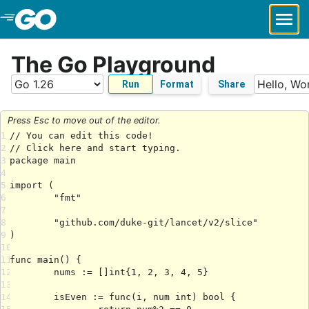
Skip to Main Content
The Go Playground
Run
Format
Share
Press Esc to move out of the editor.
1
2
3
4
5
6
7
8
9
10
11
12
13
14