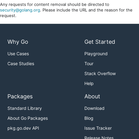
Any requests for content removal should be directed to
security@golang.org
. Please include the URL and the reason for the
request.
Why Go
Get Started
Use Cases
Playground
Case Studies
Tour
Stack Overflow
Help
Packages
About
Standard Library
Download
About Go Packages
Blog
pkg.go.dev API
Issue Tracker
Release Notes