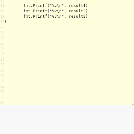
15
16
17
18
19
20
21
22
23
24
25
26
27
28
29
30
31
32
33
34