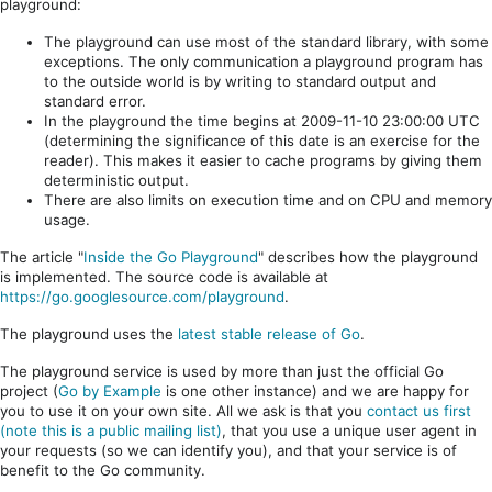
playground:
The playground can use most of the standard library, with some
exceptions. The only communication a playground program has
to the outside world is by writing to standard output and
standard error.
In the playground the time begins at 2009-11-10 23:00:00 UTC
(determining the significance of this date is an exercise for the
reader). This makes it easier to cache programs by giving them
deterministic output.
There are also limits on execution time and on CPU and memory
usage.
The article "
Inside the Go Playground
" describes how the playground
is implemented. The source code is available at
https://go.googlesource.com/playground
.
The playground uses the
latest stable release of Go
.
The playground service is used by more than just the official Go
project (
Go by Example
is one other instance) and we are happy for
you to use it on your own site. All we ask is that you
contact us first
(note this is a public mailing list)
, that you use a unique user agent in
your requests (so we can identify you), and that your service is of
benefit to the Go community.