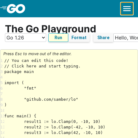
Skip to Main Content
The Go Playground
Run
Format
Share
Press Esc to move out of the editor.
1
2
3
4
5
6
7
8
9
10
11
12
13
14