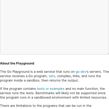
About the Playground
The Go Playground is a web service that runs on
go.dev
's servers. The
service receives a Go program,
vets
, compiles, links, and runs the
program inside a sandbox, then returns the output.
If the program contains
tests or examples
and no main function, the
service runs the tests. Benchmarks will likely not be supported since
the program runs in a sandboxed environment with limited resources.
There are limitations to the programs that can be run in the