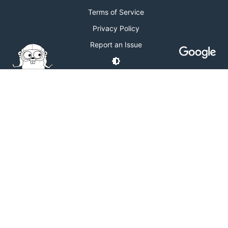
Terms of Service
Privacy Policy
Report an Issue