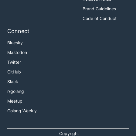
Brand Guidelines
Code of Conduct
Connect
Bluesky
Mastodon
Twitter
GitHub
Slack
r/golang
Meetup
Golang Weekly
Copyright