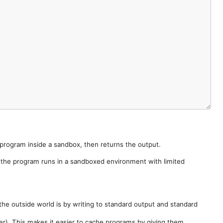
e program inside a sandbox, then returns the output.
e the program runs in a sandboxed environment with limited
he outside world is by writing to standard output and standard
der). This makes it easier to cache programs by giving them