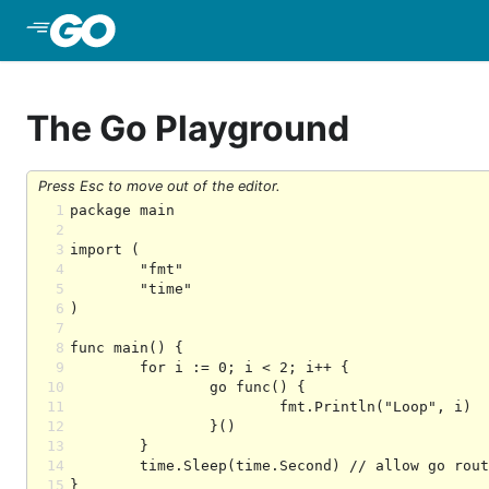
Skip to Main Content
The Go Playground
Press Esc to move out of the editor.
1
2
3
4
5
6
7
8
9
10
11
12
13
14
15