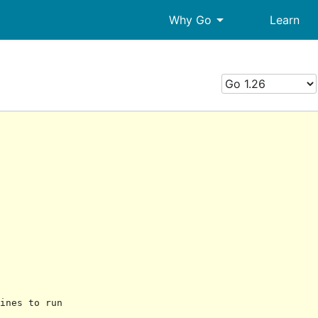
arrow_drop_down
Why Go
Learn