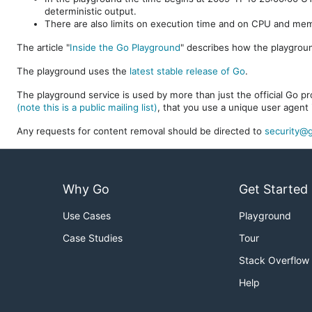
deterministic output.
There are also limits on execution time and on CPU and me
The article "
Inside the Go Playground
" describes how the playgroun
The playground uses the
latest stable release of Go
.
The playground service is used by more than just the official Go pro
(note this is a public mailing list)
, that you use a unique user agent 
Any requests for content removal should be directed to
security@g
Why Go
Get Started
Use Cases
Playground
Case Studies
Tour
Stack Overflow
Help