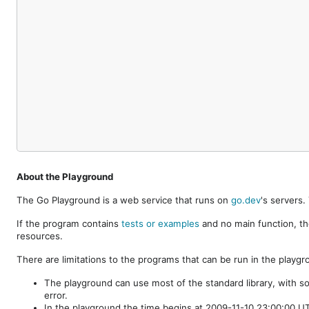
About the Playground
The Go Playground is a web service that runs on
go.dev
's servers
If the program contains
tests or examples
and no main function, th
resources.
There are limitations to the programs that can be run in the playgr
The playground can use most of the standard library, with s
error.
In the playground the time begins at 2009-11-10 23:00:00 UTC