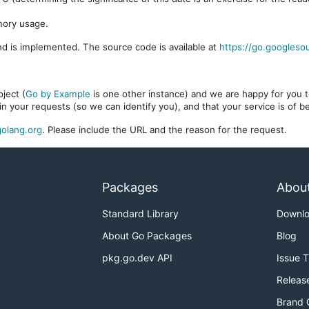
mory usage.
d is implemented. The source code is available at
https://go.googleso
ject (
Go by Example
is one other instance) and we are happy for you to
in your requests (so we can identify you), and that your service is of 
olang.org
. Please include the URL and the reason for the request.
Packages
Abou
Standard Library
Downl
About Go Packages
Blog
pkg.go.dev API
Issue 
Releas
Brand 