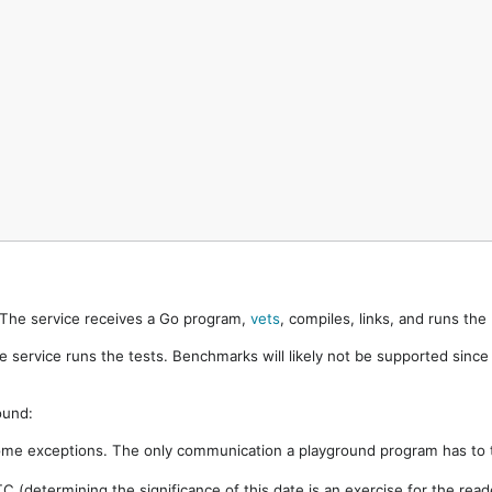
. The service receives a Go program,
vets
, compiles, links, and runs th
e service runs the tests. Benchmarks will likely not be supported sinc
ound:
ome exceptions. The only communication a playground program has to t
 (determining the significance of this date is an exercise for the rea