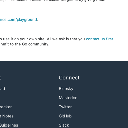
urce.com/playground
.
 use it on your own site. All we ask is that you
contact us first
benefit to the Go community.
t
Connect
oad
Bluesky
Mastodon
Tracker
Twitter
e Notes
GitHub
Guidelines
Slack