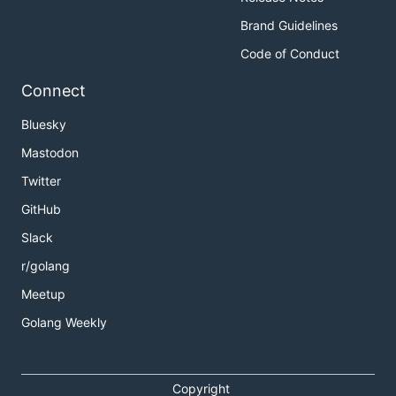
Brand Guidelines
Code of Conduct
Connect
Bluesky
Mastodon
Twitter
GitHub
Slack
r/golang
Meetup
Golang Weekly
Copyright