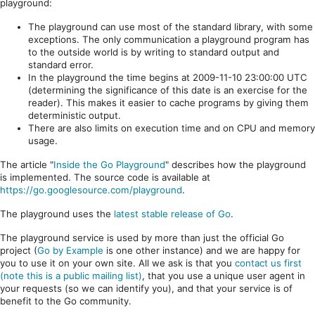
playground:
The playground can use most of the standard library, with some
exceptions. The only communication a playground program has
to the outside world is by writing to standard output and
standard error.
In the playground the time begins at 2009-11-10 23:00:00 UTC
(determining the significance of this date is an exercise for the
reader). This makes it easier to cache programs by giving them
deterministic output.
There are also limits on execution time and on CPU and memory
usage.
The article "
Inside the Go Playground
" describes how the playground
is implemented. The source code is available at
https://go.googlesource.com/playground
.
The playground uses the
latest stable release of Go
.
The playground service is used by more than just the official Go
project (
Go by Example
is one other instance) and we are happy for
you to use it on your own site. All we ask is that you
contact us first
(note this is a public mailing list)
, that you use a unique user agent in
your requests (so we can identify you), and that your service is of
benefit to the Go community.