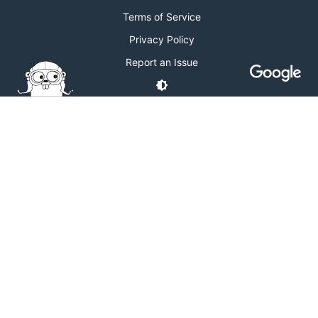
Terms of Service
Privacy Policy
Report an Issue