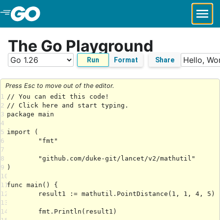
Skip to Main Content
The Go Playground
Run
Format
Share
Press Esc to move out of the editor.
1
2
3
4
5
6
7
8
9
10
11
12
13
14