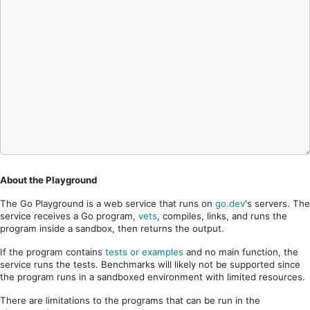
About the Playground
The Go Playground is a web service that runs on
go.dev
's servers. The
service receives a Go program,
vets
, compiles, links, and runs the
program inside a sandbox, then returns the output.
If the program contains
tests or examples
and no main function, the
service runs the tests. Benchmarks will likely not be supported since
the program runs in a sandboxed environment with limited resources.
There are limitations to the programs that can be run in the