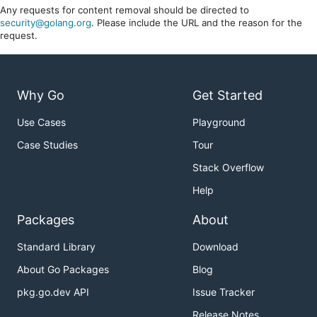
Any requests for content removal should be directed to
security@golang.org
. Please include the URL and the reason for the
request.
Why Go
Get Started
Use Cases
Playground
Case Studies
Tour
Stack Overflow
Help
Packages
About
Standard Library
Download
About Go Packages
Blog
pkg.go.dev API
Issue Tracker
Release Notes