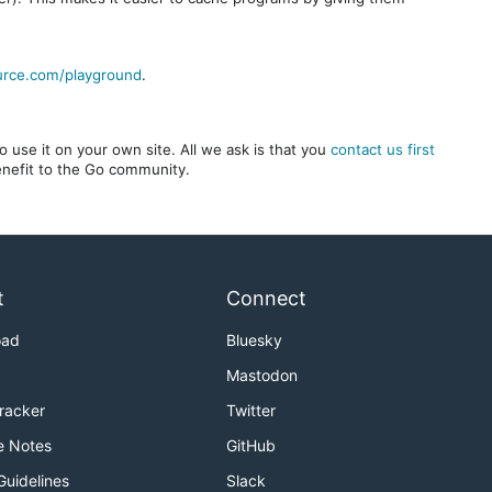
urce.com/playground
.
 use it on your own site. All we ask is that you
contact us first
benefit to the Go community.
t
Connect
oad
Bluesky
Mastodon
Tracker
Twitter
e Notes
GitHub
Guidelines
Slack