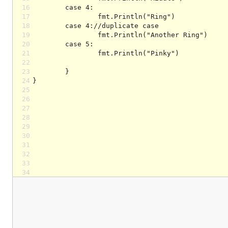
16
17
18
19
20
21
22
23
24
25
26
27
28
29
30
31
32
33
34