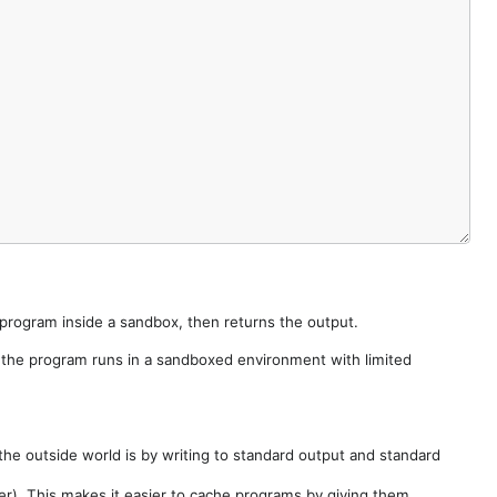
e program inside a sandbox, then returns the output.
e the program runs in a sandboxed environment with limited
he outside world is by writing to standard output and standard
der). This makes it easier to cache programs by giving them