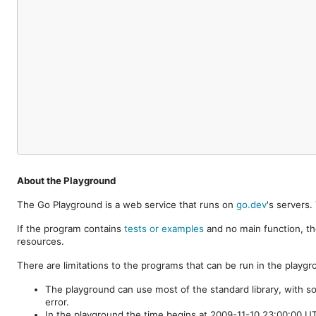
About the Playground
The Go Playground is a web service that runs on
go.dev
's servers
If the program contains
tests or examples
and no main function, th
resources.
There are limitations to the programs that can be run in the playgr
The playground can use most of the standard library, with s
error.
In the playground the time begins at 2009-11-10 23:00:00 UTC