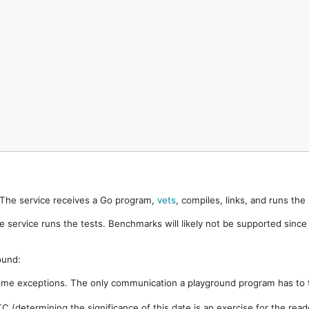
. The service receives a Go program,
vets
, compiles, links, and runs th
e service runs the tests. Benchmarks will likely not be supported sinc
ound:
ome exceptions. The only communication a playground program has to t
 (determining the significance of this date is an exercise for the rea