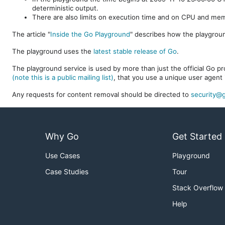
deterministic output.
There are also limits on execution time and on CPU and me
The article "
Inside the Go Playground
" describes how the playgroun
The playground uses the
latest stable release of Go
.
The playground service is used by more than just the official Go pro
(note this is a public mailing list)
, that you use a unique user agent 
Any requests for content removal should be directed to
security@g
Why Go
Get Started
Use Cases
Playground
Case Studies
Tour
Stack Overflow
Help