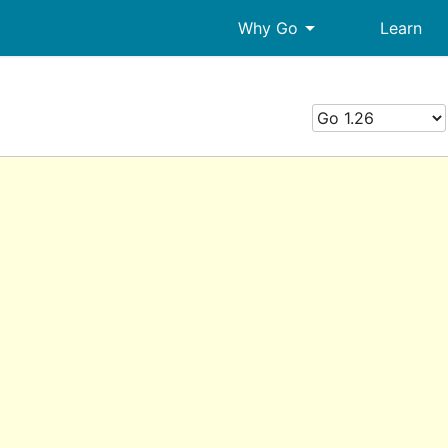
arrow_drop_down
Why Go
Learn