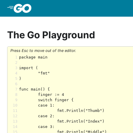
Skip to Main Content
The Go Playground
Press Esc to move out of the editor.
1
2
3
4
5
6
7
8
9
10
11
12
13
14
15