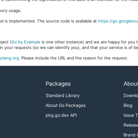
mory usage.
d is implemented. The source code is available at
https://go.googleso
ject (
Go by Example
is one other instance) and we are happy for you to
in your requests (so we can identify you), and that your service is of 
olang.org
. Please include the URL and the reason for the request.
Packages
Abou
Standard Library
Downl
About Go Packages
Blog
pkg.go.dev API
Issue 
Releas
Brand 