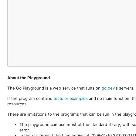
About the Playground
The Go Playground is a web service that runs on
go.dev
's servers
If the program contains
tests or examples
and no main function, th
resources.
There are limitations to the programs that can be run in the playgr
The playground can use most of the standard library, with s
error.
In the playground the time begins at 2009-11-10 23:00:00 UTC