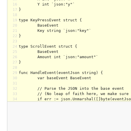
16
17
18
19
20
21
22
23
24
25
26
27
28
29
30
31
32
33
34