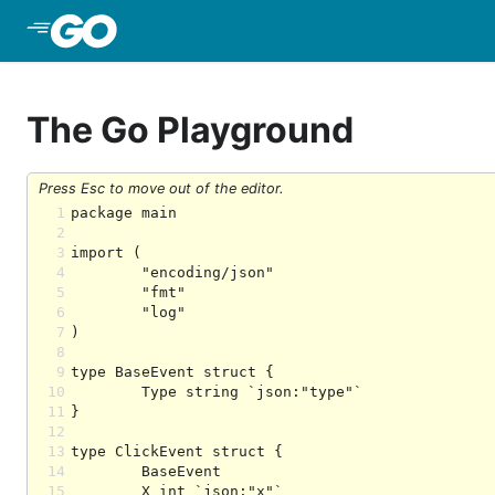
Skip to Main Content
The Go Playground
Press Esc to move out of the editor.
1
2
3
4
5
6
7
8
9
10
11
12
13
14
15