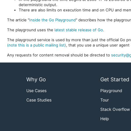
deterministic output.
There are also limits on execution time and on CPU and me
The article "
Inside the Go Playground
" describes how the playgroun
The playground uses the
latest stable release of Go
.
The playground service is used by more than just the official Go pro
(note this is a public mailing list)
, that you use a unique user agent 
Any requests for content removal should be directed to
security@g
Why Go
Get Started
Use Cases
Playground
Case Studies
Tour
Stack Overflow
Help