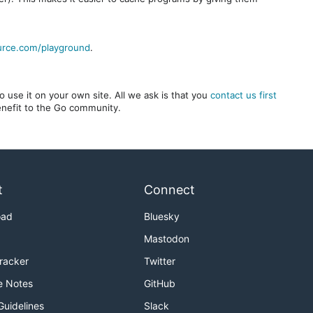
urce.com/playground
.
 use it on your own site. All we ask is that you
contact us first
benefit to the Go community.
t
Connect
oad
Bluesky
Mastodon
Tracker
Twitter
e Notes
GitHub
Guidelines
Slack