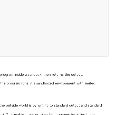
e program inside a sandbox, then returns the output.
e the program runs in a sandboxed environment with limited
he outside world is by writing to standard output and standard
der). This makes it easier to cache programs by giving them