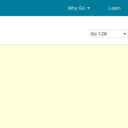
arrow_drop_down
Why Go
Learn