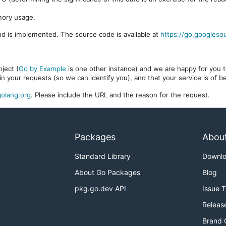
mory usage.
d is implemented. The source code is available at
https://go.googleso
ject (
Go by Example
is one other instance) and we are happy for you to
in your requests (so we can identify you), and that your service is of 
olang.org
. Please include the URL and the reason for the request.
Packages
Abou
Standard Library
Downl
About Go Packages
Blog
pkg.go.dev API
Issue 
Releas
Brand 