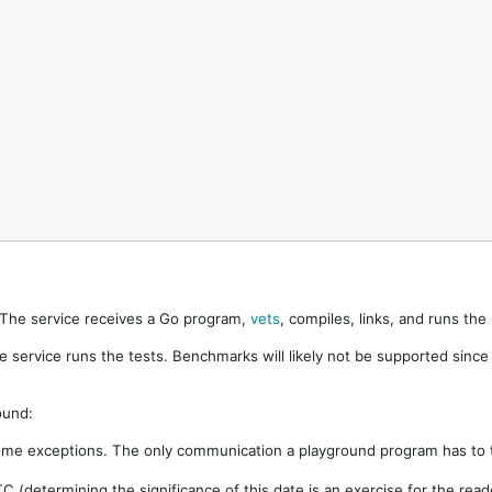
. The service receives a Go program,
vets
, compiles, links, and runs th
e service runs the tests. Benchmarks will likely not be supported sinc
ound:
ome exceptions. The only communication a playground program has to t
 (determining the significance of this date is an exercise for the rea